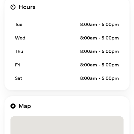
Hours
Tue
8:00am - 5:00pm
Wed
8:00am - 5:00pm
Thu
8:00am - 5:00pm
Fri
8:00am - 5:00pm
Sat
8:00am - 5:00pm
Map