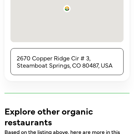
2670 Copper Ridge Cir # 3,
Steamboat Springs, CO 80487, USA
Explore other organic
restaurants
Based on the listing above, here are more in this