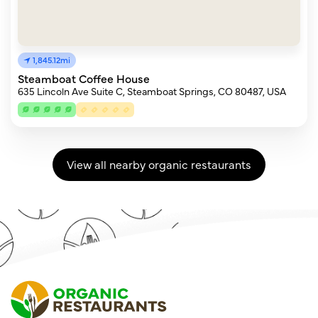
1,845.12mi
Steamboat Coffee House
635 Lincoln Ave Suite C, Steamboat Springs, CO 80487, USA
View all nearby organic restaurants