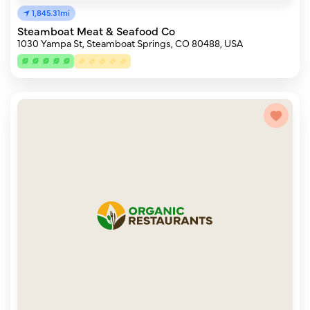
1,845.31mi
Steamboat Meat & Seafood Co
1030 Yampa St, Steamboat Springs, CO 80488, USA