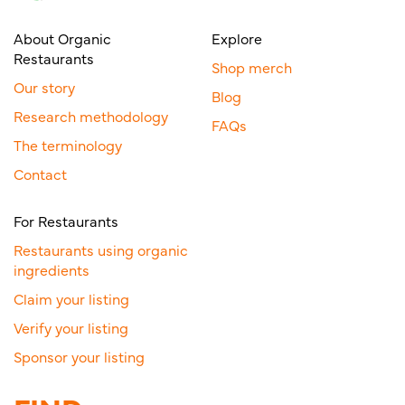
About Organic
Explore
Restaurants
Shop merch
Our story
Blog
Research methodology
FAQs
The terminology
Contact
For Restaurants
Restaurants using organic
ingredients
Claim your listing
Verify your listing
Sponsor your listing