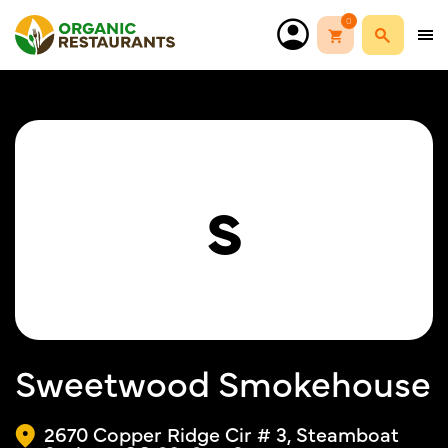
0
S
Sweetwood Smokehouse
2670 Copper Ridge Cir # 3, Steamboat