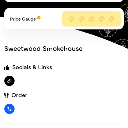
Price Gauge
Sweetwood Smokehouse
Socials & Links
Order