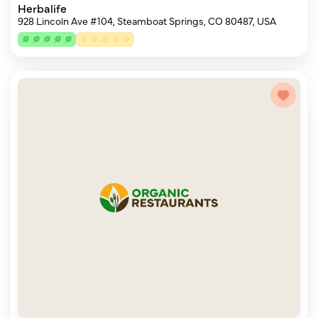
Herbalife
928 Lincoln Ave #104, Steamboat Springs, CO 80487, USA