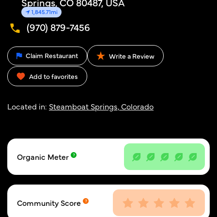
Springs, CO 80487, USA
1,845.71mi
(970) 879-7456
Claim Restaurant
Write a Review
Add to favorites
Located in:
Steamboat Springs, Colorado
Organic Meter
Community Score