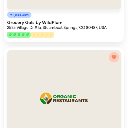
1,844.31mi
Grocery Gals by WildPlum
2525 Village Dr #1a, Steamboat Springs, CO 80487, USA