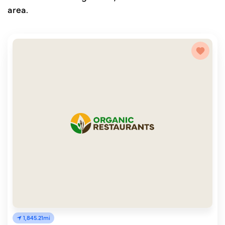
area.
1,845.21mi