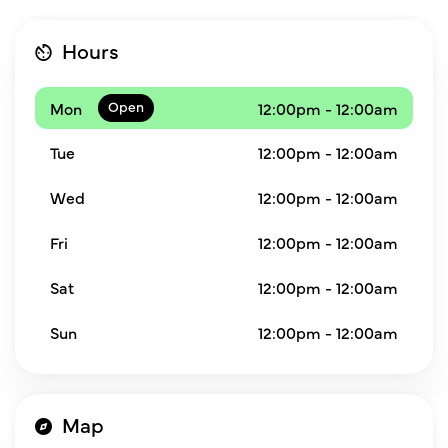
Hours
Mon
12:00pm - 12:00am
Tue
12:00pm - 12:00am
Wed
12:00pm - 12:00am
Fri
12:00pm - 12:00am
Sat
12:00pm - 12:00am
Sun
12:00pm - 12:00am
Map