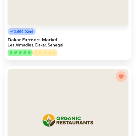
3,690.02mi
Dakar Farmers Market
Les Almadies, Dakar, Senegal