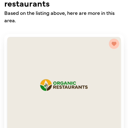
restaurants
Based on the listing above, here are more in this
area.