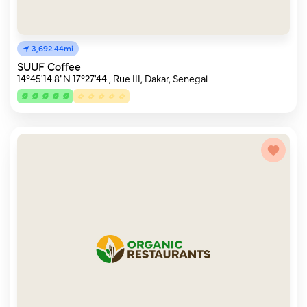
3,692.44mi
SUUF Coffee
14°45'14.8"N 17°27'44., Rue III, Dakar, Senegal