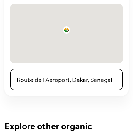
Route de l'Aeroport, Dakar, Senegal
Explore other organic