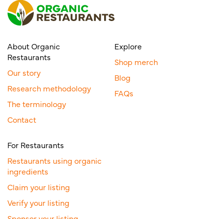
About Organic
Explore
Restaurants
Shop merch
Our story
Blog
Research methodology
FAQs
The terminology
Contact
For Restaurants
Restaurants using organic
ingredients
Claim your listing
Verify your listing
Sponsor your listing