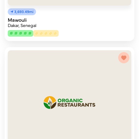
3,693.49mi
Mawouli
Dakar, Senegal