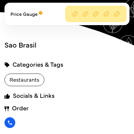
Price Gauge
Sao Brasil
Categories & Tags
Restaurants
Socials & Links
Order