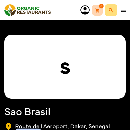
0
S
Sao Brasil
Route de l'Aeroport, Dakar, Senegal