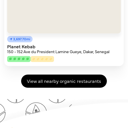
3,697.70mi
Planet Kebab
150 - 152 Ave du President Lamine Gueye, Dakar, Senegal
View all nearby organic restaurants