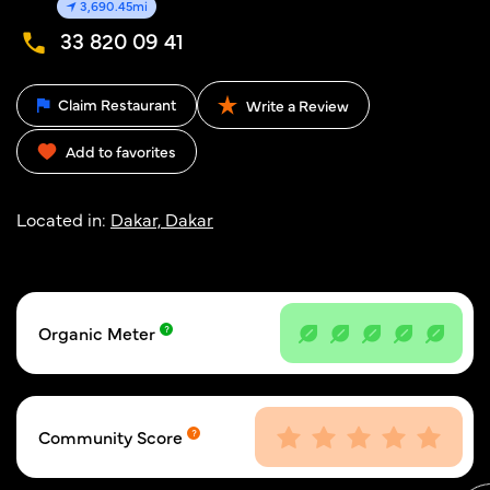
3,690.45mi
33 820 09 41
Claim Restaurant
Write a Review
Add to favorites
Located in:
Dakar, Dakar
Organic Meter
Community Score