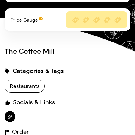
Price Gauge
The Coffee Mill
Categories & Tags
Restaurants
Socials & Links
Order