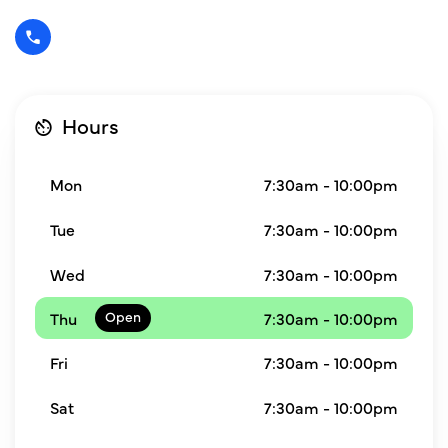
Hours
Mon
7:30am - 10:00pm
Tue
7:30am - 10:00pm
Wed
7:30am - 10:00pm
Thu
7:30am - 10:00pm
Fri
7:30am - 10:00pm
Sat
7:30am - 10:00pm