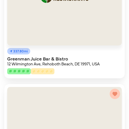
337.80mi
Greenman Juice Bar & Bistro
12 Wilmington Ave, Rehoboth Beach, DE 19971, USA