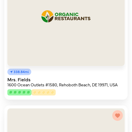
338.84mi
Mrs. Fields
1600 Ocean Outlets #1580, Rehoboth Beach, DE 19971, USA