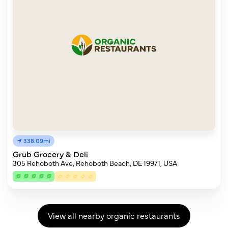
338.09mi
Grub Grocery & Deli
305 Rehoboth Ave, Rehoboth Beach, DE 19971, USA
View all nearby organic restaurants