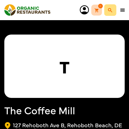
0
T
The Coffee Mill
127 Rehoboth Ave B, Rehoboth Beach, DE