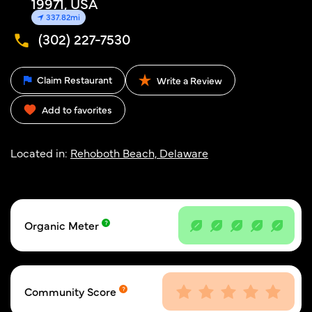
19971, USA
337.82mi
(302) 227-7530
Claim Restaurant
Write a Review
Add to favorites
Located in:
Rehoboth Beach, Delaware
Organic Meter
Community Score