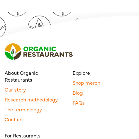
About Organic
Explore
Restaurants
Shop merch
Our story
Blog
Research methodology
FAQs
The terminology
Contact
For Restaurants