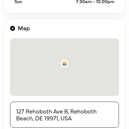
Sun
7:30am - 10:00pm
Map
127 Rehoboth Ave B, Rehoboth
Beach, DE 19971, USA