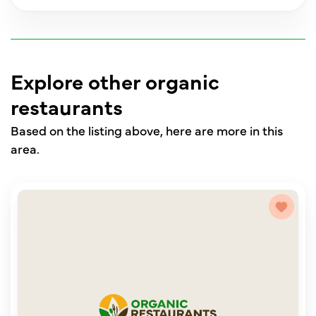
Explore other organic
restaurants
Based on the listing above, here are more in this
area.