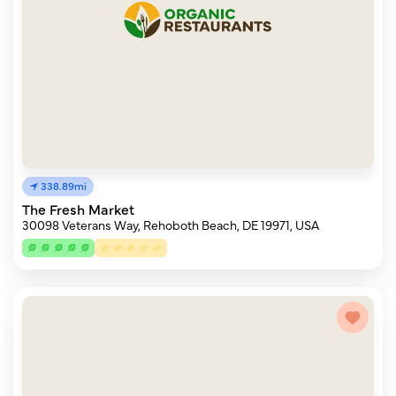
338.89mi
The Fresh Market
30098 Veterans Way, Rehoboth Beach, DE 19971, USA