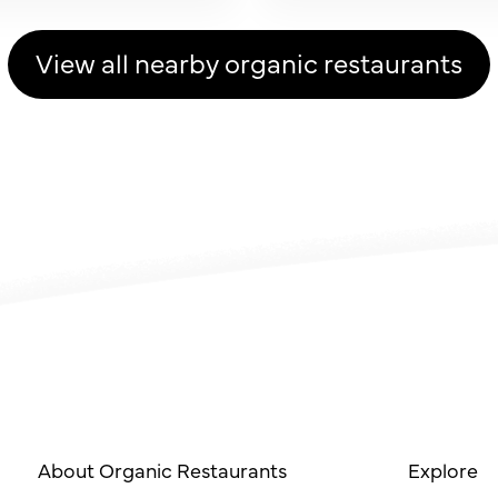
View all nearby organic restaurants
About Organic Restaurants
Explore