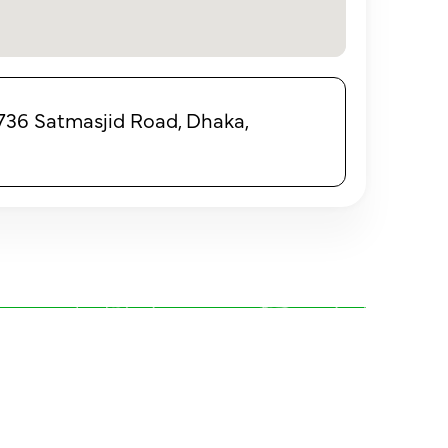
, 736 Satmasjid Road, Dhaka,