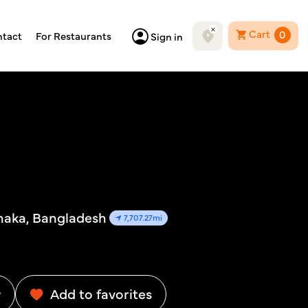
Cart
0
tact
For Restaurants
Sign in
Dhaka, Bangladesh
7,707.27mi
w
Add to favorites