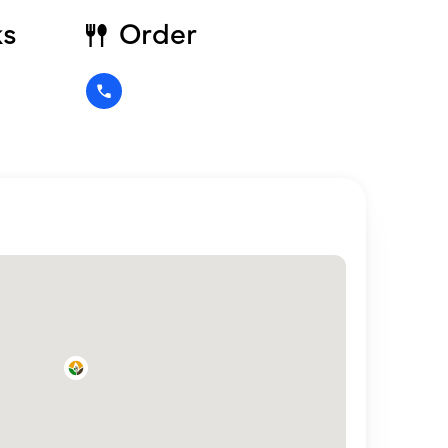
ks
Order