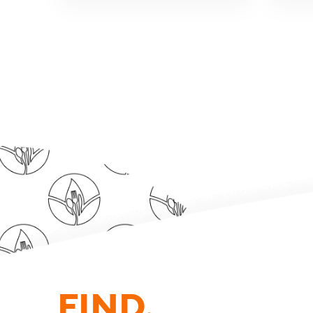
FIND.