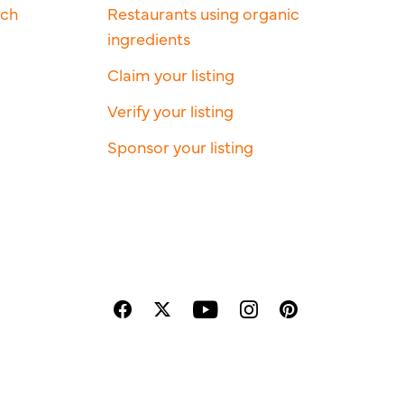
rch
Restaurants using organic
ingredients
Claim your listing
Verify your listing
Sponsor your listing