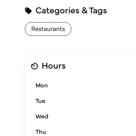
Categories & Tags
Restaurants
Hours
Mon
Tue
Wed
Thu