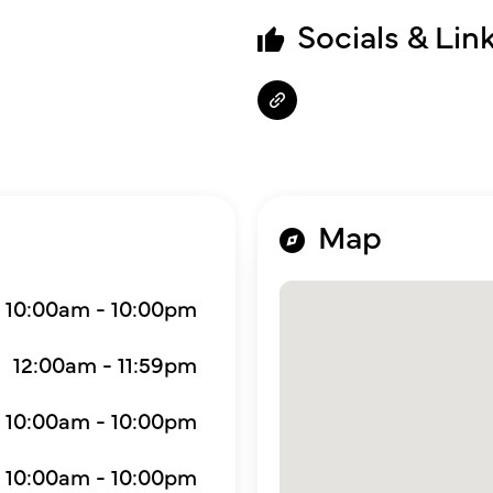
Socials & Lin
Map
10:00am - 10:00pm
12:00am - 11:59pm
10:00am - 10:00pm
10:00am - 10:00pm