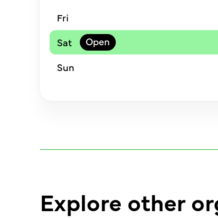
Fri
Sat
Sun
Explore other or