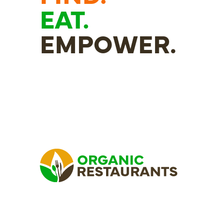
EAT.
EMPOWER.