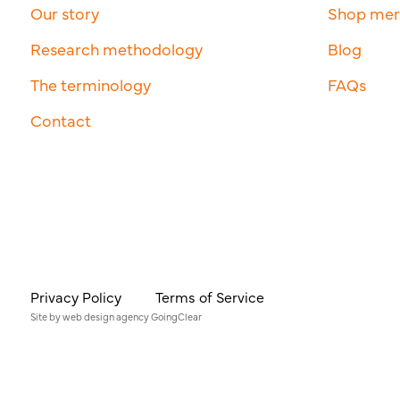
Our story
Shop me
Research methodology
Blog
The terminology
FAQs
Contact
Privacy Policy
Terms of Service
Site by
web design agency
GoingClear