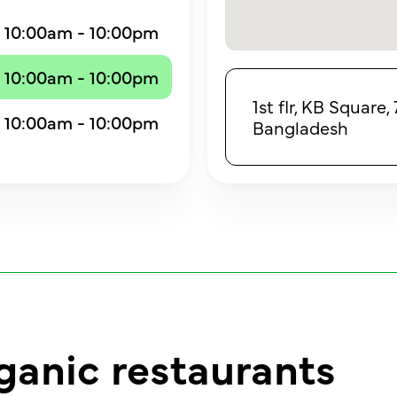
10:00am - 10:00pm
10:00am - 10:00pm
1st flr, KB Square
10:00am - 10:00pm
Bangladesh
ganic restaurants