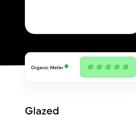
Organic Meter
Glazed