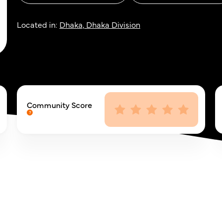
Located in:
Dhaka, Dhaka Division
Community Score