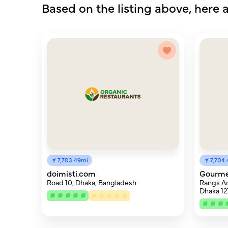
Based on the listing above, here a
7,703.49mi
7,704
doimisti.com
Gourme
Road 10, Dhaka, Bangladesh
Rangs Ar
Dhaka 12