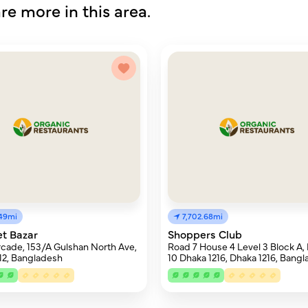
re more in this area.
.49mi
7,702.68mi
t Bazar
Shoppers Club
cade, 153/A Gulshan North Ave,
Road 7 House 4 Level 3 Block A,
12, Bangladesh
10 Dhaka 1216, Dhaka 1216, Bang