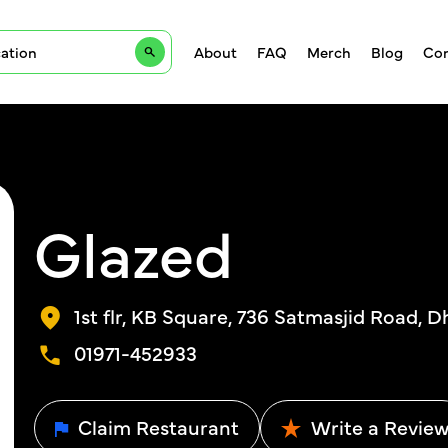
About
FAQ
Merch
Blog
Con
Glazed
1st flr, KB Square, 736 Satmasjid Road, 
01971-452933
Claim Restaurant
Write a Revie