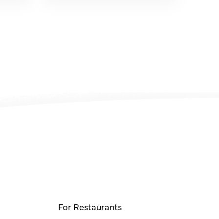
For Restaurants