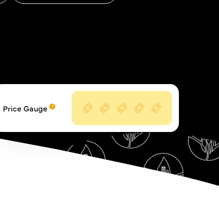
Price Gauge