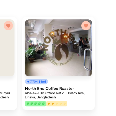
7,704.84mi
North End Coffee Roaster
Kha-47-1 Bir Uttam Rafiqul Islam Ave,
 Mirpur
Dhaka, Bangladesh
ladesh