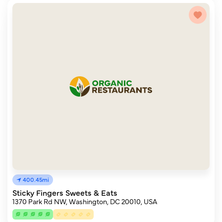
400.45mi
Sticky Fingers Sweets & Eats
1370 Park Rd NW, Washington, DC 20010, USA