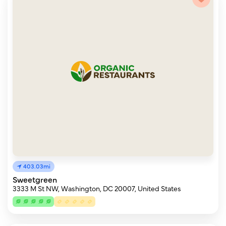
403.03mi
Sweetgreen
3333 M St NW, Washington, DC 20007, United States