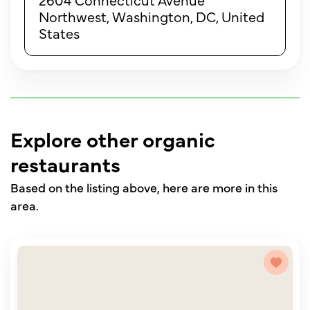
Northwest, Washington, DC, United
States
Explore other organic
restaurants
Based on the listing above, here are more in this
area.