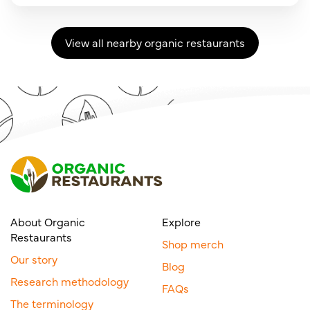
View all nearby organic restaurants
About Organic
Explore
Restaurants
Shop merch
Our story
Blog
Research methodology
FAQs
The terminology