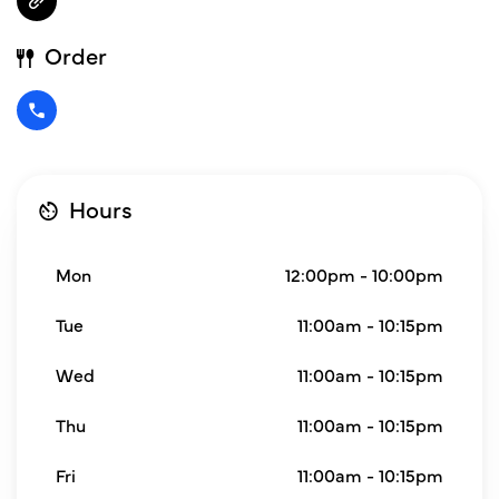
Order
Hours
Mon
12:00pm - 10:00pm
Tue
11:00am - 10:15pm
Wed
11:00am - 10:15pm
Thu
11:00am - 10:15pm
Fri
11:00am - 10:15pm