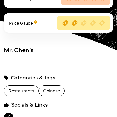
Price Gauge
Mr. Chen’s
Categories & Tags
Restaurants
Chinese
Socials & Links