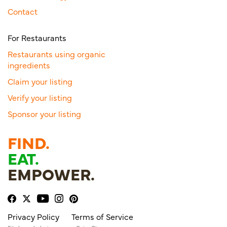
Contact
For Restaurants
Restaurants using organic
ingredients
Claim your listing
Verify your listing
Sponsor your listing
FIND.
EAT.
EMPOWER.
Privacy Policy
Terms of Service