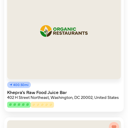
400.50mi
Khepra's Raw Food Juice Bar
402 H Street Northeast, Washington, DC 20002, United States