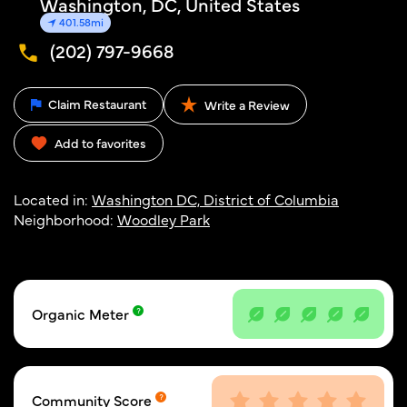
Washington, DC, United States
401.58mi
(202) 797-9668
Claim Restaurant
Write a Review
Add to favorites
Located in:
Washington DC, District of Columbia
Neighborhood:
Woodley Park
Organic Meter
Community Score