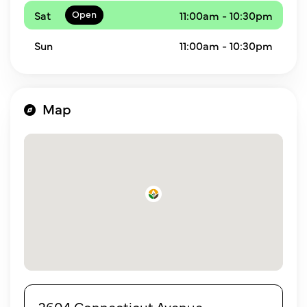
Sat
11:00am - 10:30pm
Sun
11:00am - 10:30pm
Map
2604 Connecticut Avenue