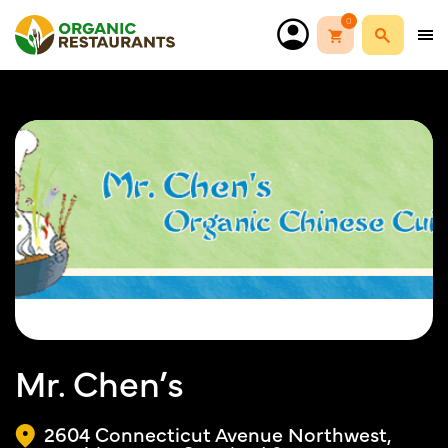
0
Mr. Chen’s
2604 Connecticut Avenue Northwest,