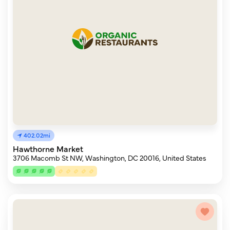
402.02mi
Hawthorne Market
3706 Macomb St NW, Washington, DC 20016, United States