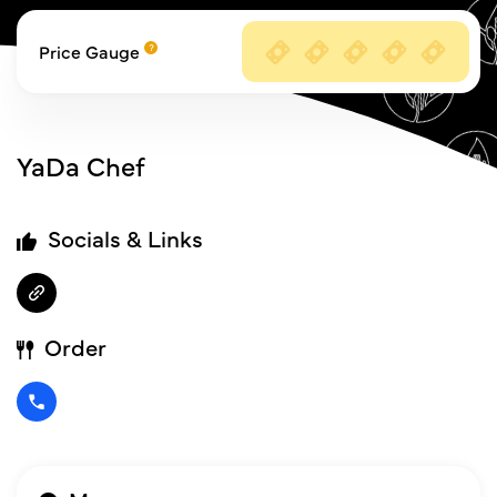
Price Gauge
YaDa Chef
Socials & Links
Order