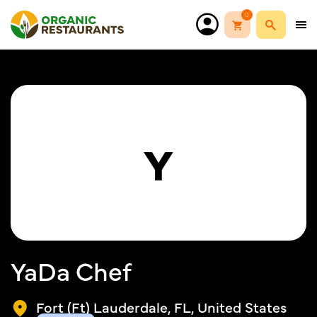
0
Y
YaDa Chef
Fort (Ft) Lauderdale, FL, United States