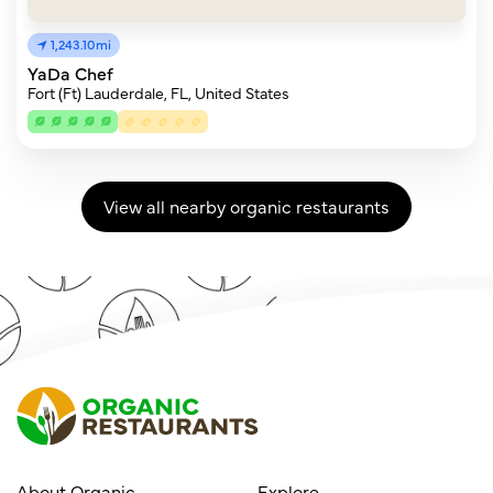
1,243.10mi
YaDa Chef
Fort (Ft) Lauderdale, FL, United States
View all nearby organic restaurants
About Organic
Explore