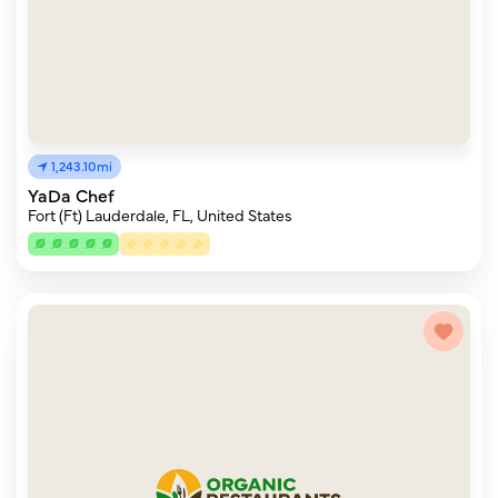
1,243.10mi
YaDa Chef
Fort (Ft) Lauderdale, FL, United States