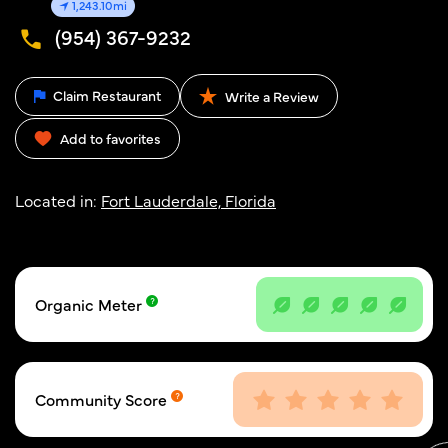
1,243.10mi
(954) 367-9232
Claim Restaurant
Write a Review
Add to favorites
Located in:
Fort Lauderdale, Florida
Organic Meter
Community Score