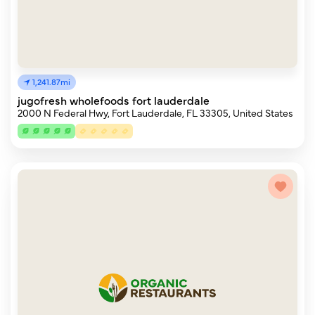
1,241.87mi
jugofresh wholefoods fort lauderdale
2000 N Federal Hwy, Fort Lauderdale, FL 33305, United States