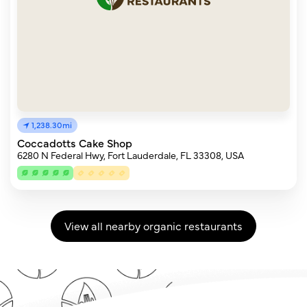
1,238.30mi
Coccadotts Cake Shop
6280 N Federal Hwy, Fort Lauderdale, FL 33308, USA
View all nearby organic restaurants