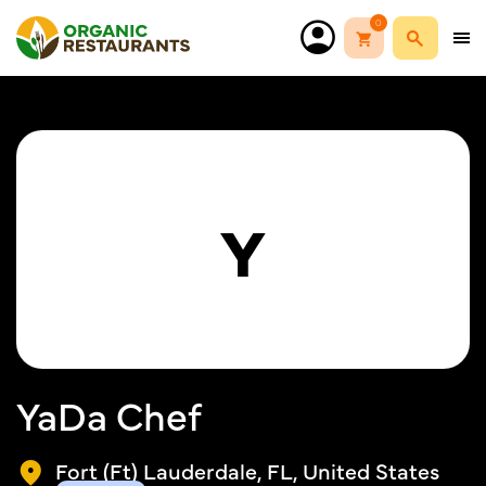
0
Y
YaDa Chef
Fort (Ft) Lauderdale, FL, United States