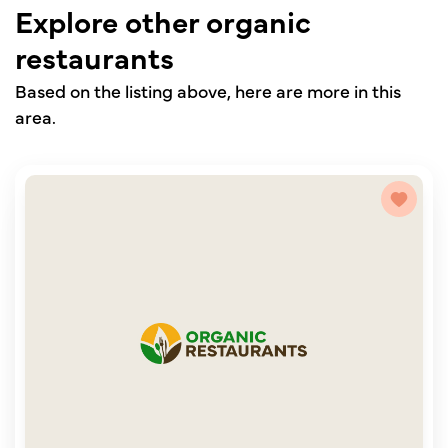
Explore other organic
restaurants
Based on the listing above, here are more in this
area.