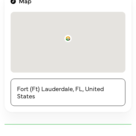
Map
Fort (Ft) Lauderdale, FL, United
States