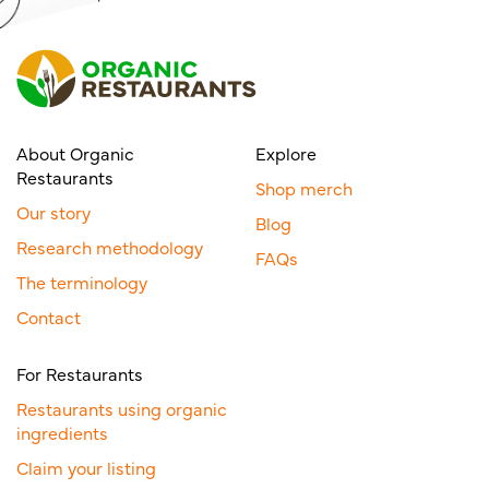
About Organic
Explore
Restaurants
Shop merch
Our story
Blog
Research methodology
FAQs
The terminology
Contact
For Restaurants
Restaurants using organic
ingredients
Claim your listing