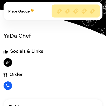
Price Gauge
YaDa Chef
Socials & Links
Order