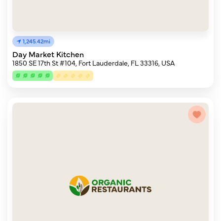
1,245.42mi
Day Market Kitchen
1850 SE 17th St #104, Fort Lauderdale, FL 33316, USA