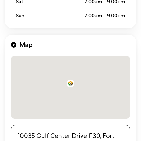
Sat
7:00am - 9:00pm
Sun
7:00am - 9:00pm
Map
10035 Gulf Center Drive f130, Fort