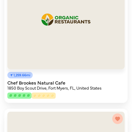
1,259.66mi
Chef Brookes Natural Cafe
1850 Boy Scout Drive, Fort Myers, FL, United States