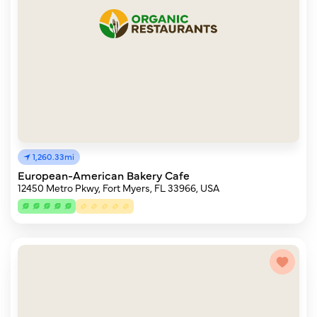
1,260.33mi
European-American Bakery Cafe
12450 Metro Pkwy, Fort Myers, FL 33966, USA