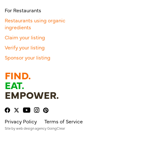
For Restaurants
Restaurants using organic
ingredients
Claim your listing
Verify your listing
Sponsor your listing
FIND.
EAT.
EMPOWER.
Privacy Policy
Terms of Service
Site by
web design agency
GoingClear