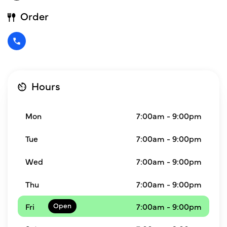
Order
Hours
Mon
7:00am - 9:00pm
Tue
7:00am - 9:00pm
Wed
7:00am - 9:00pm
Thu
7:00am - 9:00pm
Fri
7:00am - 9:00pm