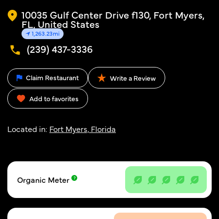
10035 Gulf Center Drive f130, Fort Myers,
FL, United States
1,263.23mi
(239) 437-3336
Claim Restaurant
Write a Review
Add to favorites
Located in:
Fort Myers, Florida
Organic Meter