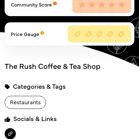
Community Score
Price Gauge
The Rush Coffee & Tea Shop
Categories & Tags
Restaurants
Socials & Links