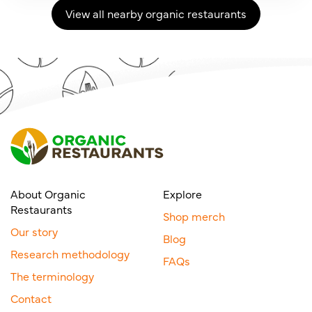
View all nearby organic restaurants
About Organic
Explore
Restaurants
Shop merch
Our story
Blog
Research methodology
FAQs
The terminology
Contact