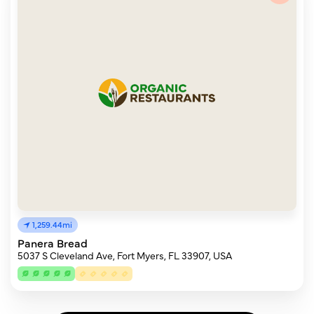
1,259.44mi
Panera Bread
5037 S Cleveland Ave, Fort Myers, FL 33907, USA