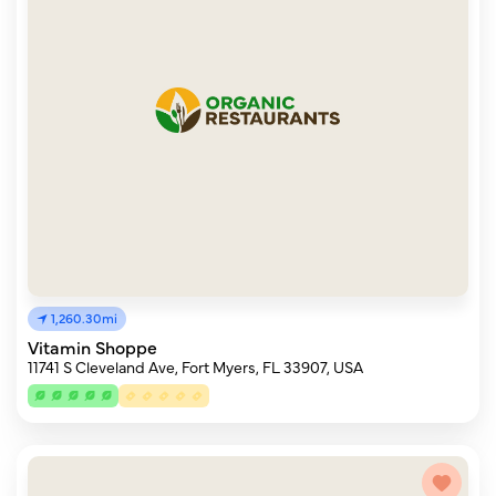
1,260.30mi
Vitamin Shoppe
11741 S Cleveland Ave, Fort Myers, FL 33907, USA