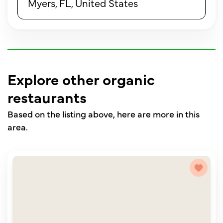
Myers, FL, United States
Explore other organic
restaurants
Based on the listing above, here are more in this
area.