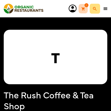
0
T
The Rush Coffee & Tea
Shop