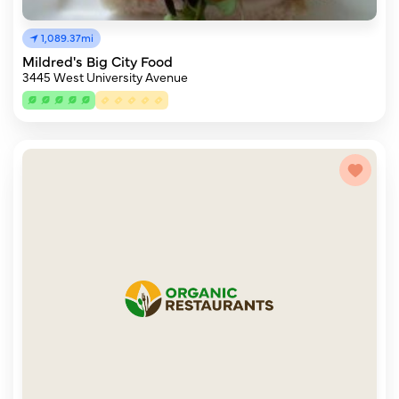
1,089.37mi
Mildred's Big City Food
3445 West University Avenue