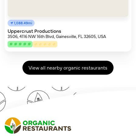
1,088.49mi
Uppercrust Productions
3506, 4116 NW 16th Blvd, Gainesville, FL 32605, USA
View all nearby organic restaurants