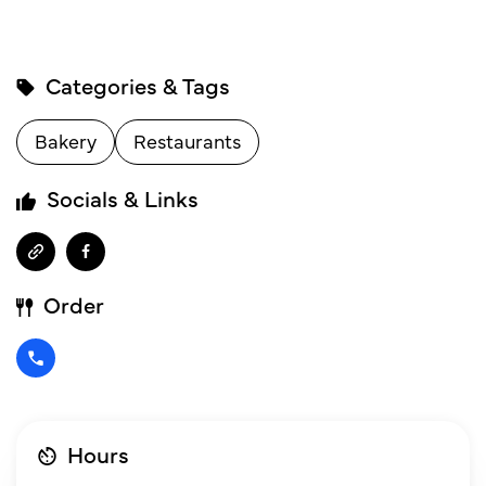
Categories & Tags
Bakery
Restaurants
Socials & Links
Order
Hours