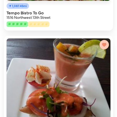
1,087.45mi
Tempo Bistro To Go
1516 Northwest 13th Street