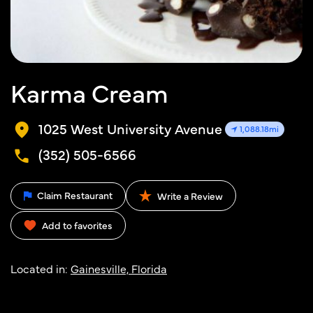
Karma Cream
1025 West University Avenue
1,088.18mi
(352) 505-6566
Claim Restaurant
Write a Review
Add to favorites
Located in:
Gainesville, Florida