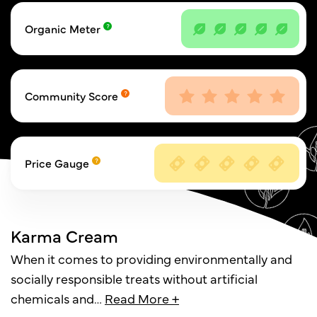
Organic Meter
Community Score
Price Gauge
Karma Cream
When it comes to providing environmentally and
socially responsible treats without artificial
chemicals and
…
Read More +