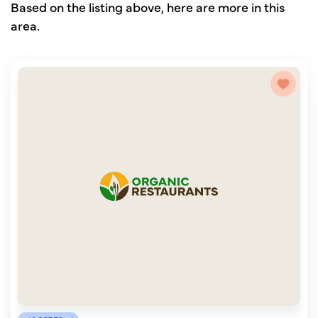
Based on the listing above, here are more in this
area.