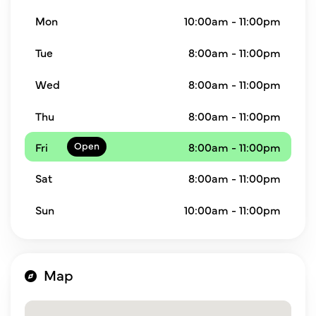
Mon
10:00am - 11:00pm
Tue
8:00am - 11:00pm
Wed
8:00am - 11:00pm
Thu
8:00am - 11:00pm
Fri
8:00am - 11:00pm
Sat
8:00am - 11:00pm
Sun
10:00am - 11:00pm
Map