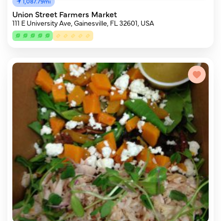
1,087.79mi
Union Street Farmers Market
111 E University Ave, Gainesville, FL 32601, USA