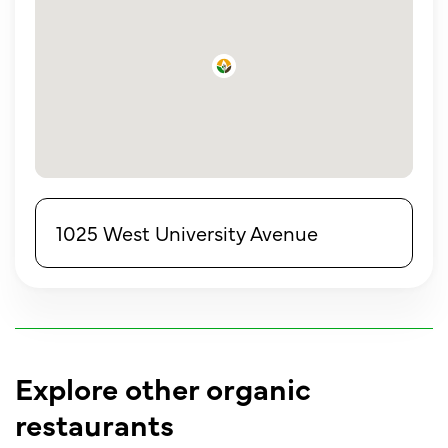
1025 West University Avenue
Explore other organic
restaurants