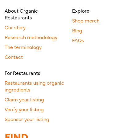
About Organic
Explore
Restaurants
Shop merch
Our story
Blog
Research methodology
FAQs
The terminology
Contact
For Restaurants
Restaurants using organic
ingredients
Claim your listing
Verify your listing
Sponsor your listing
FIND.