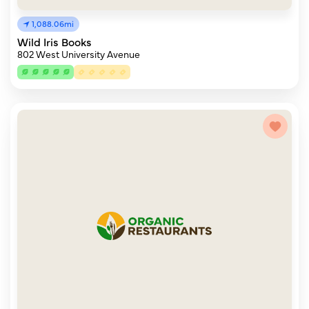
1,088.06mi
Wild Iris Books
802 West University Avenue