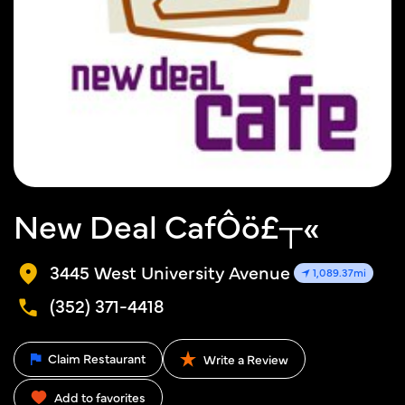
New Deal CafÔö£┬«
3445 West University Avenue
1,089.37mi
(352) 371-4418
Claim Restaurant
Write a Review
Add to favorites