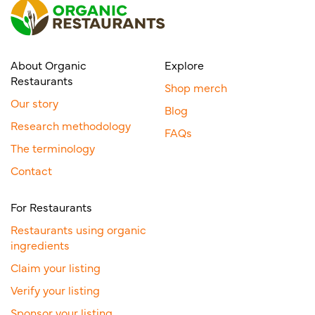
About Organic
Explore
Restaurants
Shop merch
Our story
Blog
Research methodology
FAQs
The terminology
Contact
For Restaurants
Restaurants using organic
ingredients
Claim your listing
Verify your listing
Sponsor your listing