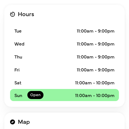
Hours
Tue
11:00am - 9:00pm
Wed
11:00am - 9:00pm
Thu
11:00am - 9:00pm
Fri
11:00am - 9:00pm
Sat
11:00am - 10:00pm
Sun
11:00am - 10:00pm
Map