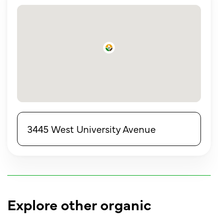
3445 West University Avenue
Explore other organic