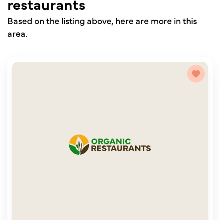
restaurants
Based on the listing above, here are more in this
area.