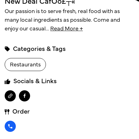
New Deal CafÔö£┬«
Our passion is to serve fresh, real food with as
many local ingredients as possible. Come and
enjoy our casual
…
Read More +
Categories & Tags
Restaurants
Socials & Links
Order