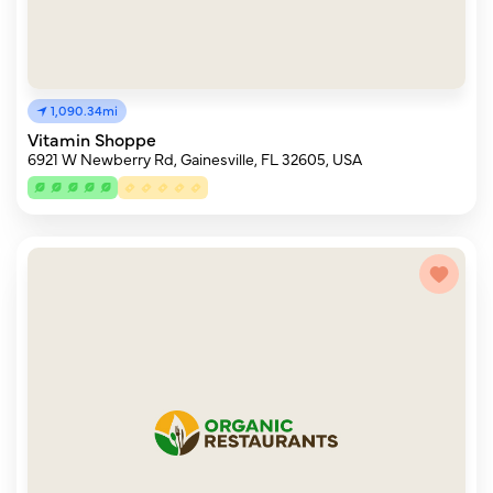
1,090.34mi
Vitamin Shoppe
6921 W Newberry Rd, Gainesville, FL 32605, USA