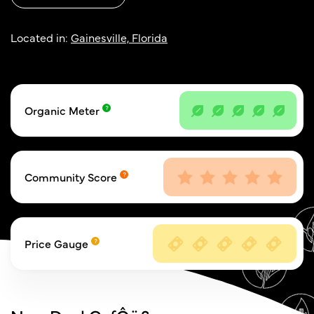
Located in:
Gainesville, Florida
Organic Meter
Community Score
Price Gauge