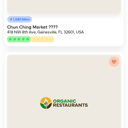
1,087.49mi
Chun Ching Market ????
418 NW 8th Ave, Gainesville, FL 32601, USA