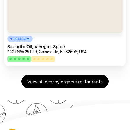
1,088.53mi
Saporito Oil, Vinegar, Spice
4401 NW 25 Pl d, Gainesville, FL 32606, USA
View all nearby organic restaurants