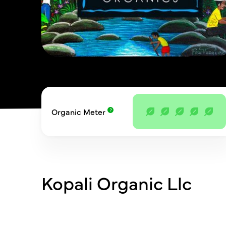
Organic Meter
Kopali Organic Llc