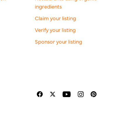
ingredients
Claim your listing
Verify your listing
Sponsor your listing