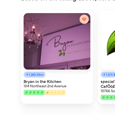
1,265.35mi
1,273.
Bryan in the Kitchen
specia
104 Northeast 2nd Avenue
CafÔö
10766 So