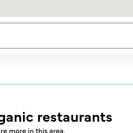
ganic restaurants
re more in this area.