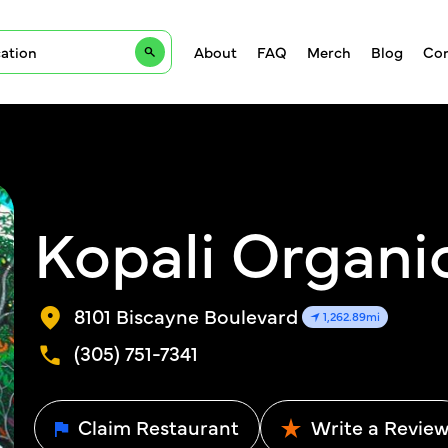
About
FAQ
Merch
Blog
Con
Kopali Organic
8101 Biscayne Boulevard
1,262.89mi
(305) 751-7341
Claim Restaurant
Write a Revie