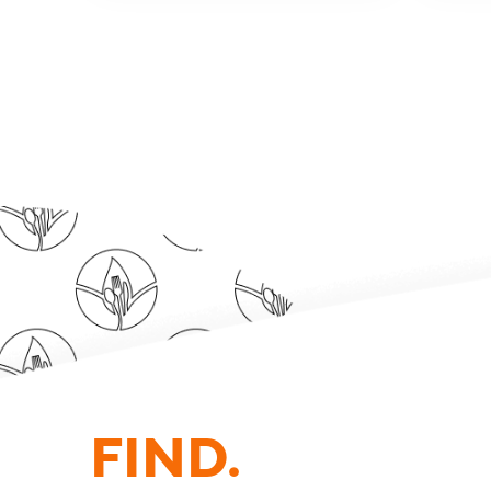
FIND.