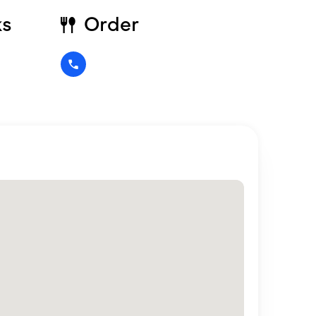
ks
Order