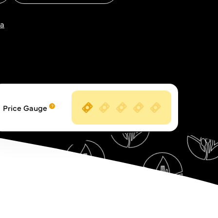
za
Price Gauge