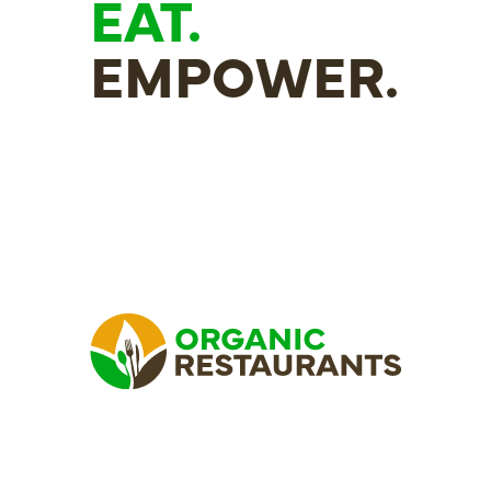
EAT.
EMPOWER.