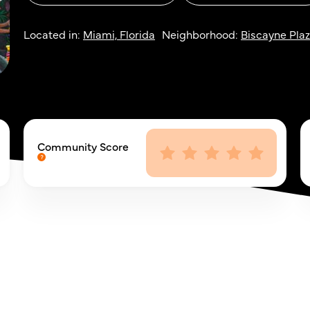
Located in:
Miami, Florida
Neighborhood:
Biscayne Pla
Community Score