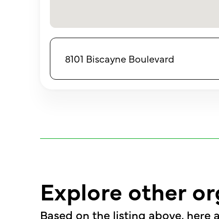
8101 Biscayne Boulevard
Explore other or
Based on the listing above, here a