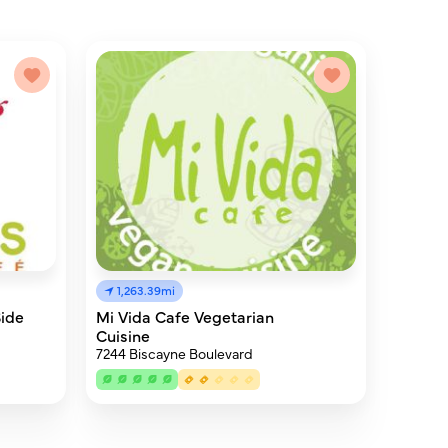
1,263.39mi
Side
Mi Vida Cafe Vegetarian
Cuisine
7244 Biscayne Boulevard