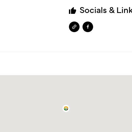
Socials & Lin