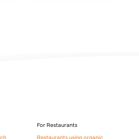
For Restaurants
rch
Restaurants using organic