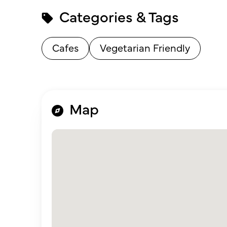
Categories & Tags
Cafes
Vegetarian Friendly
Map