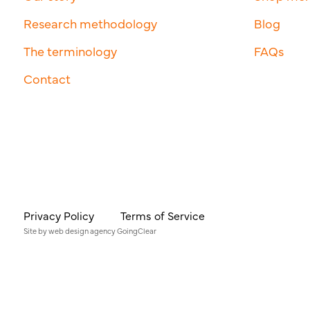
Research methodology
Blog
The terminology
FAQs
Contact
Privacy Policy
Terms of Service
Site by
web design agency
GoingClear