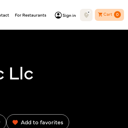
Cart
0
tact
For Restaurants
Sign in
 Llc
w
Add to favorites