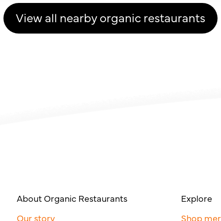
View all nearby organic restaurants
About Organic Restaurants
Explore
Our story
Shop me