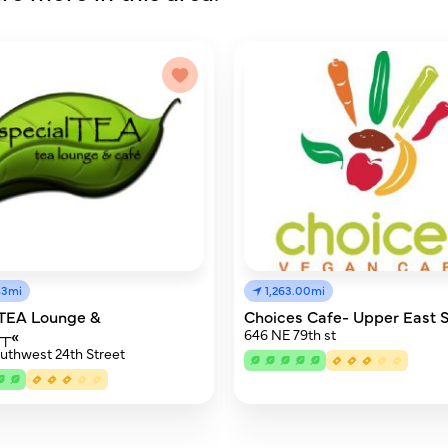
83mi
1,263.00mi
lTEA Lounge &
Choices Cafe- Upper East 
£┬«
646 NE 79th st
uthwest 24th Street