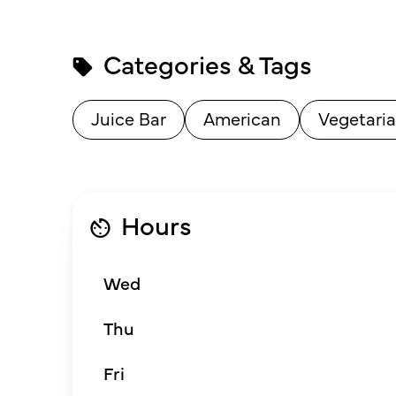
Categories & Tags
Juice Bar
American
Vegetaria
Hours
Wed
Thu
Fri