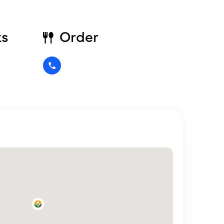
ks
Order