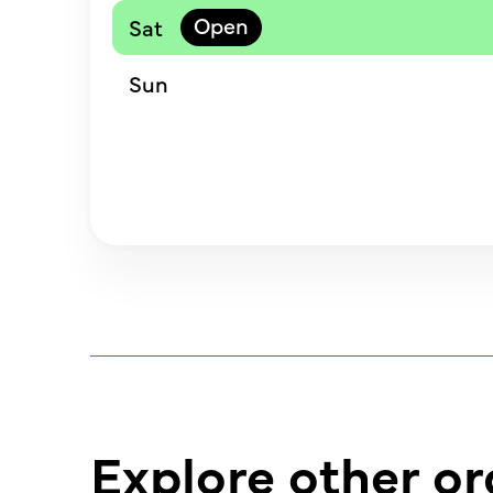
Sat
Sun
Explore other or