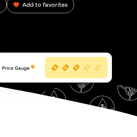
w
Add to favorites
Price Gauge