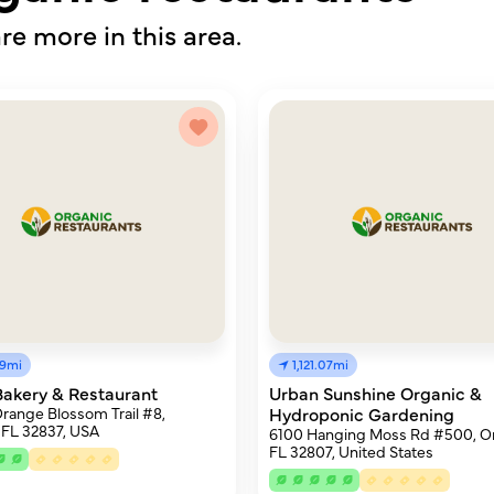
re more in this area.
89mi
1,121.07mi
Bakery & Restaurant
Urban Sunshine Organic &
Orange Blossom Trail #8,
Hydroponic Gardening
 FL 32837, USA
6100 Hanging Moss Rd #500, Or
FL 32807, United States