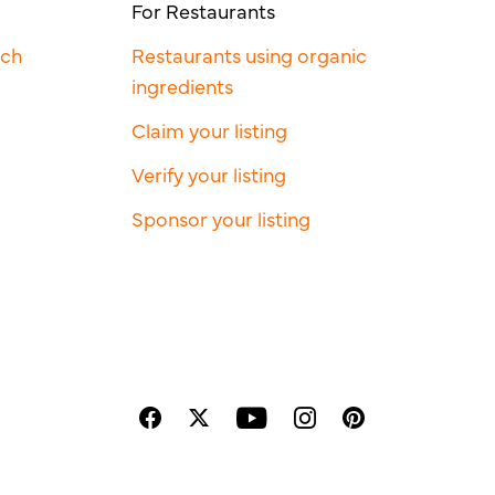
For Restaurants
rch
Restaurants using organic
ingredients
Claim your listing
Verify your listing
Sponsor your listing