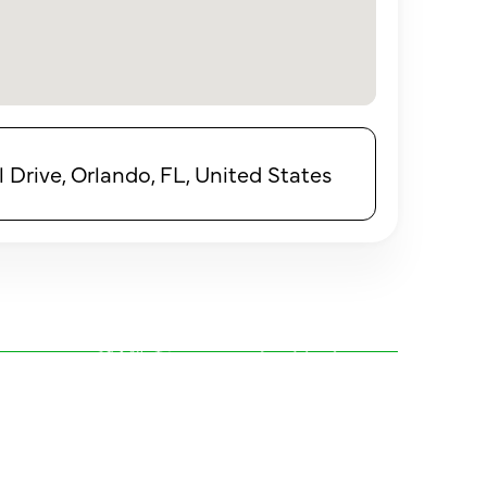
 Drive, Orlando, FL, United States