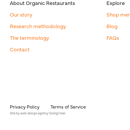
About Organic Restaurants
Explore
Our story
Shop me
Research methodology
Blog
The terminology
FAQs
Contact
Privacy Policy
Terms of Service
Site by
web design agency
GoingClear