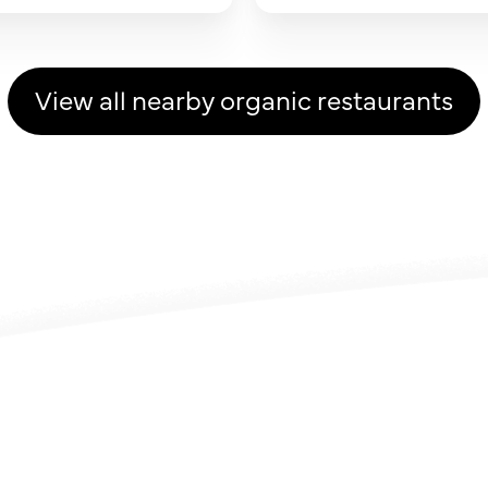
View all nearby organic restaurants