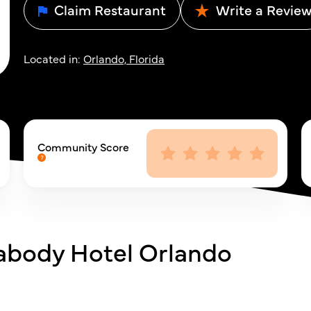
Claim Restaurant
Write a Revie
Located in:
Orlando, Florida
Community Score
abody Hotel Orlando