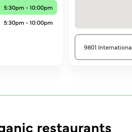
5:30pm - 10:00pm
5:30pm - 10:00pm
9801 International
ganic restaurants