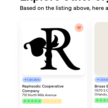
Based on the listing above, here a
1,124.25mi
1,134.
Raphsodic Cooperative
Brisas 
Company
11570 S 
Orlando,
710 North Mills Avenue