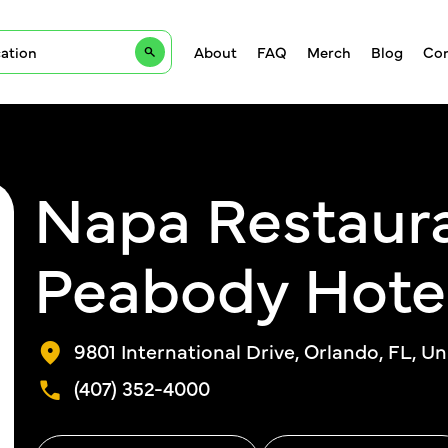
About
FAQ
Merch
Blog
Con
Napa Restaur
Peabody Hote
9801 International Drive, Orlando, FL, Un
(407) 352-4000