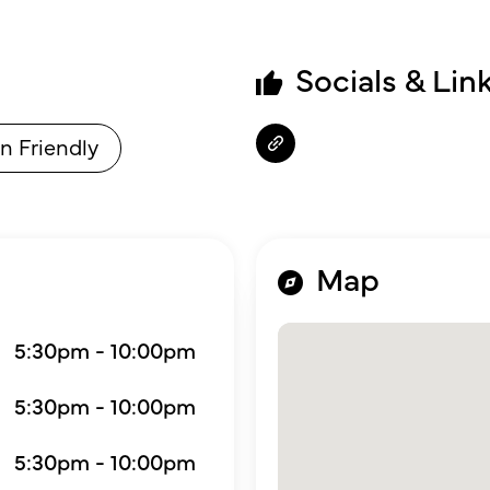
Socials & Lin
n Friendly
Map
5:30pm - 10:00pm
5:30pm - 10:00pm
5:30pm - 10:00pm