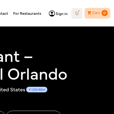
Cart
0
tact
For Restaurants
Sign in
ant –
l Orlando
ited States
1,134.92mi