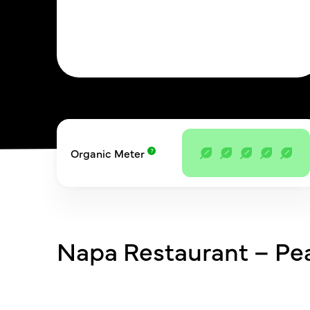
Organic Meter
Napa Restaurant – Pe