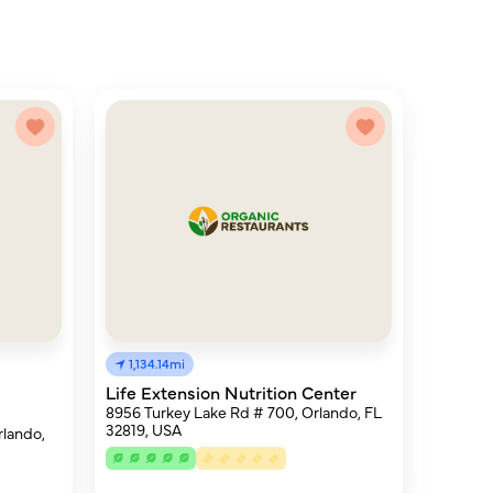
1,134.14mi
Life Extension Nutrition Center
8956 Turkey Lake Rd # 700, Orlando, FL
32819, USA
lando,