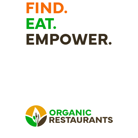
FIND.
EAT.
EMPOWER.