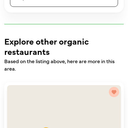
Explore other organic
restaurants
Based on the listing above, here are more in this
area.