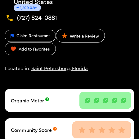
United States
1,209.02mi
(727) 824-0881
Claim Restaurant
Write a Review
Add to favorites
Located in:
Saint Petersburg, Florida
Organic Meter
Community Score