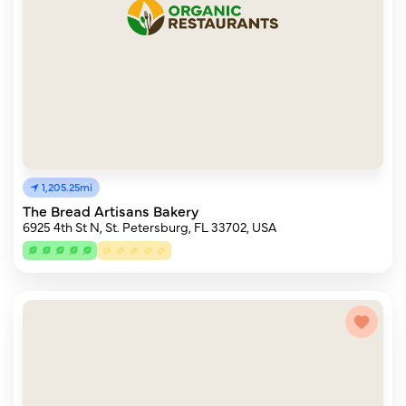
1,205.25mi
The Bread Artisans Bakery
6925 4th St N, St. Petersburg, FL 33702, USA