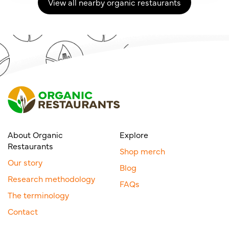
View all nearby organic restaurants
About Organic
Explore
Restaurants
Shop merch
Our story
Blog
Research methodology
FAQs
The terminology
Contact