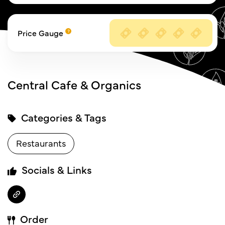
Price Gauge
Central Cafe & Organics
Categories & Tags
Restaurants
Socials & Links
Order