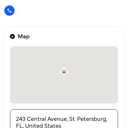
Map
243 Central Avenue, St. Petersburg,
FL, United States