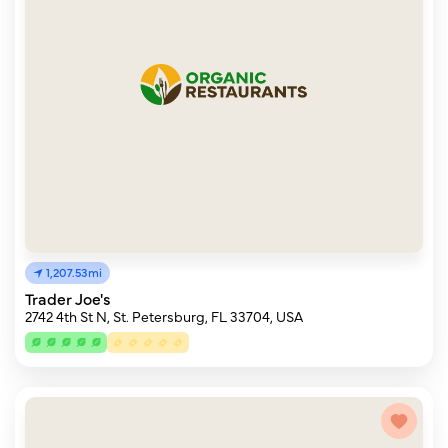
1,207.53mi
Trader Joe's
2742 4th St N, St. Petersburg, FL 33704, USA