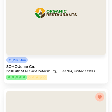
1,207.84mi
SOHO Juice Co.
2200 4th St N, Saint Petersburg, FL 33704, United States