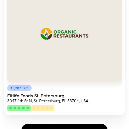
1,207.37mi
Fitlife Foods St. Petersburg
3047 4th St N, St. Petersburg, FL 33704, USA