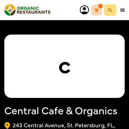
0
C
Central Cafe & Organics
243 Central Avenue, St. Petersburg, FL,