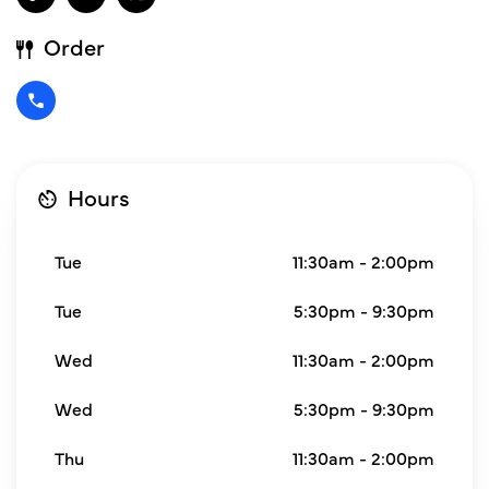
Order
Hours
Tue
11:30am - 2:00pm
Tue
5:30pm - 9:30pm
Wed
11:30am - 2:00pm
Wed
5:30pm - 9:30pm
Thu
11:30am - 2:00pm