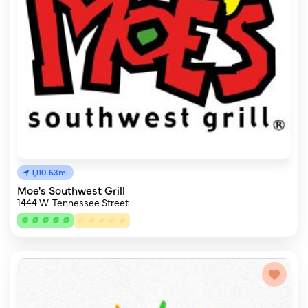
1,110.63mi
Moe's Southwest Grill
1444 W. Tennessee Street