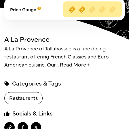
Price Gauge
A La Provence
A La Provence of Tallahassee is a fine dining
restaurant offering French Classics and Euro-
American cuisine. Our
…
Read More +
Categories & Tags
Restaurants
Socials & Links