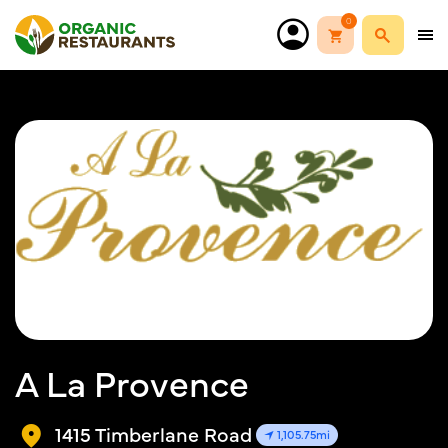
0
A La Provence
1415 Timberlane Road
1,105.75mi