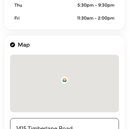
Thu
5:30pm - 9:30pm
Fri
11:30am - 2:00pm
Map
1415 Timberlane Road