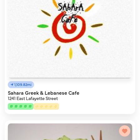
1,109.82mi
Sahara Greek & Lebanese Cafe
1241 East Lafayette Street