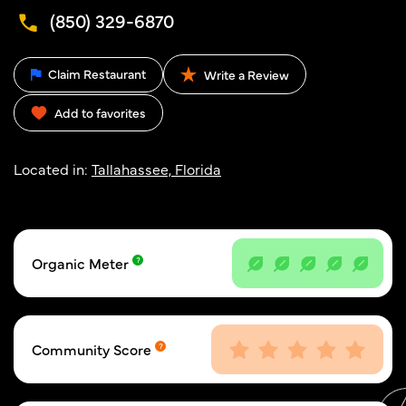
(850) 329-6870
Claim Restaurant
Write a Review
Add to favorites
Located in:
Tallahassee, Florida
Organic Meter
Community Score