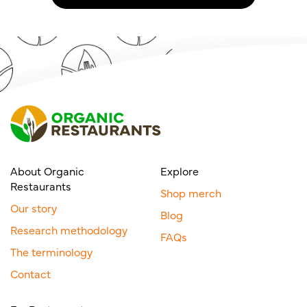
About Organic
Explore
Restaurants
Shop merch
Our story
Blog
Research methodology
FAQs
The terminology
Contact