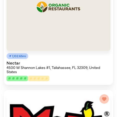
1,102.65mi
Nectar
4500 W Shannon Lakes #1, Tallahassee, FL 32309, United
States