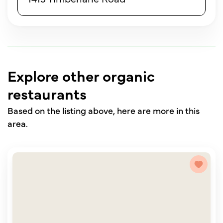
Explore other organic
restaurants
Based on the listing above, here are more in this
area.