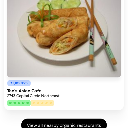
1,105.95mi
Tan's Asian Cafe
2743 Capital Circle Northeast
View all nearby organic restaurants