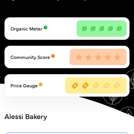
Organic Meter
Community Score
Price Gauge
Alessi Bakery