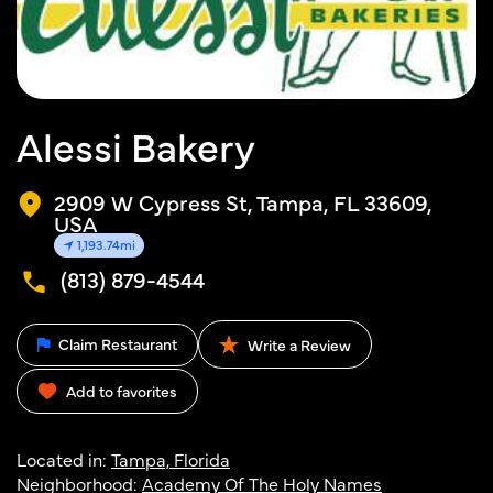
Alessi Bakery
2909 W Cypress St, Tampa, FL 33609,
USA
1,193.74mi
(813) 879-4544
Claim Restaurant
Write a Review
Add to favorites
Located in:
Tampa, Florida
Neighborhood:
Academy Of The Holy Names