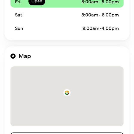
Fri
8:00am- 5:00pm
Sat
8:00am- 6:00pm
Sun
9:00am-4:00pm
Map