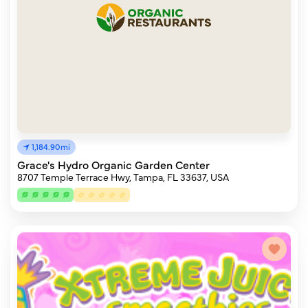
1,184.90mi
Grace's Hydro Organic Garden Center
8707 Temple Terrace Hwy, Tampa, FL 33637, USA