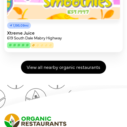
1,195.09mi
Xtreme Juice
619 South Dale Mabry Highway
View all nearby organic restaurants