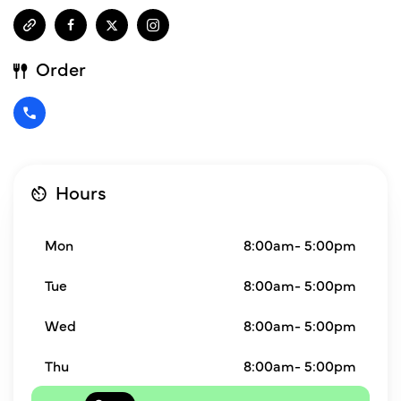
Order
Hours
Mon
8:00am- 5:00pm
Tue
8:00am- 5:00pm
Wed
8:00am- 5:00pm
Thu
8:00am- 5:00pm