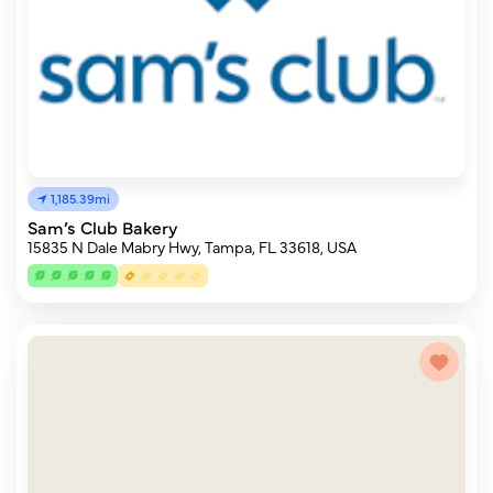
1,185.39mi
Sam’s Club Bakery
15835 N Dale Mabry Hwy, Tampa, FL 33618, USA