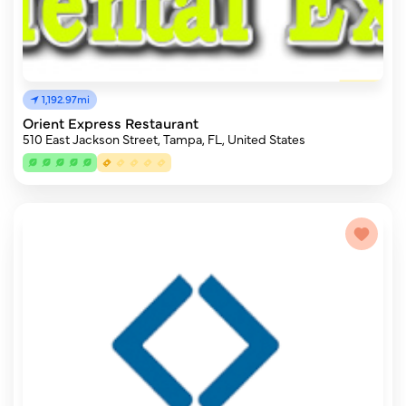
1,192.97mi
Orient Express Restaurant
510 East Jackson Street, Tampa, FL, United States