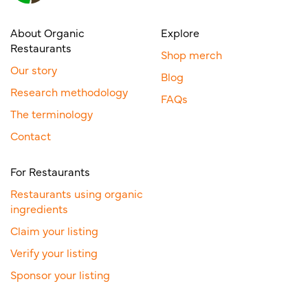
About Organic
Explore
Restaurants
Shop merch
Our story
Blog
Research methodology
FAQs
The terminology
Contact
For Restaurants
Restaurants using organic
ingredients
Claim your listing
Verify your listing
Sponsor your listing