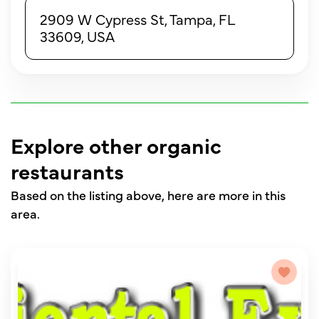
2909 W Cypress St, Tampa, FL
33609, USA
Explore other organic
restaurants
Based on the listing above, here are more in this
area.