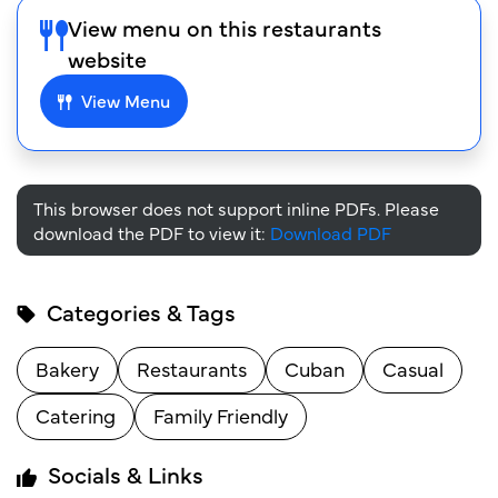
View menu on this restaurants
website
View Menu
This browser does not support inline PDFs. Please
download the PDF to view it:
Download PDF
Categories & Tags
Bakery
Restaurants
Cuban
Casual
Catering
Family Friendly
Socials & Links