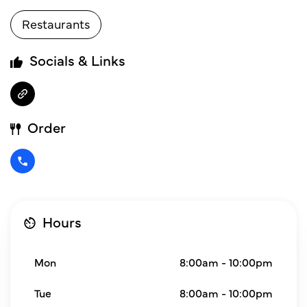
Restaurants
Socials & Links
Order
Hours
Mon
8:00am - 10:00pm
Tue
8:00am - 10:00pm