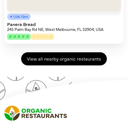
1,136.72mi
Panera Bread
245 Palm Bay Rd NE, West Melbourne, FL 32904, USA
View all nearby organic restaurants