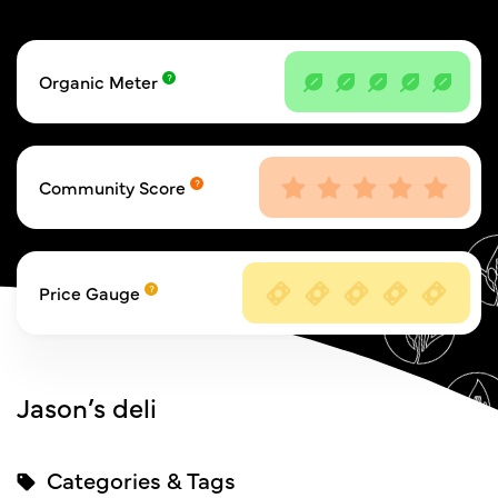
Organic Meter
Community Score
Price Gauge
Jason’s deli
Categories & Tags