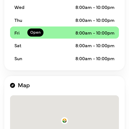
Wed
8:00am - 10:00pm
Thu
8:00am - 10:00pm
Fri
8:00am - 10:00pm
Sat
8:00am - 10:00pm
Sun
8:00am - 10:00pm
Map