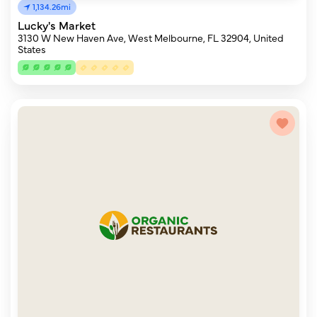
1,134.26mi
Lucky's Market
3130 W New Haven Ave, West Melbourne, FL 32904, United
States