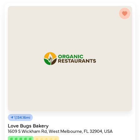
1,134.16mi
Love Bugs Bakery
1609 S Wickham Rd, West Melbourne, FL 32904, USA