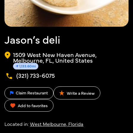
Jason’s deli
1509 West New Haven Avenue,
Melbourne, FL, United States
1,133.60mi
(321) 733-6075
Claim Restaurant
Write a Review
Add to favorites
Located in:
West Melbourne, Florida