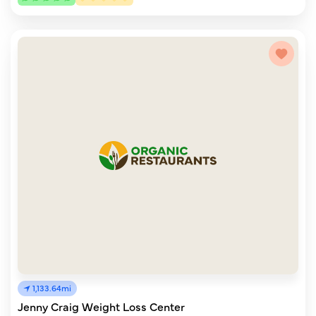
1,133.64mi
Jenny Craig Weight Loss Center