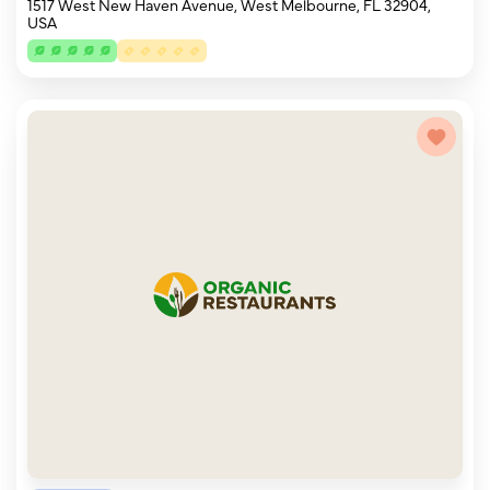
1517 West New Haven Avenue, West Melbourne, FL 32904,
USA