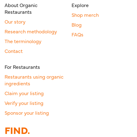
About Organic
Explore
Restaurants
Shop merch
Our story
Blog
Research methodology
FAQs
The terminology
Contact
For Restaurants
Restaurants using organic
ingredients
Claim your listing
Verify your listing
Sponsor your listing
FIND.