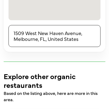
1509 West New Haven Avenue,
Melbourne, FL, United States
Explore other organic
restaurants
Based on the listing above, here are more in this
area.