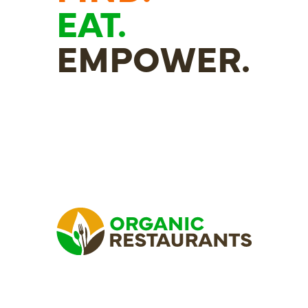
EAT.
EMPOWER.