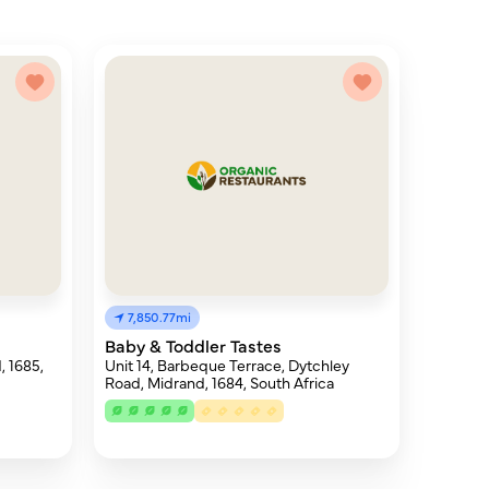
7,850.77mi
Baby & Toddler Tastes
, 1685,
Unit 14, Barbeque Terrace, Dytchley
Road, Midrand, 1684, South Africa