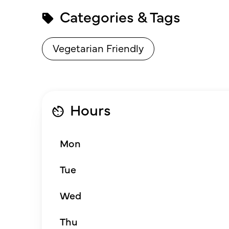
Categories & Tags
Vegetarian Friendly
Hours
Mon
Tue
Wed
Thu