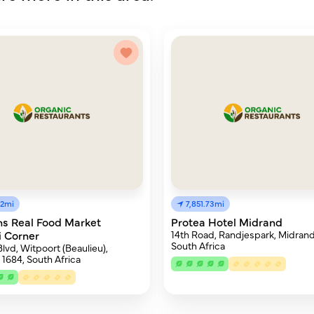
12mi
7,851.73mi
s Real Food Market
Protea Hotel Midrand
 Corner
14th Road, Randjespark, Midrand
South Africa
lvd, Witpoort (Beaulieu),
 1684, South Africa