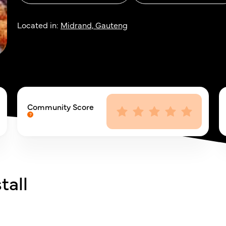
Located in:
Midrand, Gauteng
Community Score
tall