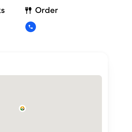
ks
Order