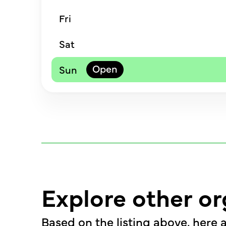
Fri
Sat
Sun
Explore other or
Based on the listing above, here a