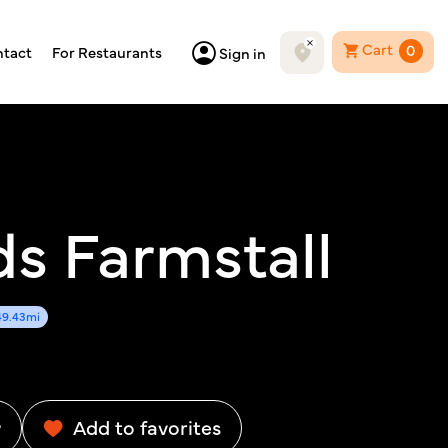
Cart
0
tact
For Restaurants
Sign in
ds Farmstall
49.43mi
w
Add to favorites