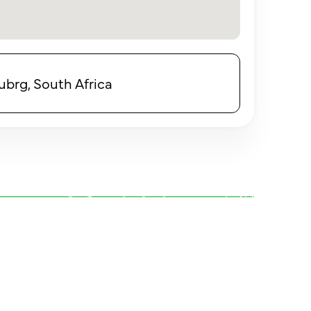
brg, South Africa