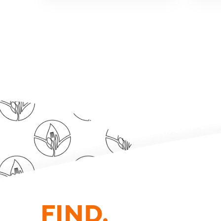
FIND.