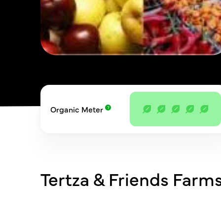
Organic Meter
Tertza & Friends Farms