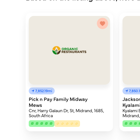
7,852.19mi
7,850.
Pick n Pay Family Midway
Jackson
Mews
Kyalami
Cnr, Harry Galaun Dr, St, Midrand, 1685,
Kyalami B
South Africa
Midrand,