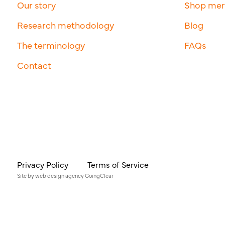
Our story
Shop me
Research methodology
Blog
The terminology
FAQs
Contact
Privacy Policy
Terms of Service
Site by
web design agency
GoingClear