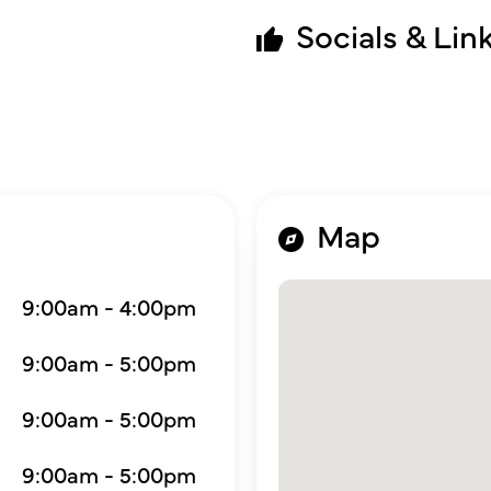
Socials & Lin
Map
9:00am - 4:00pm
9:00am - 5:00pm
9:00am - 5:00pm
9:00am - 5:00pm