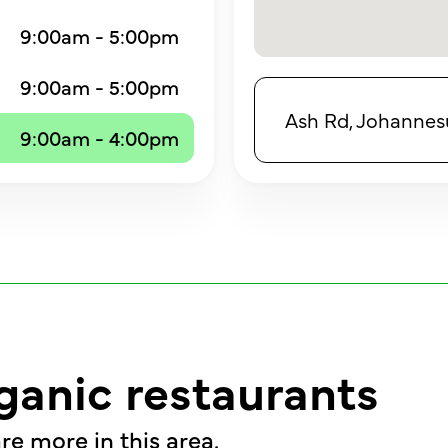
9:00am - 5:00pm
9:00am - 5:00pm
Ash Rd, Johannesu
9:00am - 4:00pm
ganic restaurants
re more in this area.