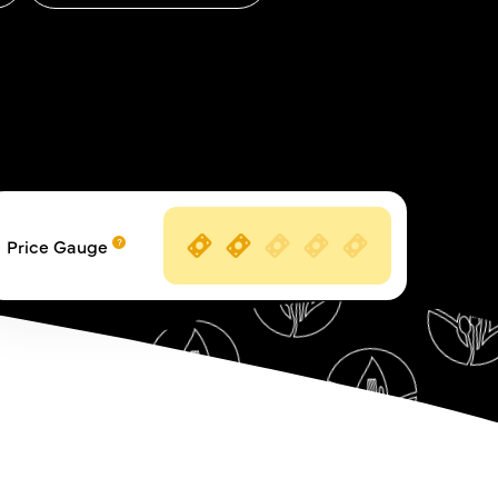
Price Gauge