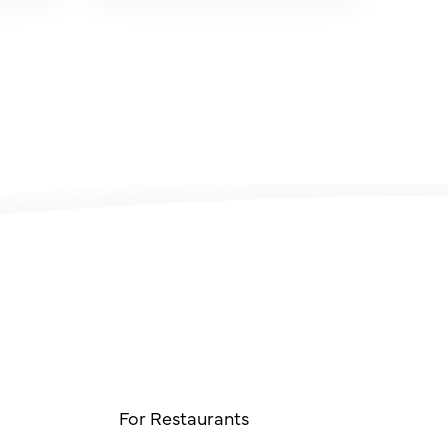
For Restaurants