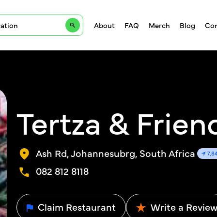
About
FAQ
Merch
Blog
Con
Tertza & Frien
Ash Rd, Johannesubrg, South Africa
7,8
082 812 8118
Claim Restaurant
Write a Revie