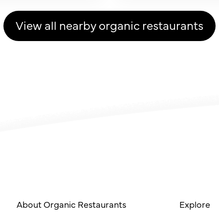
View all nearby organic restaurants
About Organic Restaurants
Explore