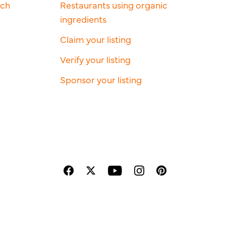
rch
Restaurants using organic
ingredients
Claim your listing
Verify your listing
Sponsor your listing