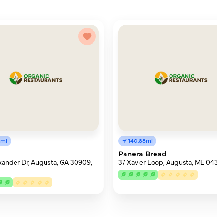
9mi
140.88mi
Panera Bread
xander Dr, Augusta, GA 30909,
37 Xavier Loop, Augusta, ME 04