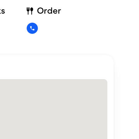
ks
Order