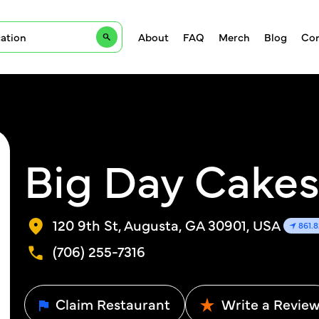
About
FAQ
Merch
Blog
Con
Big Day Cakes
120 9th St, Augusta, GA 30901, USA
861.
(706) 255-7316
Claim Restaurant
Write a Revie