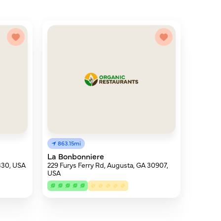
863.15mi
La Bonbonniere
330, USA
229 Furys Ferry Rd, Augusta, GA 30907,
USA