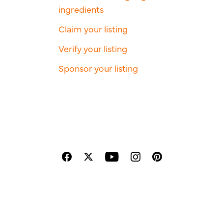
ingredients
Claim your listing
Verify your listing
Sponsor your listing