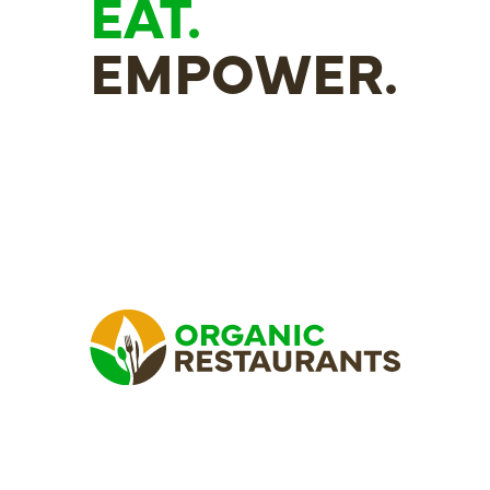
EAT.
EMPOWER.