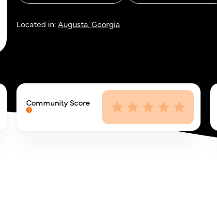
Located in:
Augusta, Georgia
Community Score