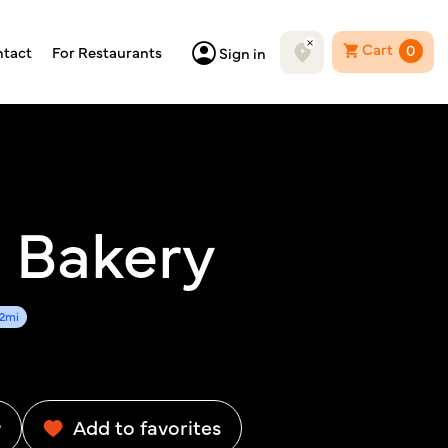
Cart
0
tact
For Restaurants
Sign in
 Bakery
82mi
w
Add to favorites