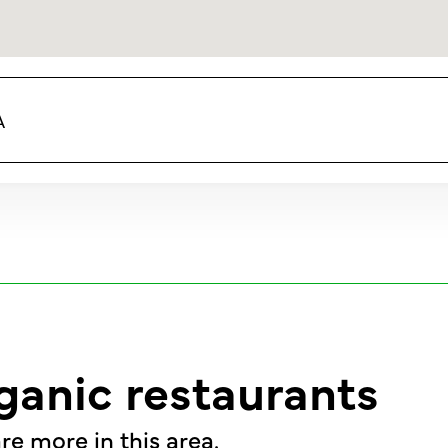
A
ganic restaurants
re more in this area.