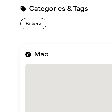
Categories & Tags
Bakery
Map