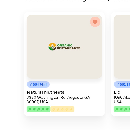
864.74mi
862.2
Natural Nutrients
Lidl
3850 Washington Rd, Augusta, GA
1096 Ale
30907, USA
USA