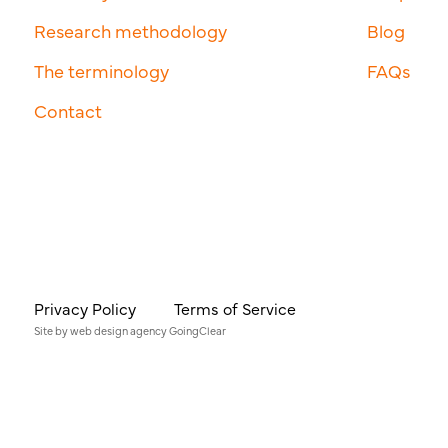
Research methodology
Blog
The terminology
FAQs
Contact
Privacy Policy
Terms of Service
Site by
web design agency
GoingClear