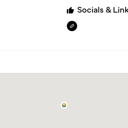
Socials & Lin