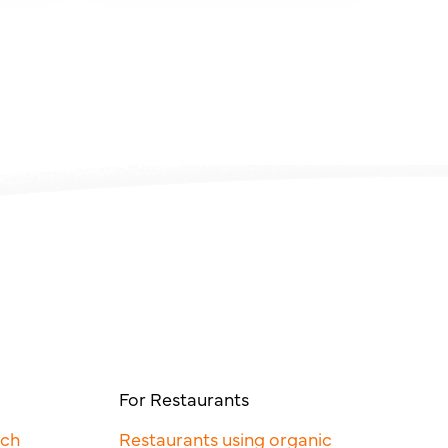
For Restaurants
rch
Restaurants using organic