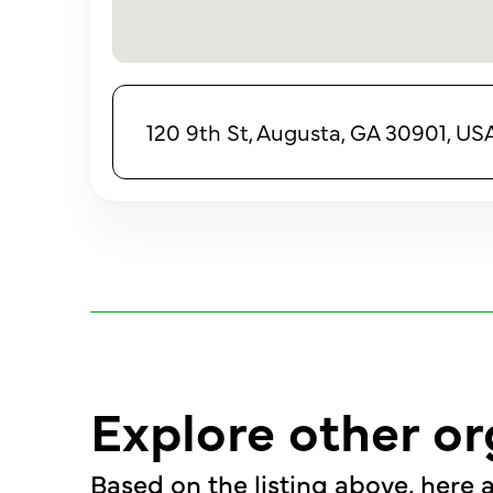
120 9th St, Augusta, GA 30901, US
Explore other or
Based on the listing above, here a