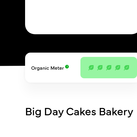
Organic Meter
Big Day Cakes Bakery