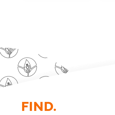
FIND.