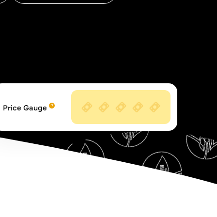
Price Gauge