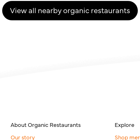
View all nearby organic restaurants
About Organic Restaurants
Explore
Our story
Shop me