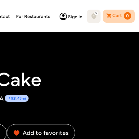
Cart
0
tact
For Restaurants
Sign in
 Cake
SA
921.43mi
w
Add to favorites