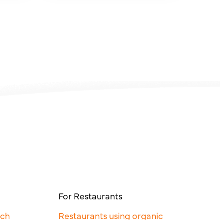
For Restaurants
rch
Restaurants using organic