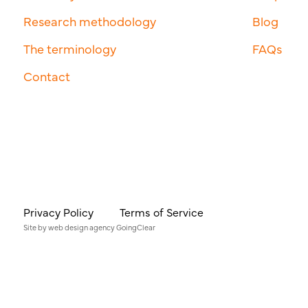
Research methodology
Blog
The terminology
FAQs
Contact
Privacy Policy
Terms of Service
Site by
web design agency
GoingClear