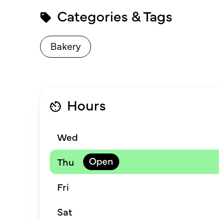
Categories & Tags
Bakery
Hours
Wed
Thu
Fri
Sat