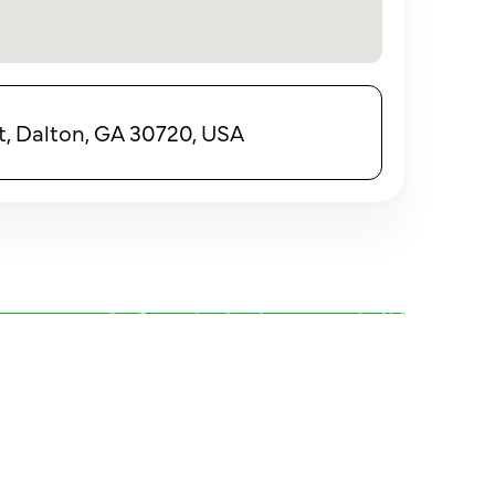
t, Dalton, GA 30720, USA