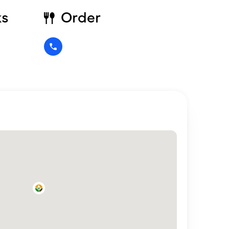
ks
Order