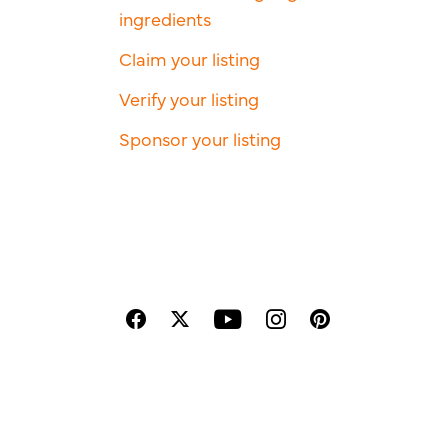
ingredients
Claim your listing
Verify your listing
Sponsor your listing