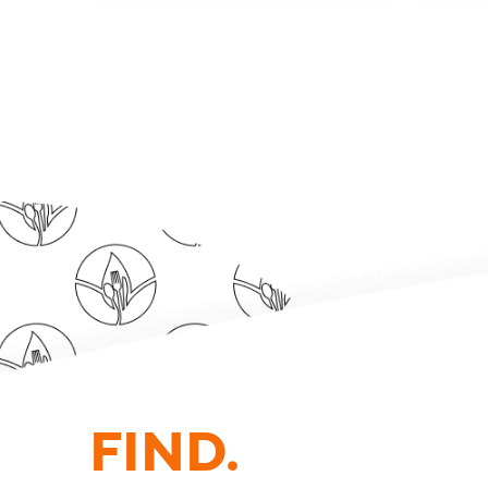
FIND.