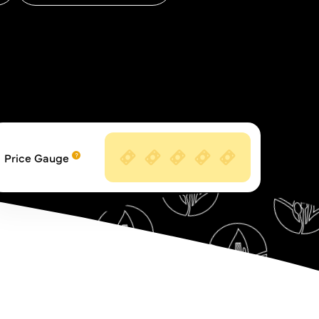
Price Gauge