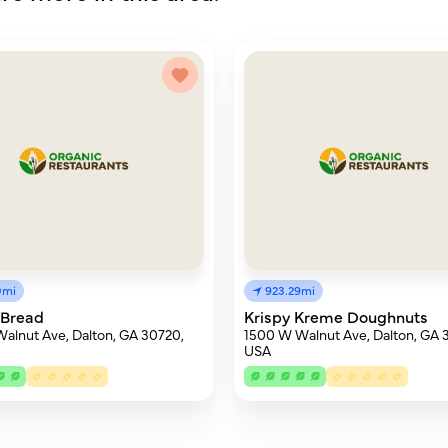
0mi
923.29mi
 Bread
Krispy Kreme Doughnuts
alnut Ave, Dalton, GA 30720,
1500 W Walnut Ave, Dalton, GA 
USA