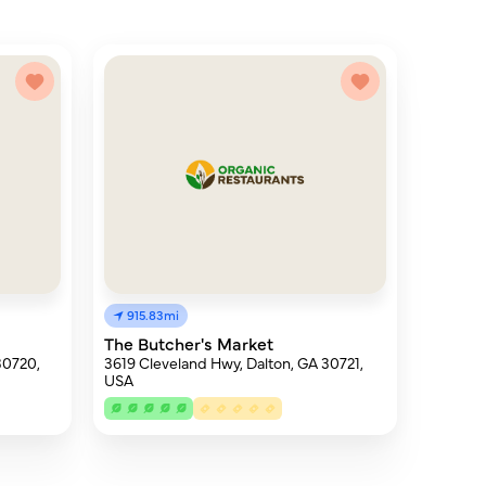
915.83mi
The Butcher's Market
30720,
3619 Cleveland Hwy, Dalton, GA 30721,
USA