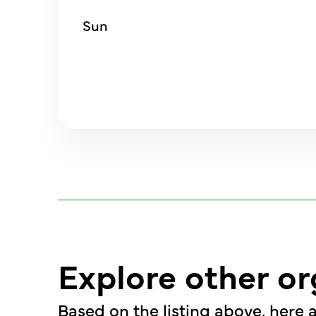
Sun
Explore other or
Based on the listing above, here a