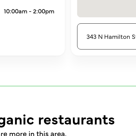
10:00am - 2:00pm
343 N Hamilton S
ganic restaurants
re more in this area.