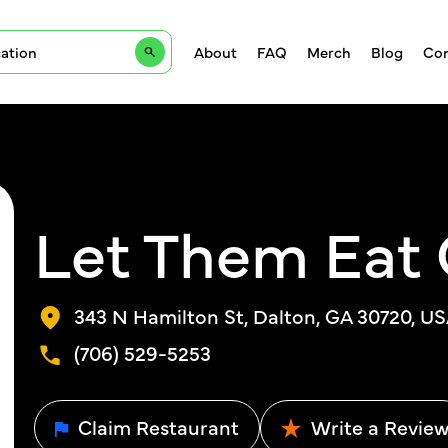
About
FAQ
Merch
Blog
Con
Let Them Eat
343 N Hamilton St, Dalton, GA 30720, U
(706) 529-5253
Claim Restaurant
Write a Revie