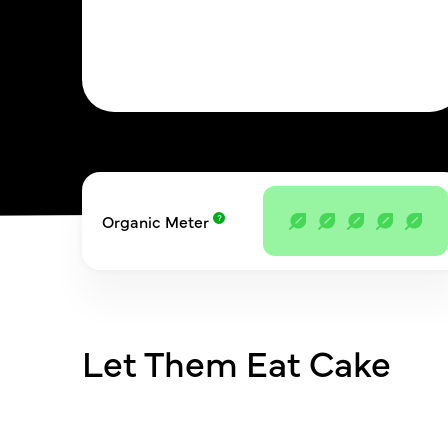
Organic Meter
Let Them Eat Cake