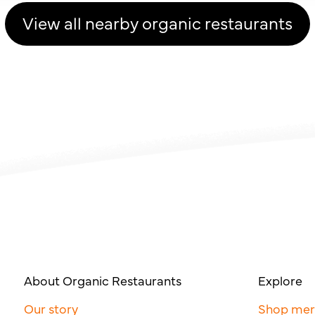
View all nearby organic restaurants
About Organic Restaurants
Explore
Our story
Shop me