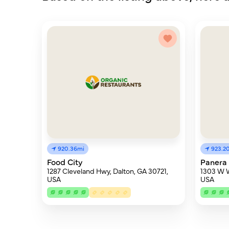
920.36mi
923.2
Food City
Panera
1287 Cleveland Hwy, Dalton, GA 30721,
1303 W W
USA
USA