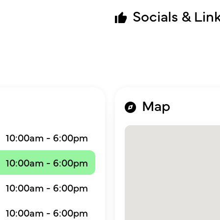
Socials & Lin
Map
10:00am - 6:00pm
10:00am - 6:00pm
10:00am - 6:00pm
10:00am - 6:00pm