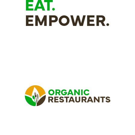
EAT.
EMPOWER.