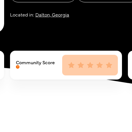
Located in:
Dalton, Georgia
Community Score