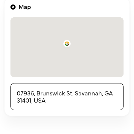
Map
07936, Brunswick St, Savannah, GA
31401, USA