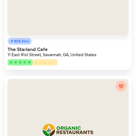
909.31mi
The Starland Cafe
11 East 41st Street, Savannah, GA, United States