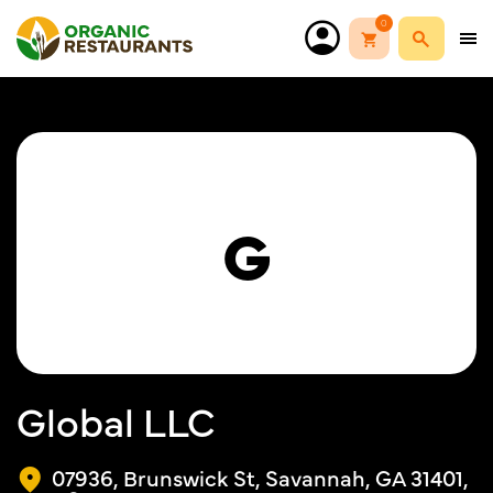
0
G
Global LLC
07936, Brunswick St, Savannah, GA 31401,