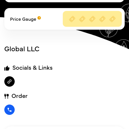
Price Gauge
Global LLC
Socials & Links
Order