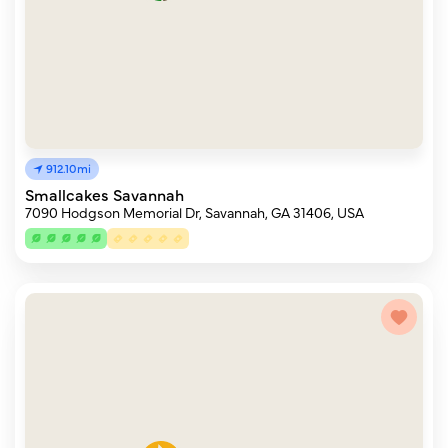
912.10mi
Smallcakes Savannah
7090 Hodgson Memorial Dr, Savannah, GA 31406, USA