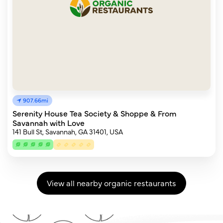
907.66mi
Serenity House Tea Society & Shoppe & From
Savannah with Love
141 Bull St, Savannah, GA 31401, USA
View all nearby organic restaurants