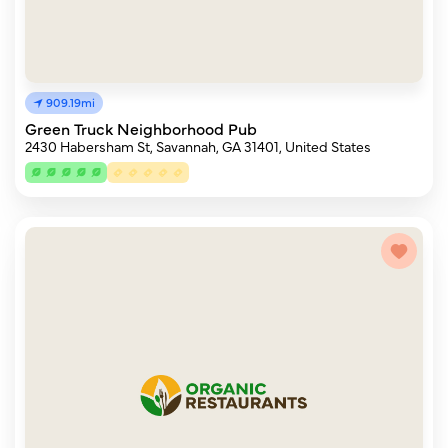
909.19mi
Green Truck Neighborhood Pub
2430 Habersham St, Savannah, GA 31401, United States