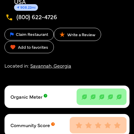
USA
908.22mi
(800) 622-4726
Claim Restaurant
Write a Review
Add to favorites
Located in:
Savannah, Georgia
Organic Meter
Community Score