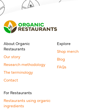
About Organic
Explore
Restaurants
Shop merch
Our story
Blog
Research methodology
FAQs
The terminology
Contact
For Restaurants
Restaurants using organic
ingredients