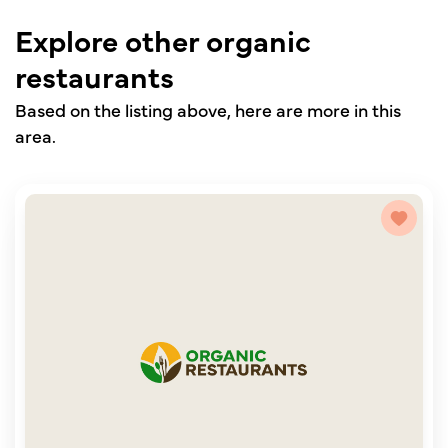
Explore other organic
restaurants
Based on the listing above, here are more in this
area.