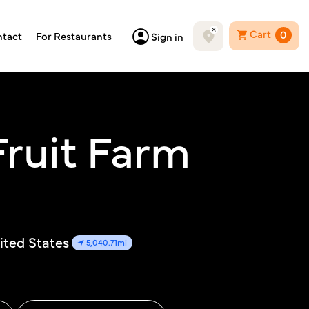
Cart
0
tact
For Restaurants
Sign in
ruit Farm
ited States
5,040.71mi