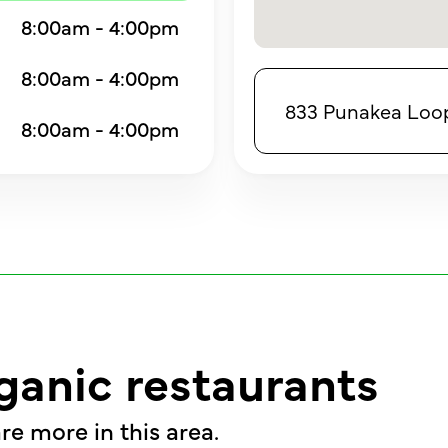
8:00am - 4:00pm
8:00am - 4:00pm
833 Punakea Loop,
8:00am - 4:00pm
ganic restaurants
re more in this area.