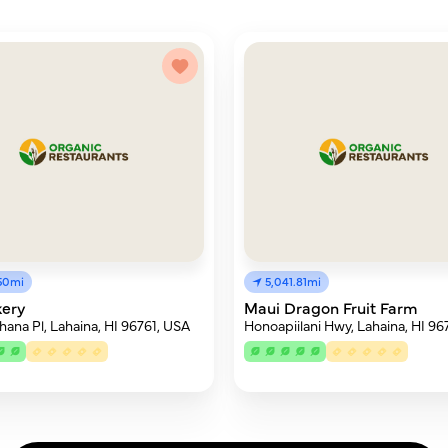
.50mi
5,041.81mi
kery
Maui Dragon Fruit Farm
hana Pl, Lahaina, HI 96761, USA
Honoapiilani Hwy, Lahaina, HI 96