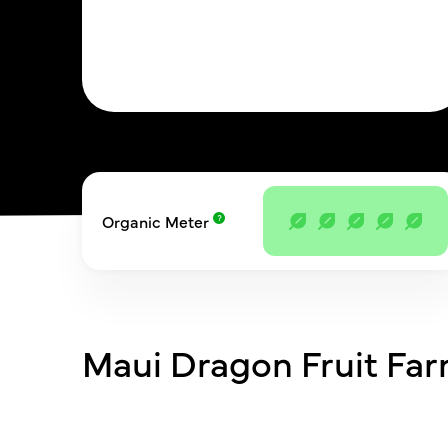
Organic Meter
Maui Dragon Fruit Fa