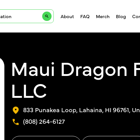
About
FAQ
Merch
Blog
Con
Maui Dragon F
LLC
833 Punakea Loop, Lahaina, HI 96761, Un
(808) 264-6127