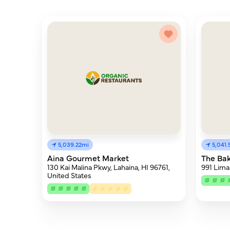
5,039.22mi
5,041
Aina Gourmet Market
The Ba
130 Kai Malina Pkwy, Lahaina, HI 96761,
991 Lima
United States