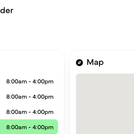
der
Map
8:00am - 4:00pm
8:00am - 4:00pm
8:00am - 4:00pm
8:00am - 4:00pm