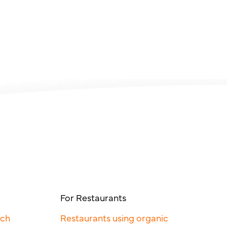
For Restaurants
rch
Restaurants using organic