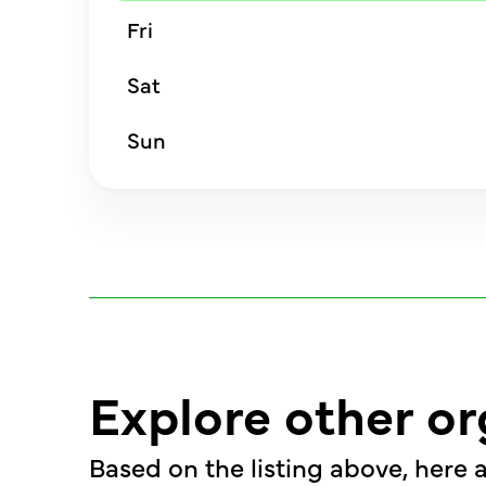
Fri
Sat
Sun
Explore other or
Based on the listing above, here a