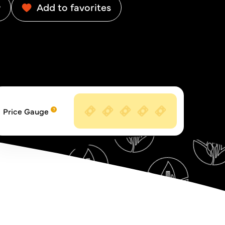
w
Add to favorites
Price Gauge