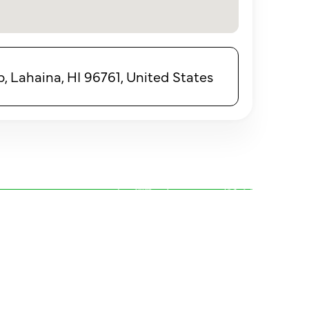
 Lahaina, HI 96761, United States