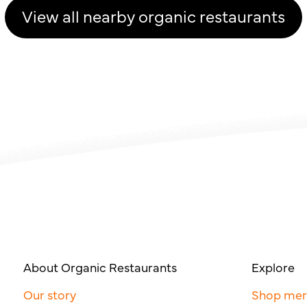
View all nearby organic restaurants
About Organic Restaurants
Explore
Our story
Shop me