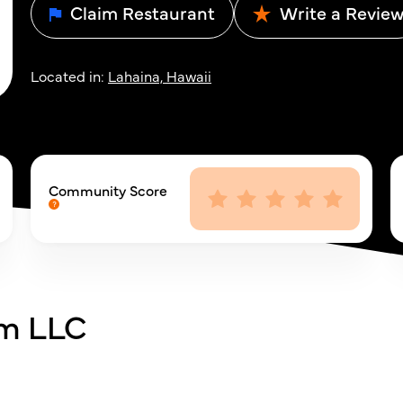
Claim Restaurant
Write a Revie
Located in:
Lahaina, Hawaii
Community Score
rm LLC