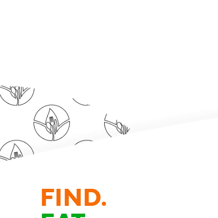
FIND.