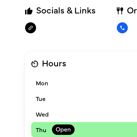
Socials & Links
Or
Hours
Mon
Tue
Wed
Thu