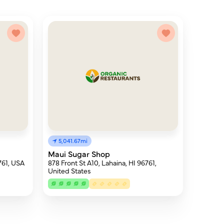
5,041.67mi
Maui Sugar Shop
761, USA
878 Front St A10, Lahaina, HI 96761,
United States