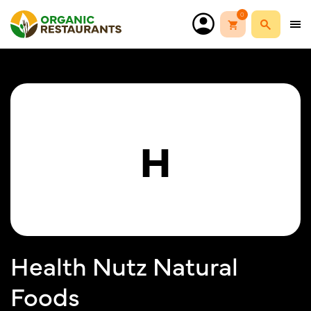
0
H
Health Nutz Natural
Foods