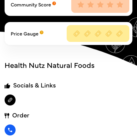
Community Score
Price Gauge
Health Nutz Natural Foods
Socials & Links
Order