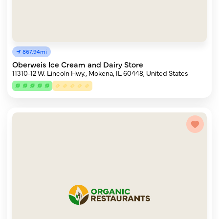
867.94mi
Oberweis Ice Cream and Dairy Store
11310-12 W. Lincoln Hwy., Mokena, IL 60448, United States