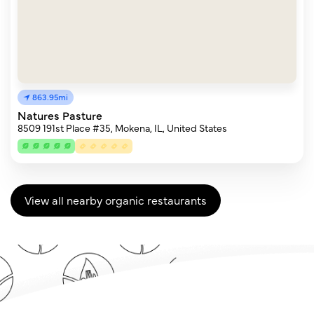
863.95mi
Natures Pasture
8509 191st Place #35, Mokena, IL, United States
View all nearby organic restaurants