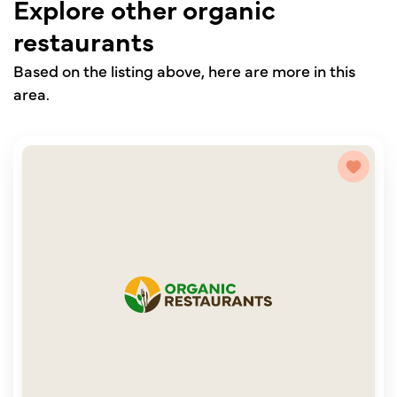
Explore other organic
restaurants
Based on the listing above, here are more in this
area.