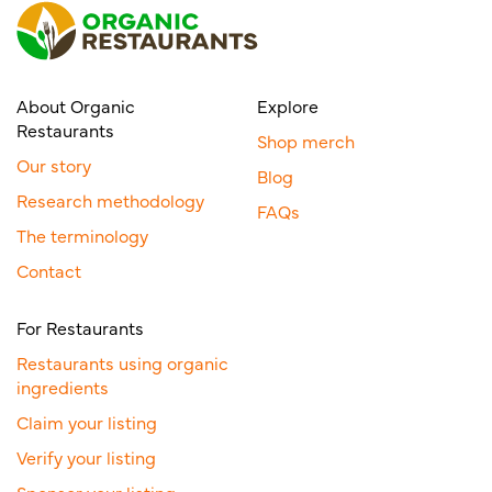
About Organic
Explore
Restaurants
Shop merch
Our story
Blog
Research methodology
FAQs
The terminology
Contact
For Restaurants
Restaurants using organic
ingredients
Claim your listing
Verify your listing