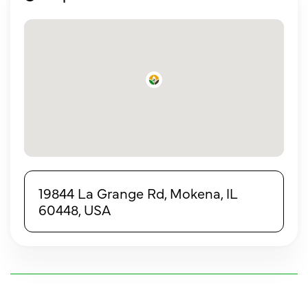
19844 La Grange Rd, Mokena, IL
60448, USA