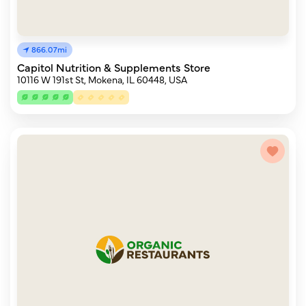
866.07mi
Capitol Nutrition & Supplements Store
10116 W 191st St, Mokena, IL 60448, USA