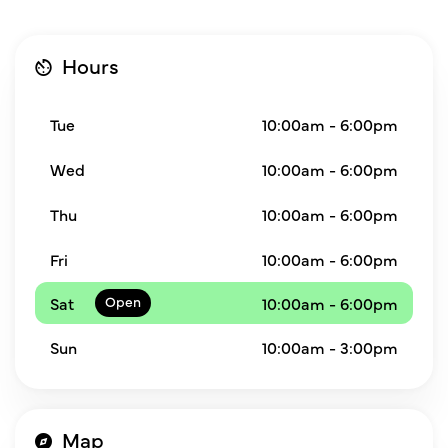
Hours
Tue
10:00am - 6:00pm
Wed
10:00am - 6:00pm
Thu
10:00am - 6:00pm
Fri
10:00am - 6:00pm
Sat
10:00am - 6:00pm
Sun
10:00am - 3:00pm
Map