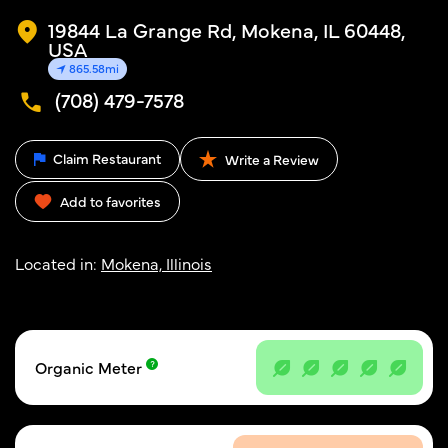
19844 La Grange Rd, Mokena, IL 60448,
USA
865.58mi
(708) 479-7578
Claim Restaurant
Write a Review
Add to favorites
Located in:
Mokena, Illinois
Organic Meter