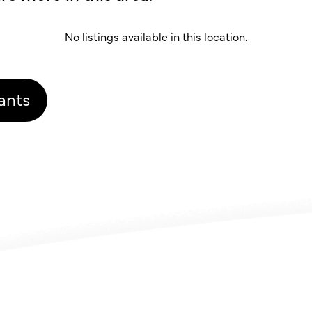
No listings available in this location.
ants