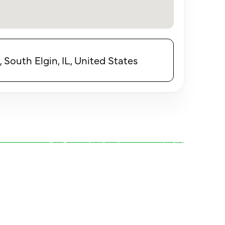
 South Elgin, IL, United States