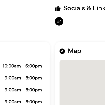
Socials & Lin
Map
10:00am - 6:00pm
9:00am - 8:00pm
9:00am - 8:00pm
9:00am - 8:00pm