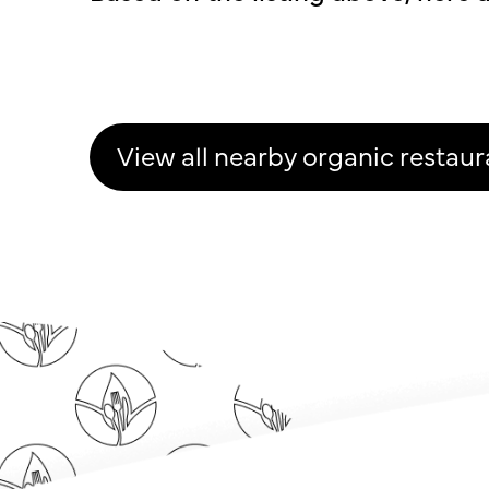
View all nearby organic restaur