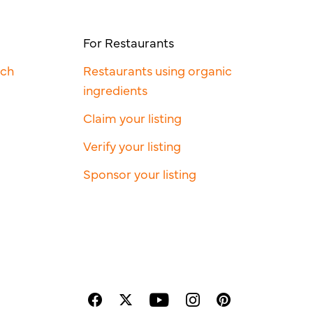
For Restaurants
rch
Restaurants using organic
ingredients
Claim your listing
Verify your listing
Sponsor your listing