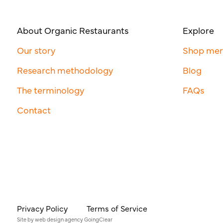
About Organic Restaurants
Explore
Our story
Shop me
Research methodology
Blog
The terminology
FAQs
Contact
Privacy Policy
Terms of Service
Site by
web design agency
GoingClear