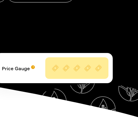
Price Gauge