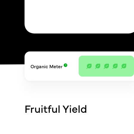
Organic Meter
Fruitful Yield