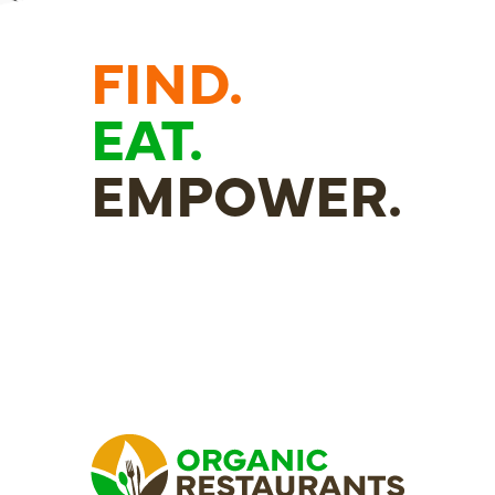
FIND.
EAT.
EMPOWER.