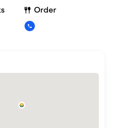
ks
Order