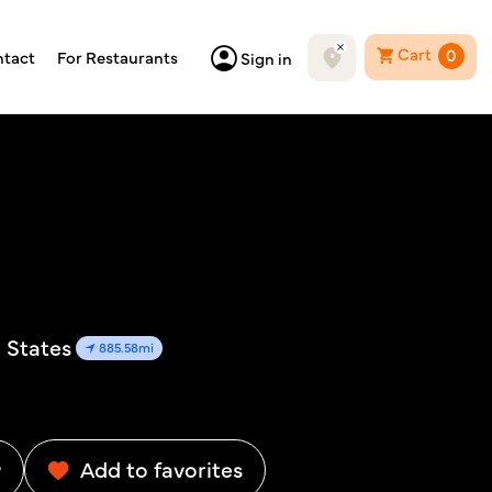
Cart
0
tact
For Restaurants
Sign in
d States
885.58mi
w
Add to favorites