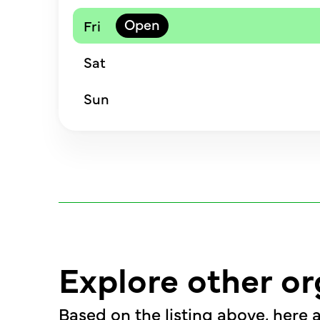
Fri
Sat
Sun
Explore other or
Based on the listing above, here a