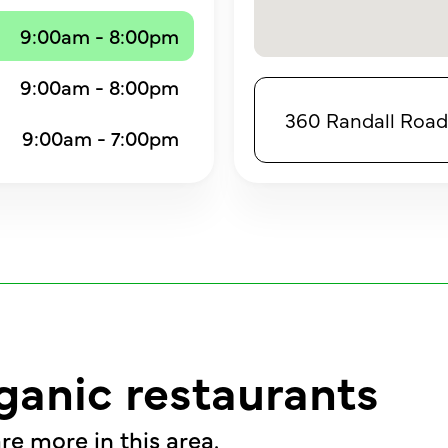
9:00am - 8:00pm
9:00am - 8:00pm
360 Randall Road,
9:00am - 7:00pm
ganic restaurants
re more in this area.