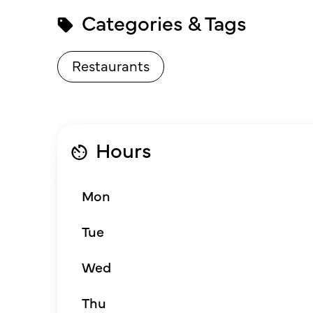
Categories & Tags
Restaurants
Hours
Mon
Tue
Wed
Thu