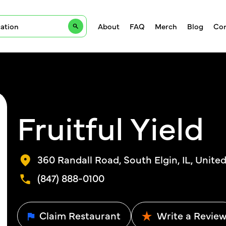
About
FAQ
Merch
Blog
Con
Fruitful Yield
360 Randall Road, South Elgin, IL, Unite
(847) 888-0100
Claim Restaurant
Write a Revie