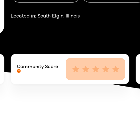
Located in:
South Elgin, Illinois
Community Score