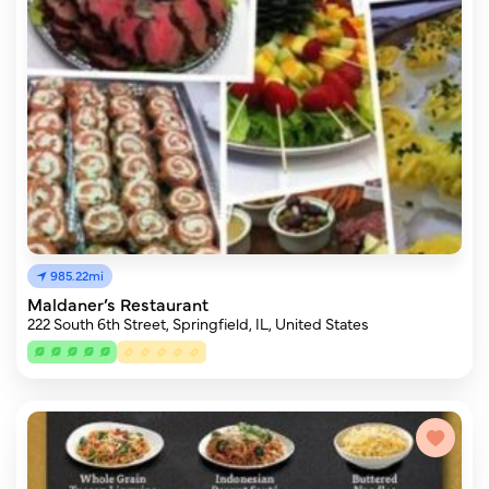
985.22mi
Maldaner’s Restaurant
222 South 6th Street, Springfield, IL, United States