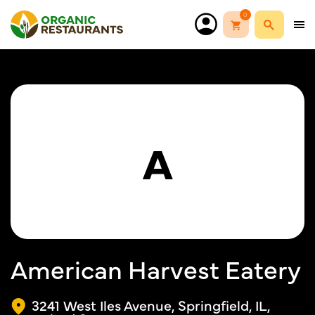
0
A
American Harvest Eatery
3241 West Iles Avenue, Springfield, IL,