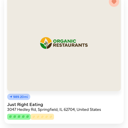
989.20mi
Just Right Eating
3047 Hedley Rd, Springfield, IL 62704, United States