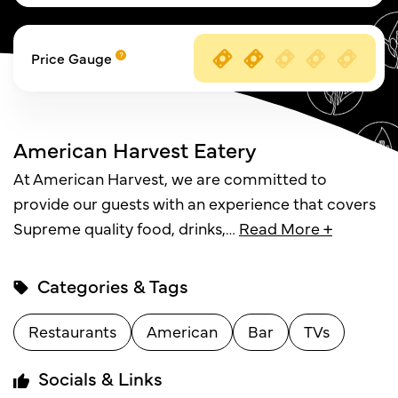
Price Gauge
American Harvest Eatery
At American Harvest, we are committed to
provide our guests with an experience that covers
Supreme quality food, drinks,
…
Read More +
Categories & Tags
Restaurants
American
Bar
TVs
Socials & Links