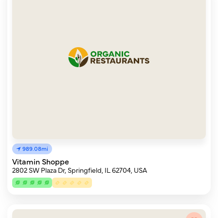
989.08mi
Vitamin Shoppe
2802 SW Plaza Dr, Springfield, IL 62704, USA