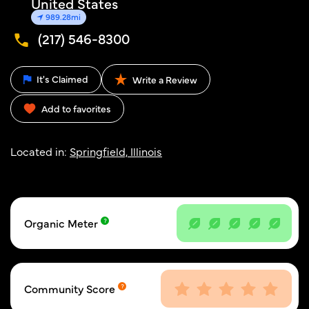
United States
989.28mi
(217) 546-8300
It's Claimed
Write a Review
Add to favorites
Located in:
Springfield, Illinois
Organic Meter
Community Score