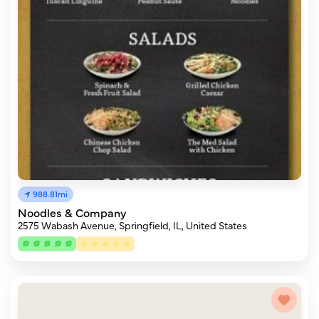
988.81mi
Noodles & Company
2575 Wabash Avenue, Springfield, IL, United States