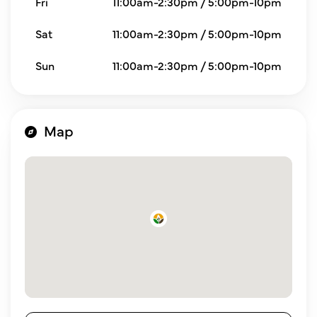
Fri
11:00am-2:30pm / 5:00pm-10pm
Sat
11:00am-2:30pm / 5:00pm-10pm
Sun
11:00am-2:30pm / 5:00pm-10pm
Map