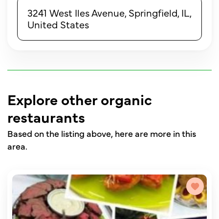
3241 West Iles Avenue, Springfield, IL,
United States
Explore other organic
restaurants
Based on the listing above, here are more in this
area.