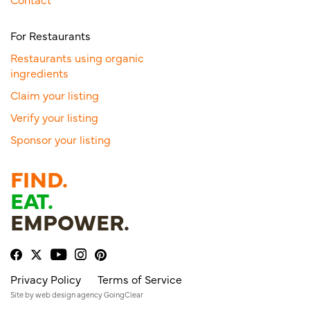
For Restaurants
Restaurants using organic
ingredients
Claim your listing
Verify your listing
Sponsor your listing
FIND.
EAT.
EMPOWER.
Privacy Policy
Terms of Service
Site by
web design agency
GoingClear