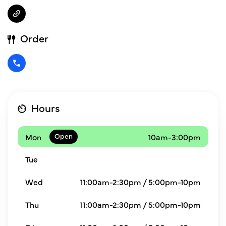
Order
Hours
Mon
10am-3:00pm
Tue
Wed
11:00am-2:30pm / 5:00pm-10pm
Thu
11:00am-2:30pm / 5:00pm-10pm