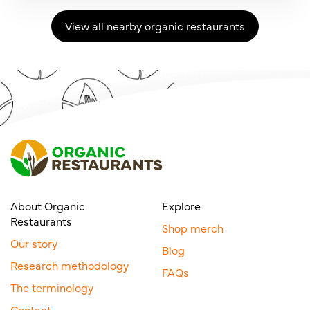
View all nearby organic restaurants
About Organic
Explore
Restaurants
Shop merch
Our story
Blog
Research methodology
FAQs
The terminology
Contact