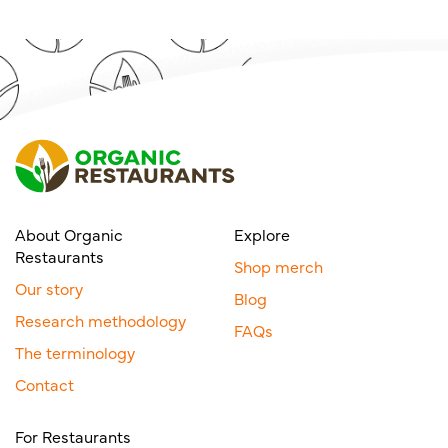
About Organic
Explore
Restaurants
Shop merch
Our story
Blog
Research methodology
FAQs
The terminology
Contact
For Restaurants