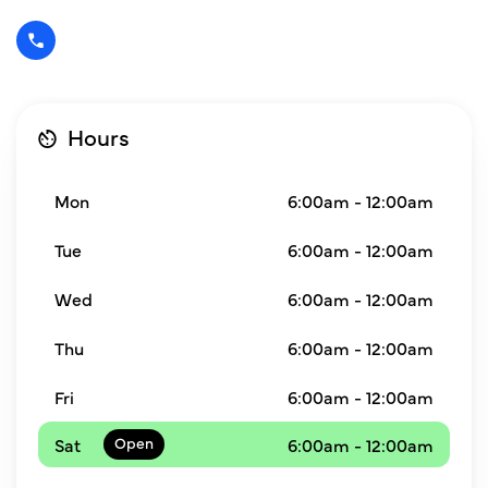
Hours
Mon
6:00am - 12:00am
Tue
6:00am - 12:00am
Wed
6:00am - 12:00am
Thu
6:00am - 12:00am
Fri
6:00am - 12:00am
Sat
6:00am - 12:00am