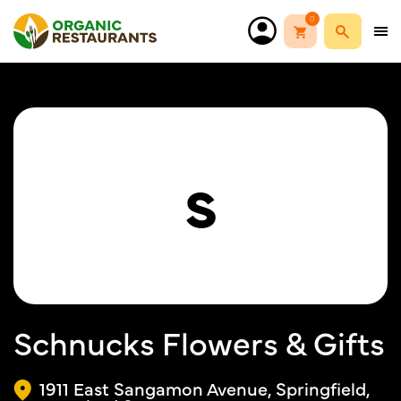
0
S
Schnucks Flowers & Gifts
1911 East Sangamon Avenue, Springfield,