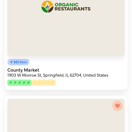
987.14mi
County Market
1903 W Monroe St, Springfield, IL 62704, United States