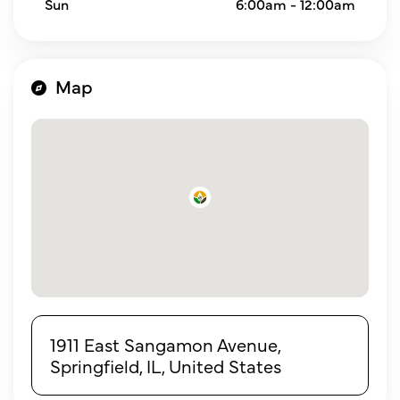
Sun
6:00am - 12:00am
Map
1911 East Sangamon Avenue,
Springfield, IL, United States