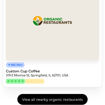
985.39mi
Custom Cup Coffee
319 E Monroe St, Springfield, IL 62701, USA
View all nearby organic restaurants