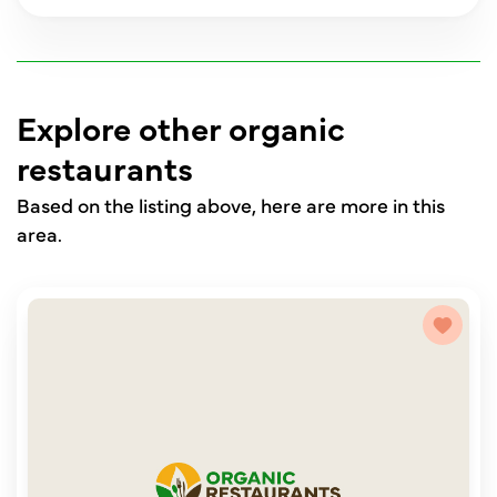
Explore other organic
restaurants
Based on the listing above, here are more in this
area.