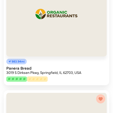
983.94mi
Panera Bread
3019 S Dirksen Pkwy, Springfield, IL 62703, USA