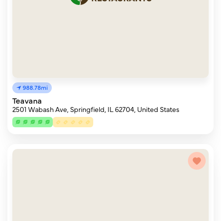
988.78mi
Teavana
2501 Wabash Ave, Springfield, IL 62704, United States