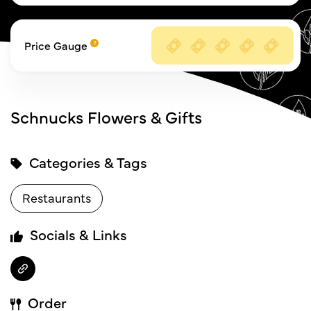
Price Gauge
Schnucks Flowers & Gifts
Categories & Tags
Restaurants
Socials & Links
Order