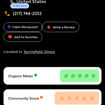
IL, United States
983.65mi
(217) 744-2012
Claim Restaurant
Write a Review
Add to favorites
Located in:
Springfield, Illinois
Organic Meter
Community Score