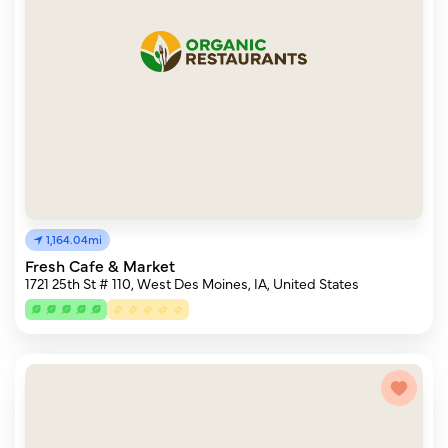
1,164.04mi
Fresh Cafe & Market
1721 25th St # 110, West Des Moines, IA, United States