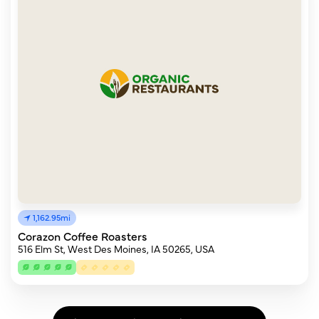
1,162.95mi
Corazon Coffee Roasters
516 Elm St, West Des Moines, IA 50265, USA