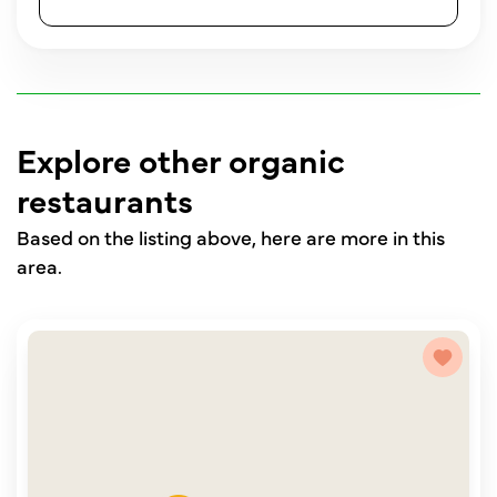
Explore other organic
restaurants
Based on the listing above, here are more in this
area.