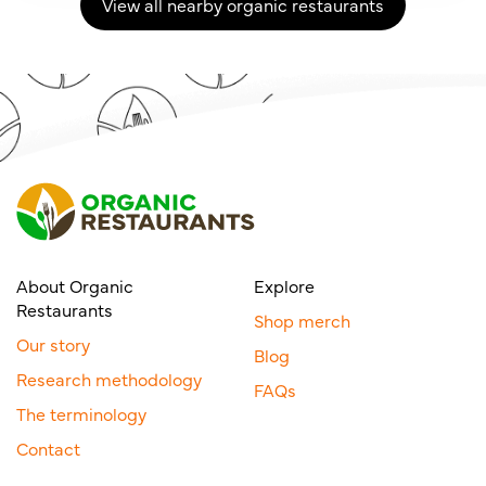
View all nearby organic restaurants
About Organic
Explore
Restaurants
Shop merch
Our story
Blog
Research methodology
FAQs
The terminology
Contact