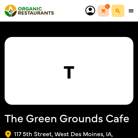
0
T
The Green Grounds Cafe
117 5th Street, West Des Moines, IA,