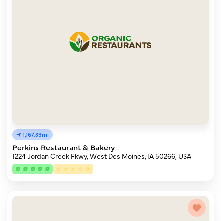
1,167.83mi
Perkins Restaurant & Bakery
1224 Jordan Creek Pkwy, West Des Moines, IA 50266, USA