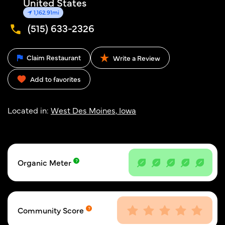
United States
1,162.91mi
(515) 633-2326
Claim Restaurant
Write a Review
Add to favorites
Located in:
West Des Moines, Iowa
Organic Meter
Community Score