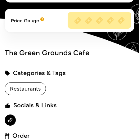
Price Gauge
The Green Grounds Cafe
Categories & Tags
Restaurants
Socials & Links
Order