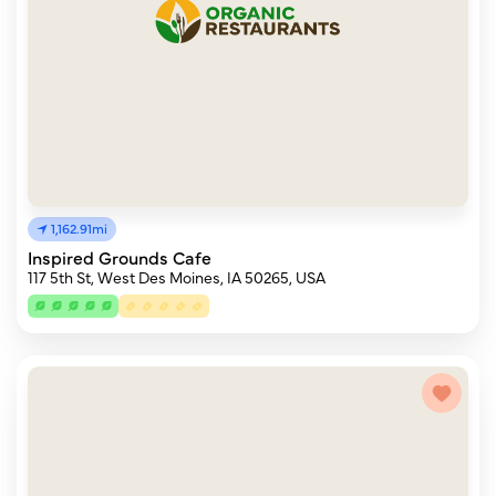
1,162.91mi
Inspired Grounds Cafe
117 5th St, West Des Moines, IA 50265, USA