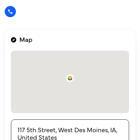
Map
117 5th Street, West Des Moines, IA,
United States