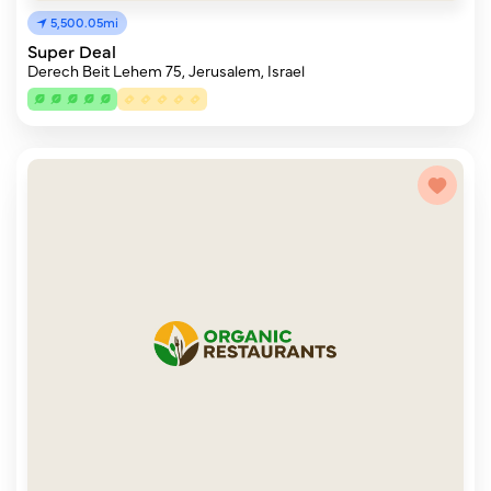
5,500.05mi
Super Deal
Derech Beit Lehem 75, Jerusalem, Israel