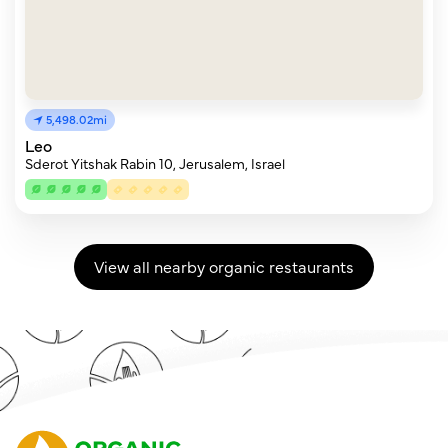
5,498.02mi
Leo
Sderot Yitshak Rabin 10, Jerusalem, Israel
View all nearby organic restaurants