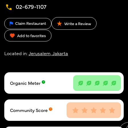
02-679-1107
Claim Restaurant
Write a Review
Add to favorites
Located in:
Jerusalem, Jakarta
Organic Meter
Community Score