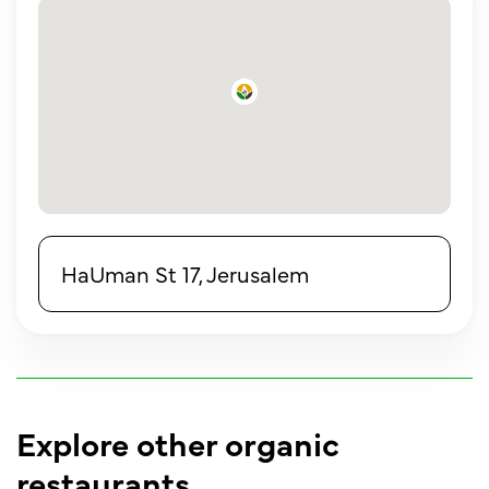
HaUman St 17, Jerusalem
Explore other organic
restaurants