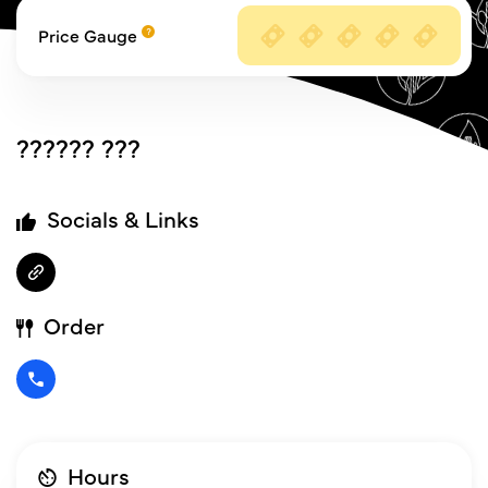
Price Gauge
?????? ???
Socials & Links
Order
Hours