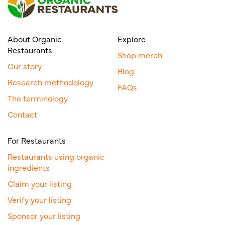
About Organic
Explore
Restaurants
Shop merch
Our story
Blog
Research methodology
FAQs
The terminology
Contact
For Restaurants
Restaurants using organic
ingredients
Claim your listing
Verify your listing
Sponsor your listing