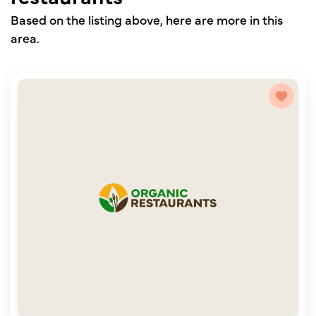
Based on the listing above, here are more in this
area.