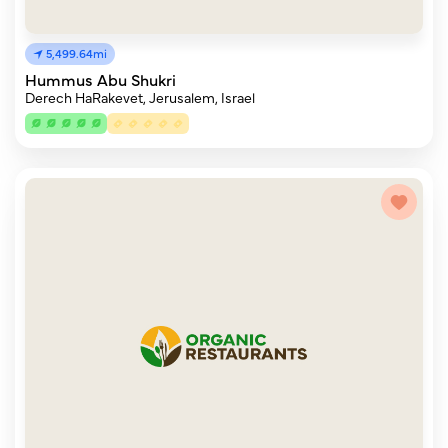
5,499.64mi
Hummus Abu Shukri
Derech HaRakevet, Jerusalem, Israel