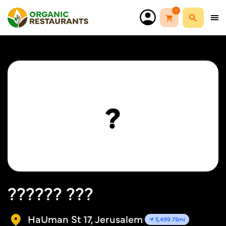
0
?
?????? ???
HaUman St 17, Jerusalem
5,499.75mi