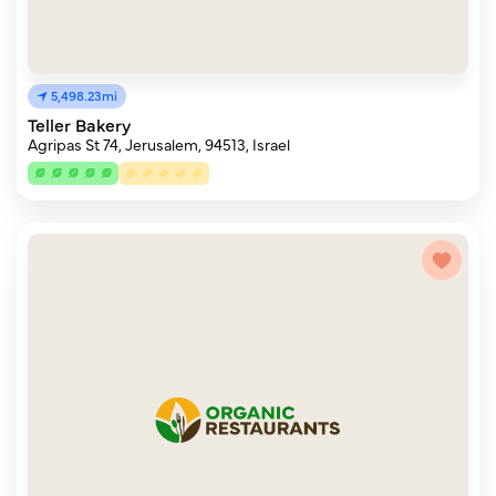
5,498.23mi
Teller Bakery
Agripas St 74, Jerusalem, 94513, Israel