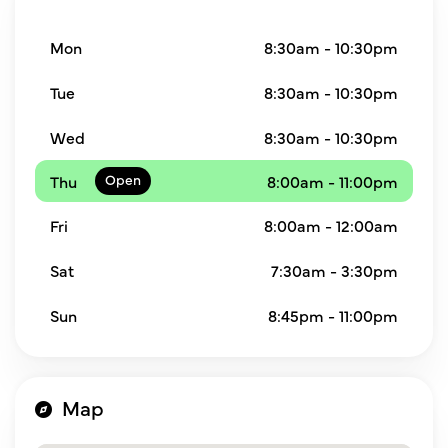
Mon
8:30am - 10:30pm
Tue
8:30am - 10:30pm
Wed
8:30am - 10:30pm
Thu
8:00am - 11:00pm
Fri
8:00am - 12:00am
Sat
7:30am - 3:30pm
Sun
8:45pm - 11:00pm
Map