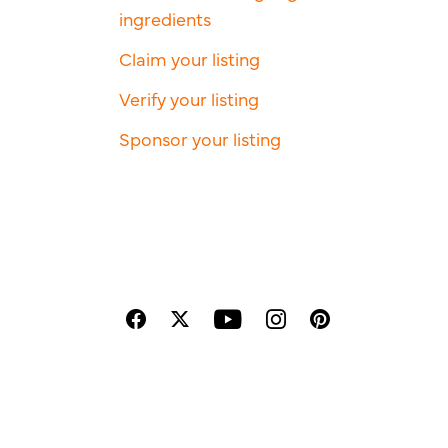
ingredients
Claim your listing
Verify your listing
Sponsor your listing