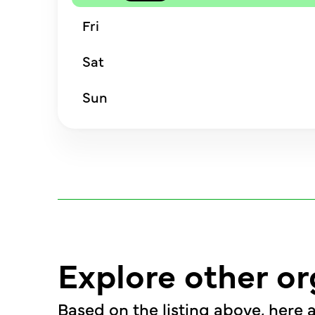
Fri
Sat
Sun
Explore other or
Based on the listing above, here a