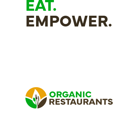
EAT.
EMPOWER.