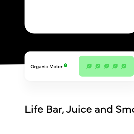
Organic Meter
Life Bar, Juice and Sm