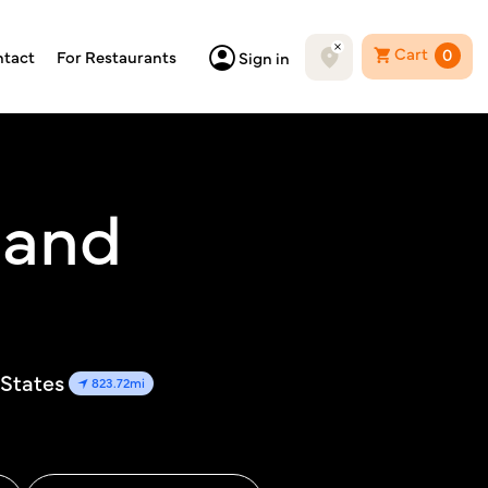
Cart
0
tact
For Restaurants
Sign in
e and
 States
823.72mi