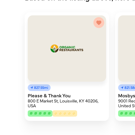
827.55mi
821.5
Please & Thank You
Mosbys
800 E Market St, Louisville, KY 40206,
9001 Red 
USA
United S