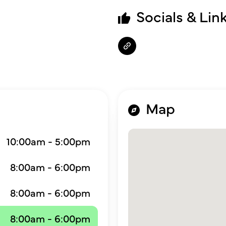
Socials & Lin
Map
10:00am - 5:00pm
8:00am - 6:00pm
8:00am - 6:00pm
8:00am - 6:00pm