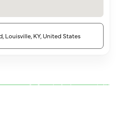
 Louisville, KY, United States