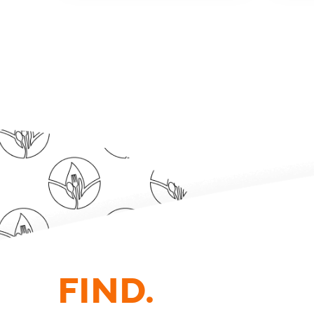
FIND.