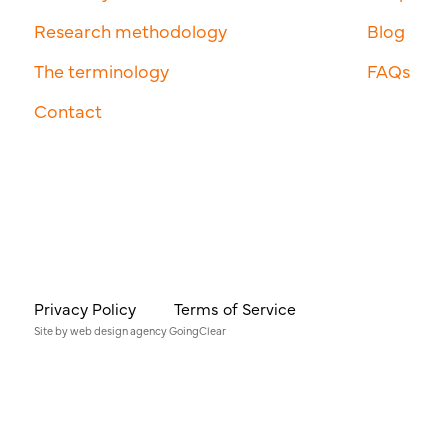
Research methodology
Blog
The terminology
FAQs
Contact
Privacy Policy
Terms of Service
Site by
web design agency
GoingClear