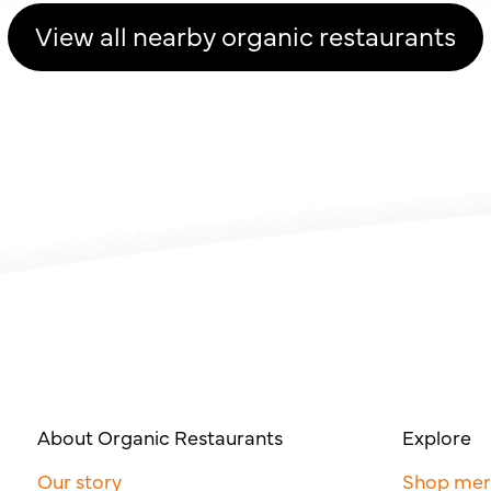
View all nearby organic restaurants
About Organic Restaurants
Explore
Our story
Shop me