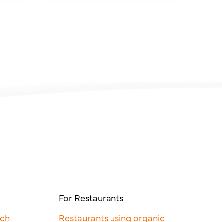
For Restaurants
rch
Restaurants using organic