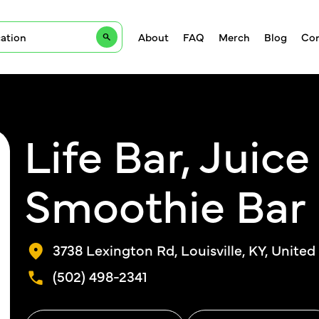
About
FAQ
Merch
Blog
Con
Life Bar, Juic
Smoothie Bar
3738 Lexington Rd, Louisville, KY, United
(502) 498-2341