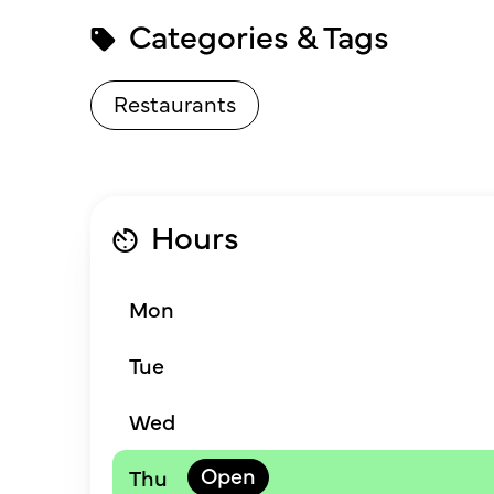
Categories & Tags
Restaurants
Hours
Mon
Tue
Wed
Thu