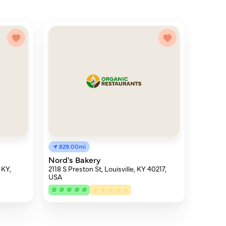
829.00mi
Nord's Bakery
 KY,
2118 S Preston St, Louisville, KY 40217,
USA