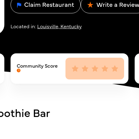
Claim Restaurant
Write a Revie
Located in:
Louisville, Kentucky
Community Score
oothie Bar