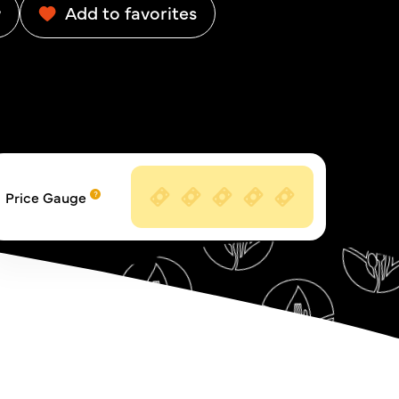
w
Add to favorites
Price Gauge