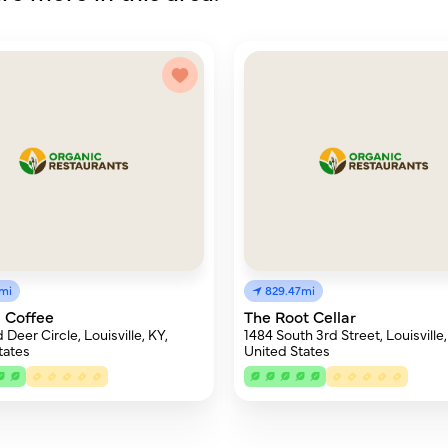
8mi
829.47mi
 Coffee
The Root Cellar
Deer Circle, Louisville, KY,
1484 South 3rd Street, Louisville,
tates
United States