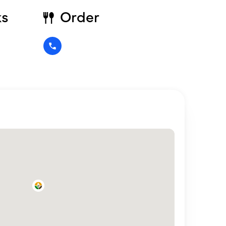
ks
Order