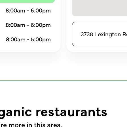
8:00am - 6:00pm
8:00am - 6:00pm
3738 Lexington Rd,
8:00am - 5:00pm
ganic restaurants
re more in this area.