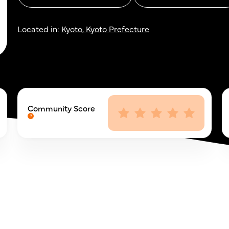
Located in:
Kyoto, Kyoto Prefecture
Community Score