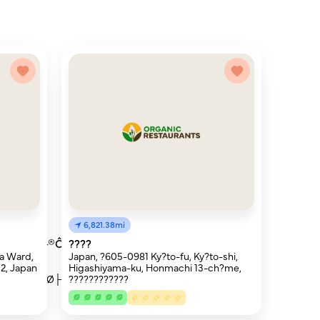
6,821.38mi
®┬¬├Æ├®Ôòú
????
a Ward,
Japan, ?605-0981 Ky?to-fu, Ky?to-shi,
2, Japan
Higashiyama-ku, Honmachi 13-ch?me,
Ø├┤┬┤ÔòØ├ª
????????????