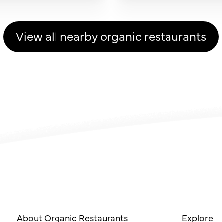
View all nearby organic restaurants
About Organic Restaurants
Explore