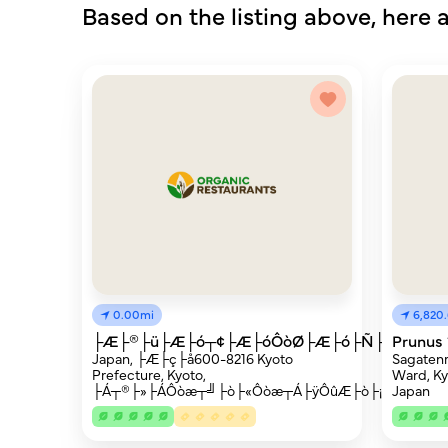
Based on the listing above, here a
0.00mi
6,820
├Æ├®├ü├Æ├ó┬¢├Æ├óÔòØ├Æ├ó├Ñ├Æ├®┬¼
Prunus 
Japan, ├Æ├ç├å600-8216 Kyoto
Sagatenr
Prefecture, Kyoto,
Ward, Ky
├Á┬®├»├ÁÔòæ┬╝├ò├«Ôòæ┬Á├ÿÔûÆ├ò├¡┬«├òÔû
Japan