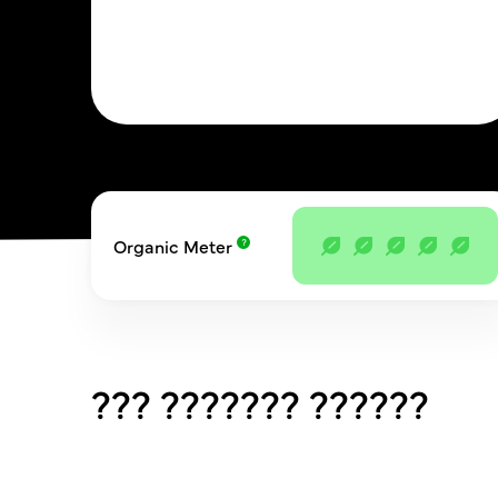
Organic Meter
??? ??????? ??????