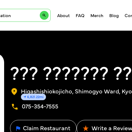
About
FAQ
Merch
Blog
Con
??? ??????? ?
Higashishiokojicho, Shimogyo Ward, Kyo
6,821.22mi
075-354-7555
Claim Restaurant
Write a Revie