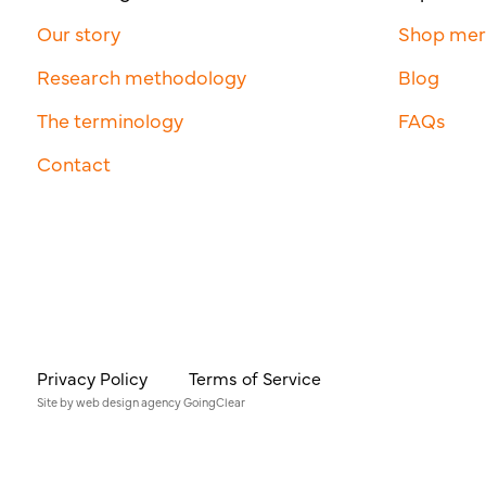
Our story
Shop me
Research methodology
Blog
The terminology
FAQs
Contact
Privacy Policy
Terms of Service
Site by
web design agency
GoingClear