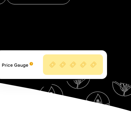
Price Gauge