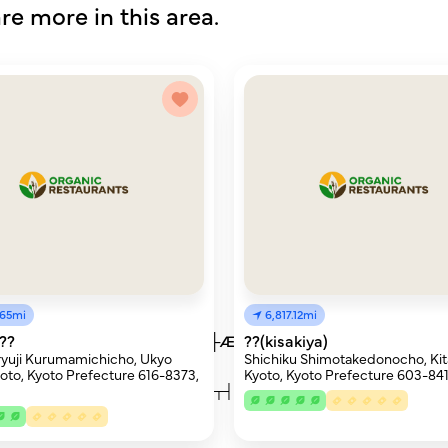
re more in this area.
.65mi
6,817.12mi
├Æ├óÔòØ├Æ├®┬╝├Æ├ó├»├Æ├ó├ó├Æ├®┬╗├Æ├ó├à├Æ├
??
??(kisakiya)
yuji Kurumamichicho, Ukyo
Shichiku Shimotakedonocho, Kit
oto, Kyoto Prefecture 616-8373,
Kyoto, Kyoto Prefecture 603-841
æ├à├×├Ç┬╗├¥├ÂÔòæ┬┤ÔòØ├╗┬┤ÔòØ├ë┬┤ÔòØ├ë├ö├¬├å┬┤Ôò