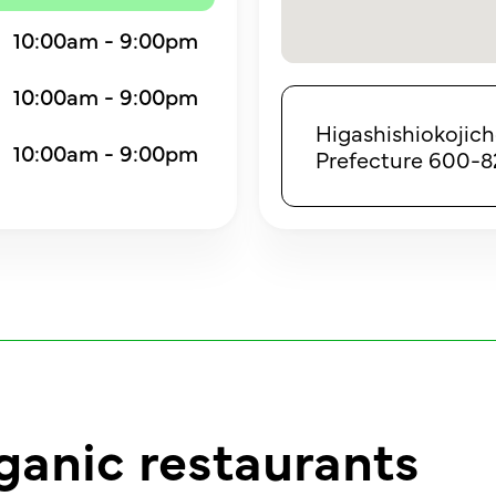
10:00am - 9:00pm
10:00am - 9:00pm
Higashishiokojic
10:00am - 9:00pm
Prefecture 600-8
ganic restaurants