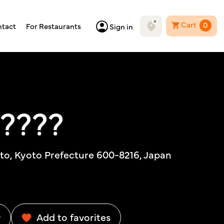
Cart
0
tact
For Restaurants
Sign in
?????
to, Kyoto Prefecture 600-8216, Japan
w
Add to favorites