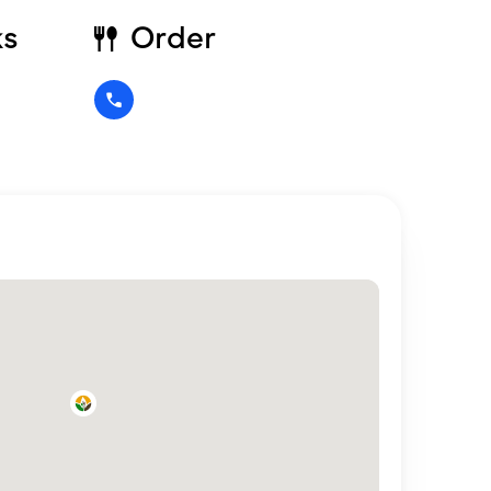
ks
Order