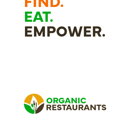
FIND.
EAT.
EMPOWER.