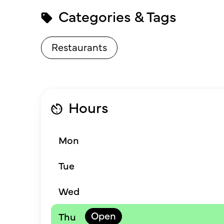
Categories & Tags
Restaurants
Hours
Mon
Tue
Wed
Thu