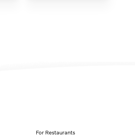
For Restaurants