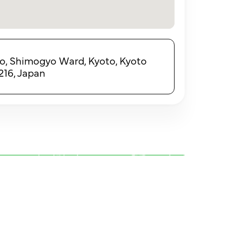
ho, Shimogyo Ward, Kyoto, Kyoto
216, Japan