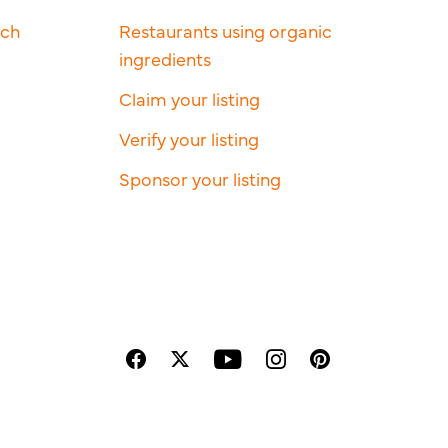
rch
Restaurants using organic
ingredients
Claim your listing
Verify your listing
Sponsor your listing