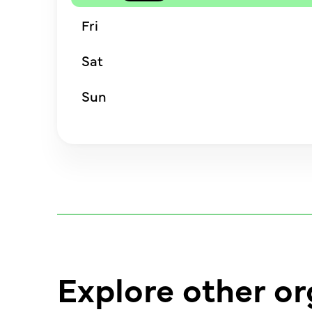
Fri
Sat
Sun
Explore other or