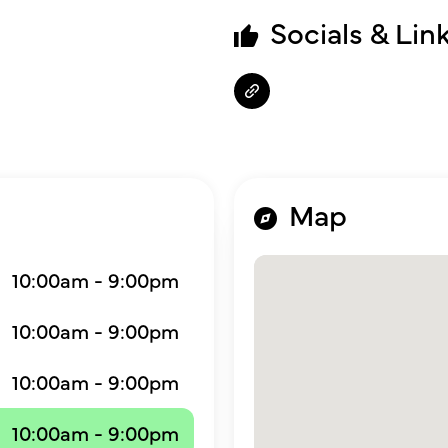
Socials & Lin
Map
10:00am - 9:00pm
10:00am - 9:00pm
10:00am - 9:00pm
10:00am - 9:00pm