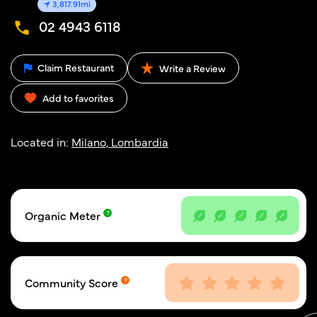
3,817.91mi
02 4943 6118
Claim Restaurant
Write a Review
Add to favorites
Located in:
Milano, Lombardia
Organic Meter
Community Score