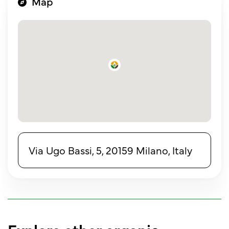
Map
Via Ugo Bassi, 5, 20159 Milano, Italy