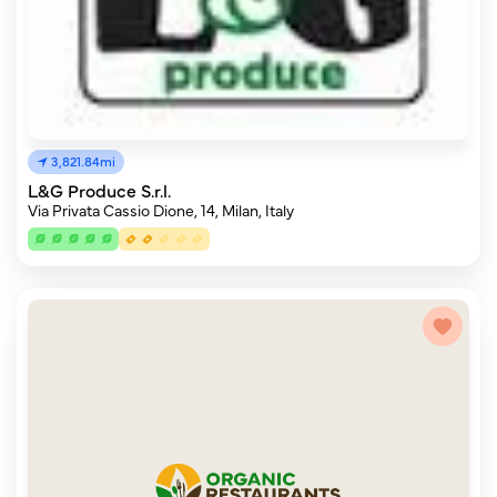
3,821.84mi
L&G Produce S.r.l.
Via Privata Cassio Dione, 14, Milan, Italy