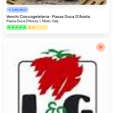
3,818.86mi
Venchi Cioccogelateria- Piazza Duca D’Aosta
Piazza Duca D'Aosta, 1, Milan, Italy