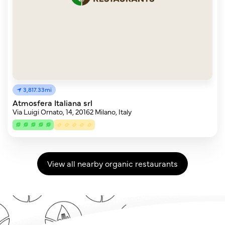
3,817.33mi
Atmosfera Italiana srl
Via Luigi Ornato, 14, 20162 Milano, Italy
View all nearby organic restaurants