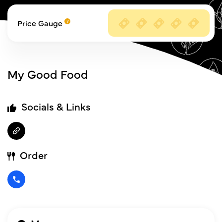
Price Gauge
My Good Food
Socials & Links
Order