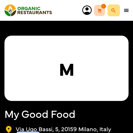
0
M
My Good Food
Via Ugo Bassi, 5, 20159 Milano, Italy