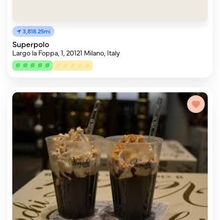
3,818.25mi
Superpolo
Largo la Foppa, 1, 20121 Milano, Italy