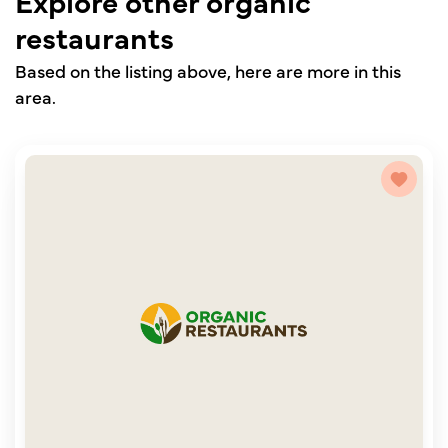
Explore other organic
restaurants
Based on the listing above, here are more in this
area.