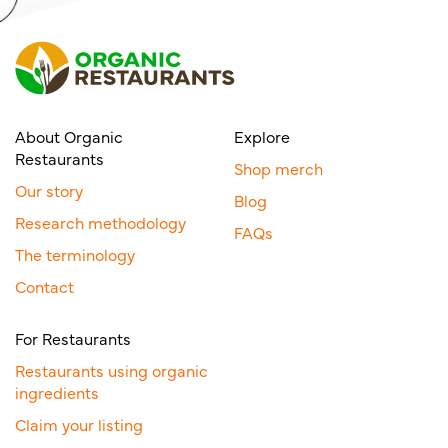
About Organic
Explore
Restaurants
Shop merch
Our story
Blog
Research methodology
FAQs
The terminology
Contact
For Restaurants
Restaurants using organic
ingredients
Claim your listing