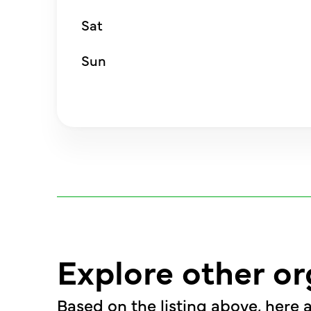
Sat
Sun
Explore other or
Based on the listing above, here a