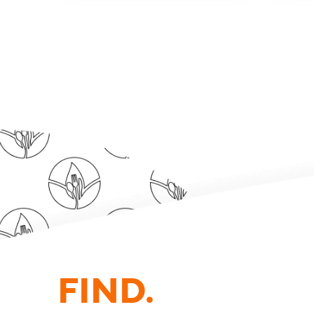
FIND.