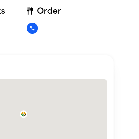
ks
Order