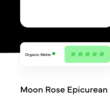
Organic Meter
Moon Rose Epicurean