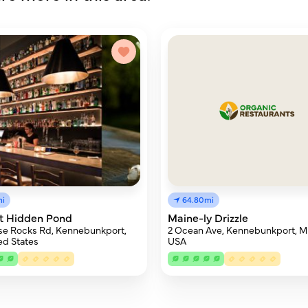
mi
64.80mi
At Hidden Pond
Maine-ly Drizzle
se Rocks Rd, Kennebunkport,
2 Ocean Ave, Kennebunkport, M
ed States
USA