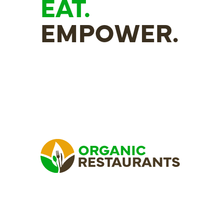
EAT.
EMPOWER.