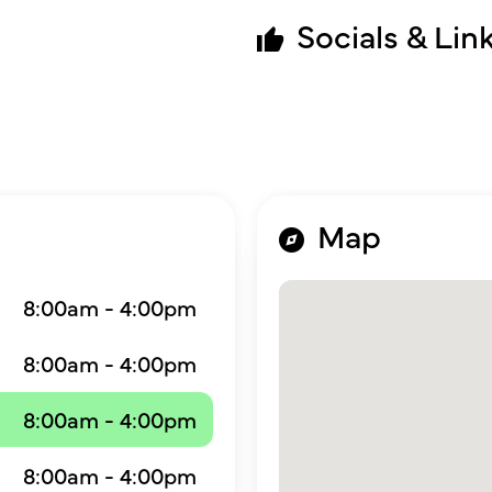
Socials & Lin
Map
8:00am - 4:00pm
8:00am - 4:00pm
8:00am - 4:00pm
8:00am - 4:00pm