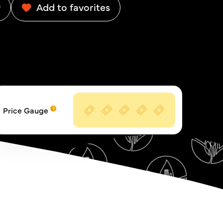
w
Add to favorites
Price Gauge