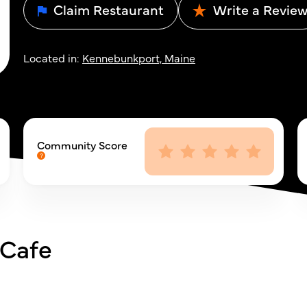
Claim Restaurant
Write a Revie
Located in:
Kennebunkport, Maine
Community Score
 Cafe