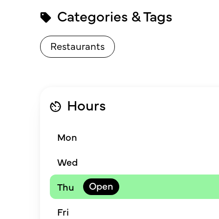
Categories & Tags
Restaurants
Hours
Mon
Wed
Thu
Fri