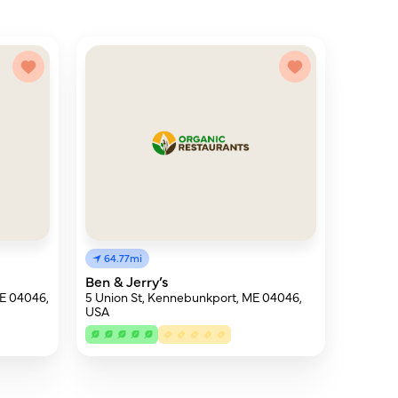
64.77mi
Ben & Jerry’s
E 04046,
5 Union St, Kennebunkport, ME 04046,
USA