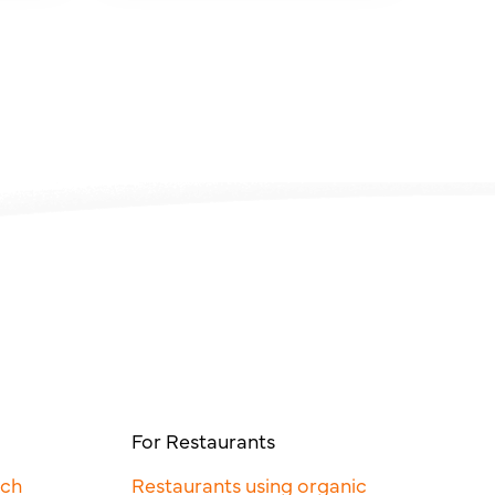
For Restaurants
rch
Restaurants using organic