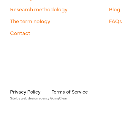
Research methodology
Blog
The terminology
FAQs
Contact
Privacy Policy
Terms of Service
Site by
web design agency
GoingClear