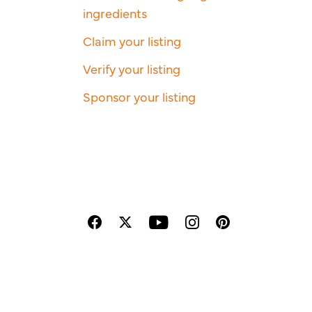
ingredients
Claim your listing
Verify your listing
Sponsor your listing