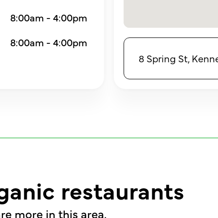
8:00am - 4:00pm
8:00am - 4:00pm
8 Spring St, Ken
ganic restaurants
re more in this area.