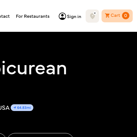
Cart
0
tact
For Restaurants
Sign in
icurean
 USA
64.83mi