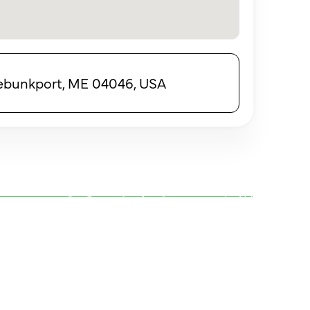
nebunkport, ME 04046, USA