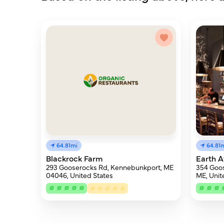
64.81
64.81mi
Earth 
Blackrock Farm
354 Goo
293 Gooserocks Rd, Kennebunkport, ME
ME, Unit
04046, United States