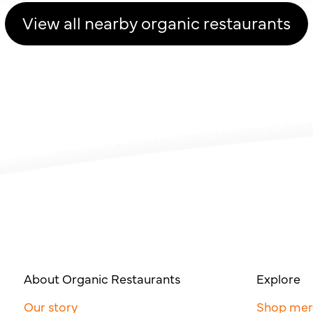
View all nearby organic restaurants
About Organic Restaurants
Explore
Our story
Shop me