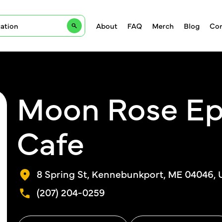
About
FAQ
Merch
Blog
Con
Moon Rose Ep
Cafe
8 Spring St, Kennebunkport, ME 04046,
(207) 204-0259