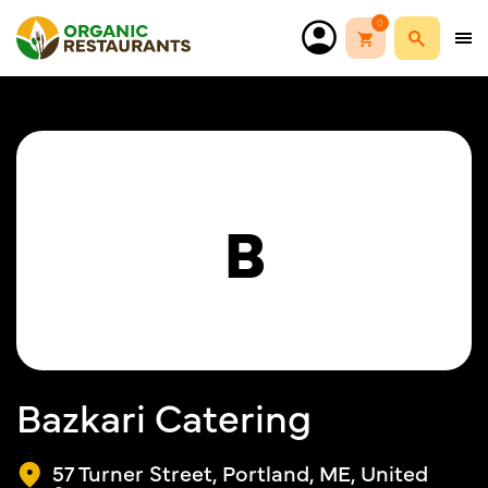
0
B
Bazkari Catering
57 Turner Street, Portland, ME, United