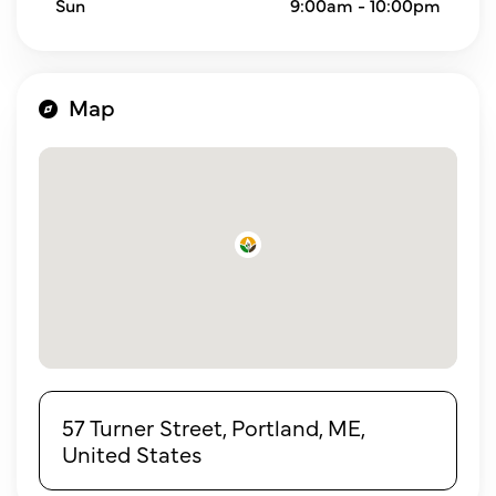
Sun
9:00am - 10:00pm
Map
57 Turner Street, Portland, ME,
United States