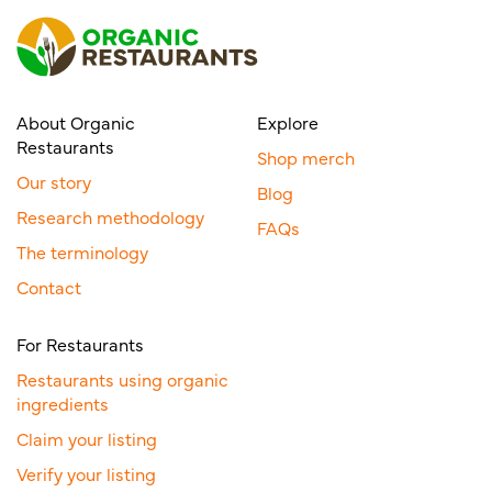
About Organic
Explore
Restaurants
Shop merch
Our story
Blog
Research methodology
FAQs
The terminology
Contact
For Restaurants
Restaurants using organic
ingredients
Claim your listing
Verify your listing