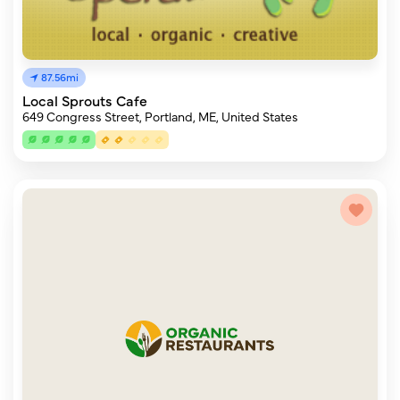
87.56mi
Local Sprouts Cafe
649 Congress Street, Portland, ME, United States