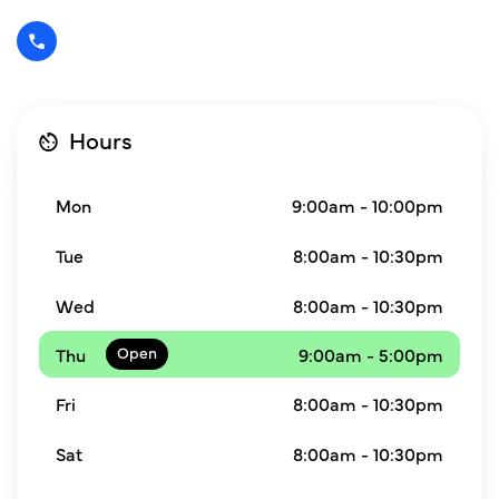
Hours
Mon
9:00am - 10:00pm
Tue
8:00am - 10:30pm
Wed
8:00am - 10:30pm
Thu
9:00am - 5:00pm
Fri
8:00am - 10:30pm
Sat
8:00am - 10:30pm