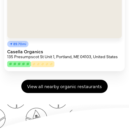
89.70mi
Casella Organics
135 Presumpscot St Unit 1, Portland, ME 04103, United States
View all nearby organic restaurants