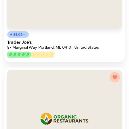
88.09mi
Trader Joe's
87 Marginal Way, Portland, ME 04101, United States