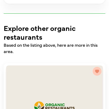
Explore other organic
restaurants
Based on the listing above, here are more in this
area.