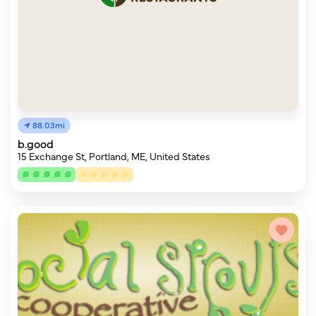
88.03mi
b.good
15 Exchange St, Portland, ME, United States