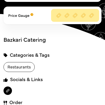
Price Gauge
Bazkari Catering
Categories & Tags
Restaurants
Socials & Links
Order