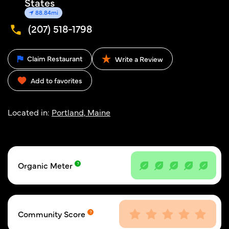
States
88.84mi
(207) 518-1798
Claim Restaurant
Write a Review
Add to favorites
Located in:
Portland, Maine
Organic Meter
Community Score