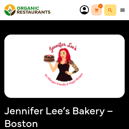
0
Jennifer Lee’s Bakery –
Boston