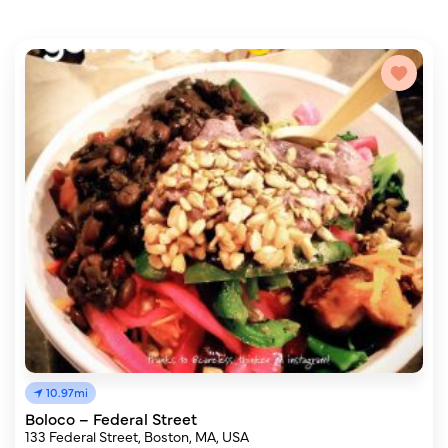
10.97mi
Boloco – Federal Street
133 Federal Street, Boston, MA, USA