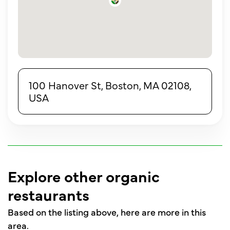
100 Hanover St, Boston, MA 02108,
USA
Explore other organic
restaurants
Based on the listing above, here are more in this
area.