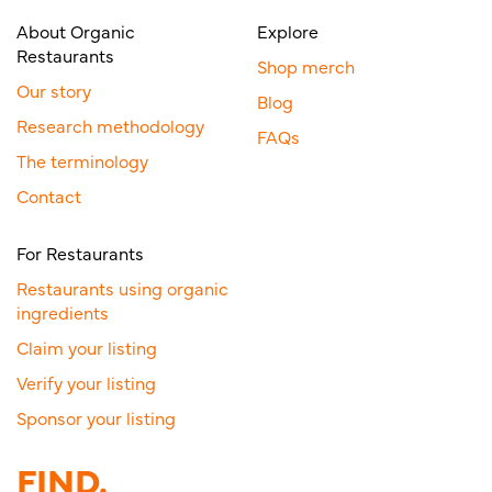
About Organic
Explore
Restaurants
Shop merch
Our story
Blog
Research methodology
FAQs
The terminology
Contact
For Restaurants
Restaurants using organic
ingredients
Claim your listing
Verify your listing
Sponsor your listing
FIND.