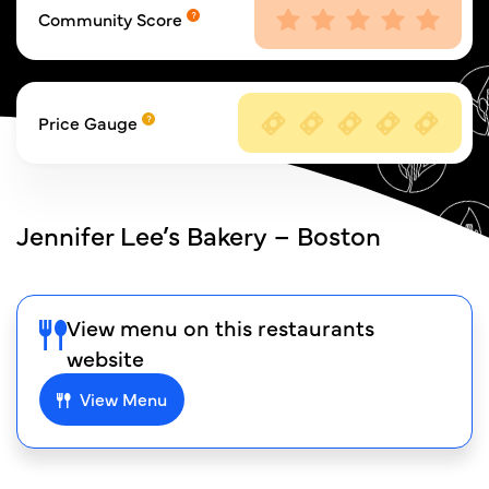
Community Score
Price Gauge
Jennifer Lee’s Bakery – Boston
View menu on this restaurants
website
View Menu