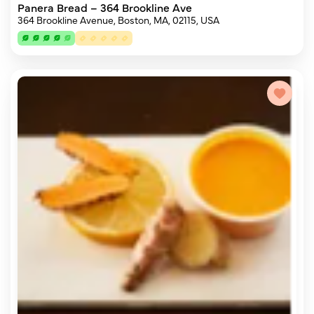
Panera Bread – 364 Brookline Ave
364 Brookline Avenue, Boston, MA, 02115, USA