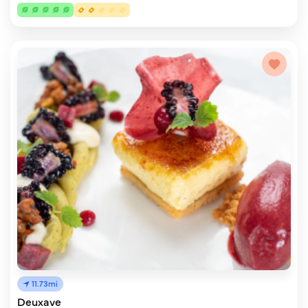
11.73mi
Deuxave