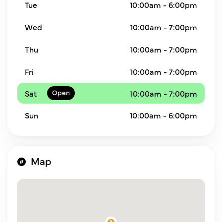
Tue
10:00am - 6:00pm
Wed
10:00am - 7:00pm
Thu
10:00am - 7:00pm
Fri
10:00am - 7:00pm
Sat
10:00am - 7:00pm
Sun
10:00am - 6:00pm
Map