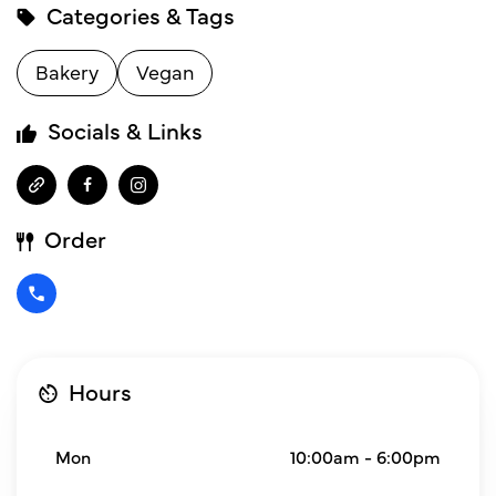
Categories & Tags
Bakery
Vegan
Socials & Links
Order
Hours
Mon
10:00am - 6:00pm