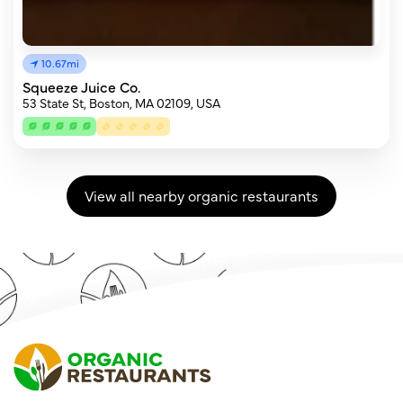
10.67mi
Squeeze Juice Co.
53 State St, Boston, MA 02109, USA
View all nearby organic restaurants