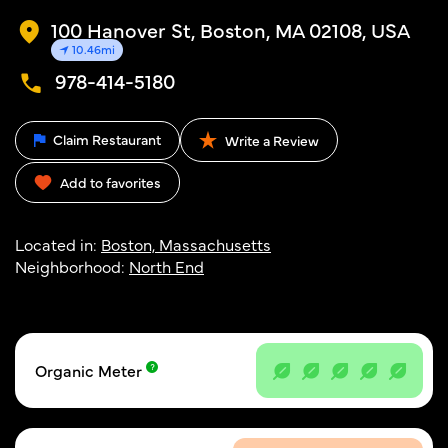
100 Hanover St, Boston, MA 02108, USA
10.46mi
978-414-5180
Claim Restaurant
Write a Review
Add to favorites
Located in:
Boston, Massachusetts
Neighborhood:
North End
Organic Meter