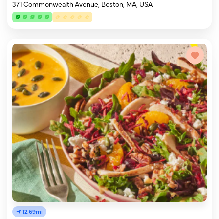
371 Commonwealth Avenue, Boston, MA, USA
12.69mi