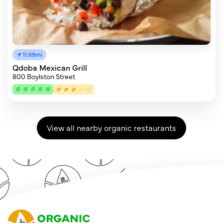
11.69mi
Qdoba Mexican Grill
800 Boylston Street
View all nearby organic restaurants