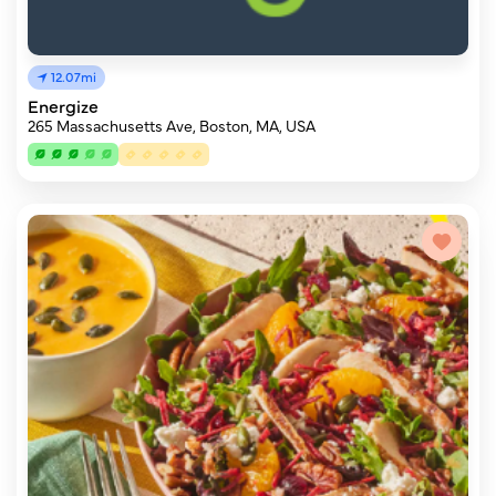
12.07mi
Energize
265 Massachusetts Ave, Boston, MA, USA