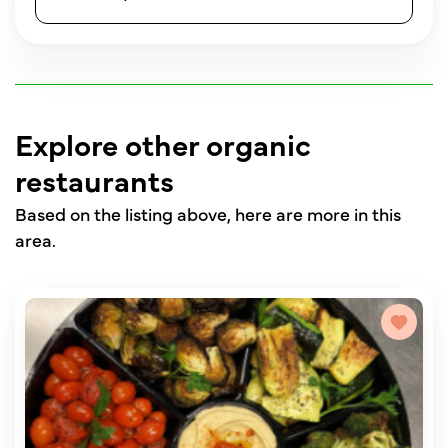
Explore other organic
restaurants
Based on the listing above, here are more in this
area.