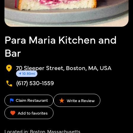
Para Maria Kitchen and
Bar
70 Sleeper Street, Boston, MA, USA
10.93mi
(617) 530-1559
Claim Restaurant
Write a Review
Add to favorites
Located in:
Boston, Massachusetts