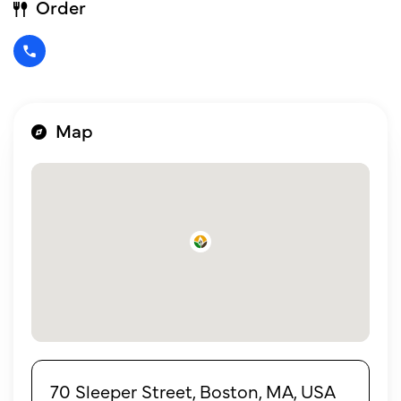
Order
Map
70 Sleeper Street, Boston, MA, USA