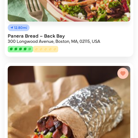
12.80mi
Panera Bread – Back Bay
300 Longwood Avenue, Boston, MA, 02115, USA