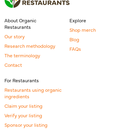
About Organic
Explore
Restaurants
Shop merch
Our story
Blog
Research methodology
FAQs
The terminology
Contact
For Restaurants
Restaurants using organic
ingredients
Claim your listing
Verify your listing
Sponsor your listing