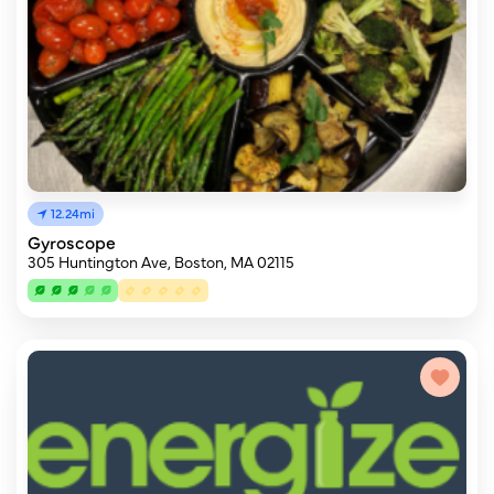
12.24mi
Gyroscope
305 Huntington Ave, Boston, MA 02115