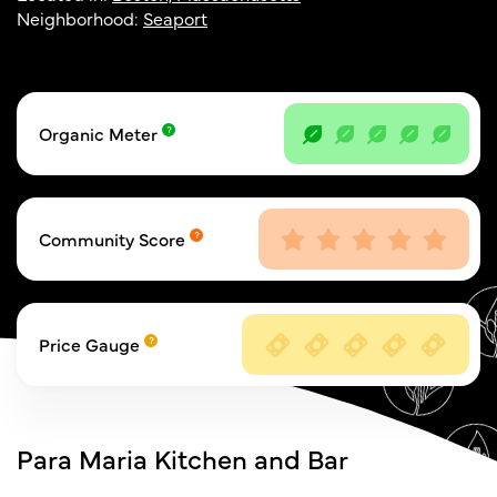
Neighborhood:
Seaport
Organic Meter
Community Score
Price Gauge
Para Maria Kitchen and Bar