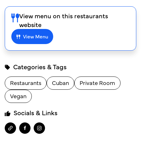
View menu on this restaurants
website
View Menu
Categories & Tags
Restaurants
Cuban
Private Room
Vegan
Socials & Links