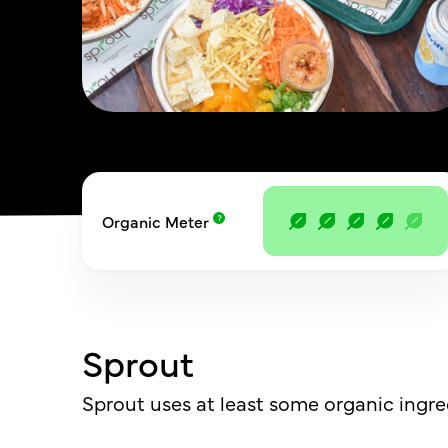
Organic Meter
Sprout
Sprout uses at least some organic ingre