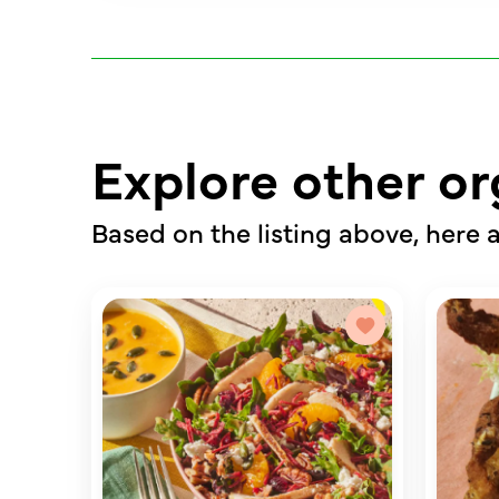
Explore other or
Based on the listing above, here a