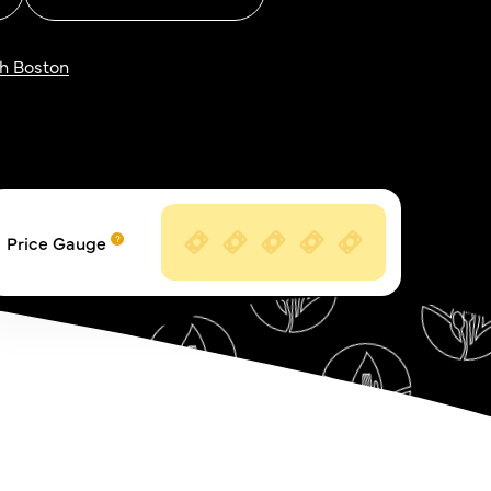
h Boston
Price Gauge