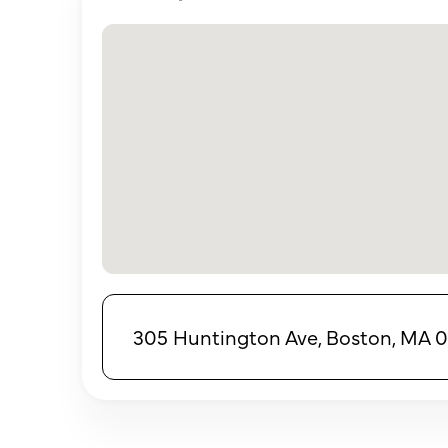
305 Huntington Ave, Boston, MA 0