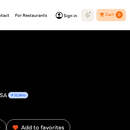
Cart
0
tact
For Restaurants
Sign in
USA
12.24mi
w
Add to favorites