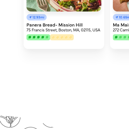
12.93mi
10.65
Panera Bread- Mission Hill
Ma Mai
75 Francis Street, Boston, MA, 02115, USA
272 Camb