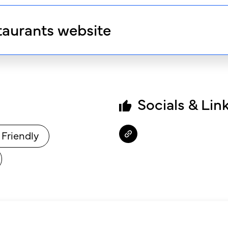
taurants website
Socials & Lin
 Friendly