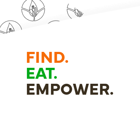
FIND.
EAT.
EMPOWER.