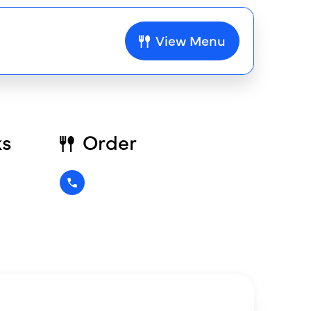
View Menu
ks
Order