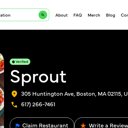
About
FAQ
Merch
Blog
Con
Verified
Sprout
305 Huntington Ave, Boston, MA 02115, 
617) 266-7461
Claim Restaurant
Write a Revie