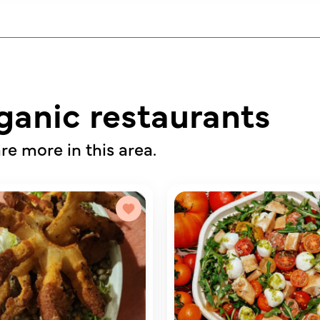
ganic restaurants
re more in this area.