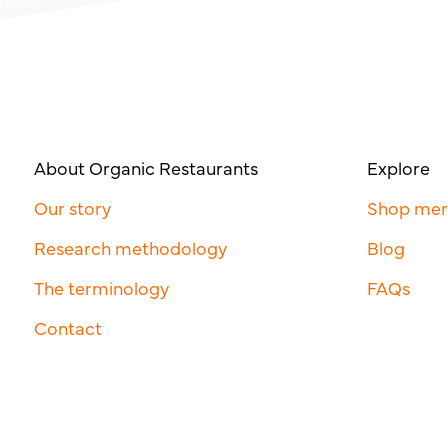
About Organic Restaurants
Explore
Our story
Shop me
Research methodology
Blog
The terminology
FAQs
Contact