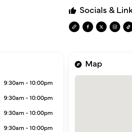
Socials & Lin
Map
9:30am - 10:00pm
9:30am - 10:00pm
9:30am - 10:00pm
9:30am - 10:00pm