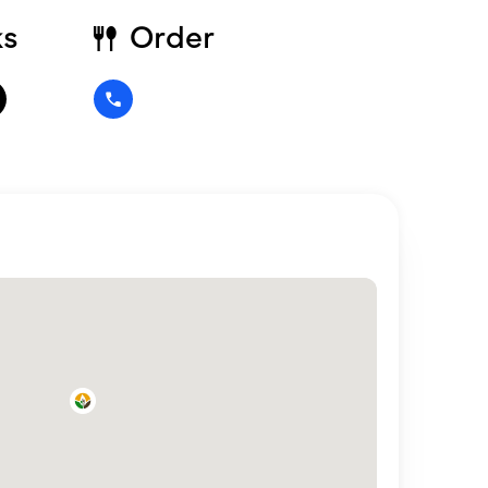
ks
Order