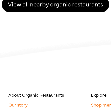
View all nearby organic restaurants
About Organic Restaurants
Explore
Our story
Shop me