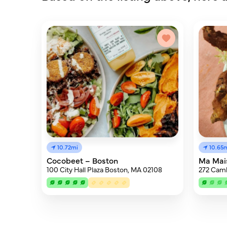
10.72mi
10.65
Cocobeet – Boston
Ma Mai
100 City Hall Plaza Boston, MA 02108
272 Camb