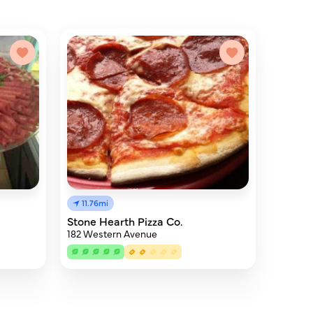
11.76mi
Stone Hearth Pizza Co.
182 Western Avenue