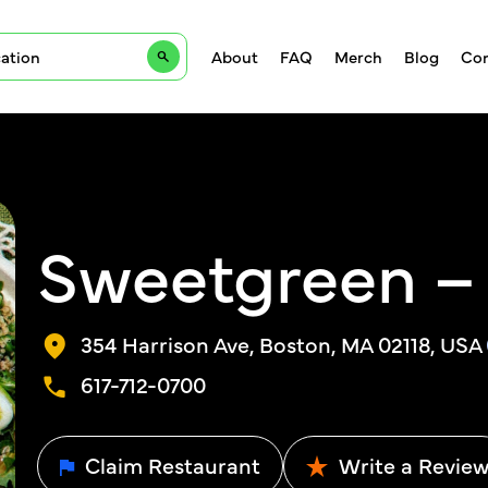
About
FAQ
Merch
Blog
Con
Sweetgreen – 
354 Harrison Ave, Boston, MA 02118, USA
617-712-0700
Claim Restaurant
Write a Revie