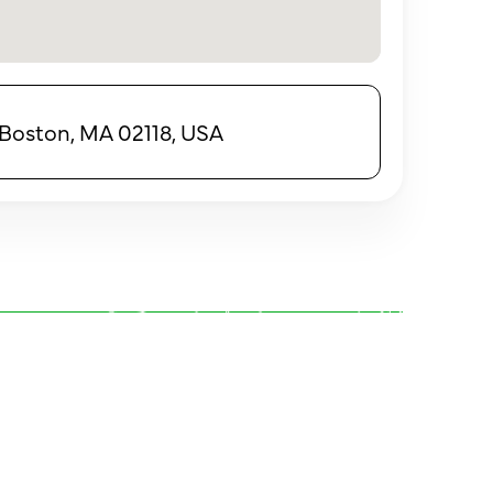
 Boston, MA 02118, USA