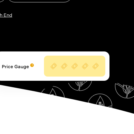
h End
Price Gauge