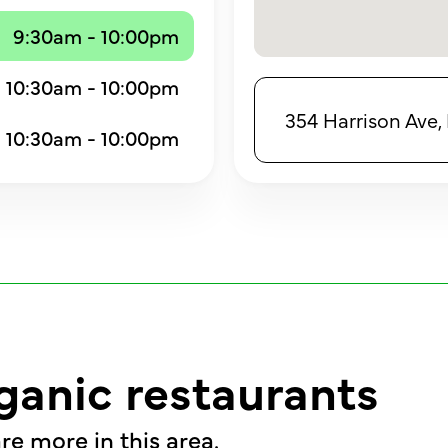
9:30am - 10:00pm
10:30am - 10:00pm
354 Harrison Ave,
10:30am - 10:00pm
ganic restaurants
re more in this area.