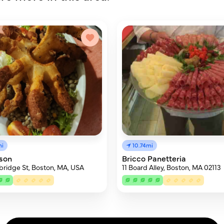
mi
10.74mi
son
Bricco Panetteria
ridge St, Boston, MA, USA
11 Board Alley, Boston, MA 02113