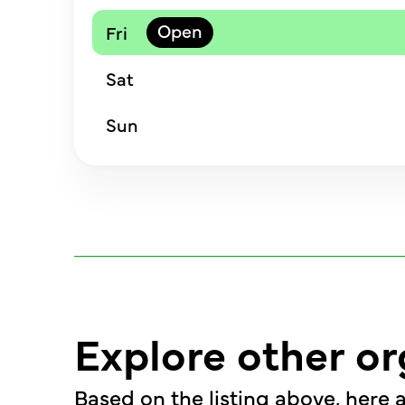
Fri
Sat
Sun
Explore other or
Based on the listing above, here a