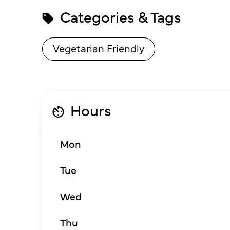
Categories & Tags
Vegetarian Friendly
Hours
Mon
Tue
Wed
Thu