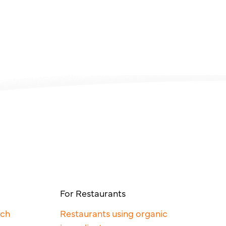
For Restaurants
rch
Restaurants using organic