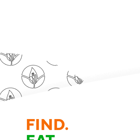
FIND.
EAT.