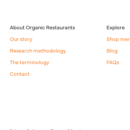
About Organic Restaurants
Explore
Our story
Shop me
Research methodology
Blog
The terminology
FAQs
Contact