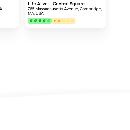
Life Alive – Central Square
SA
765 Massachusetts Avenue, Cambridge,
MA, USA