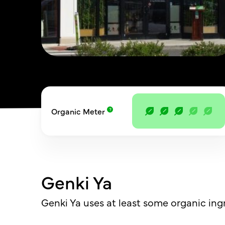
Organic Meter
Genki Ya
Genki Ya uses at least some organic ing