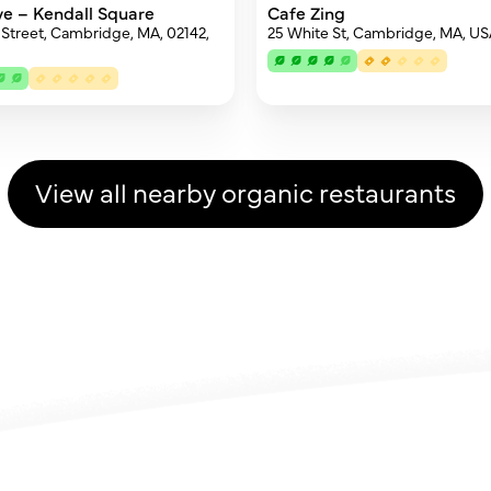
ive – Kendall Square
Cafe Zing
 Street, Cambridge, MA, 02142,
25 White St, Cambridge, MA, U
View all nearby organic restaurants