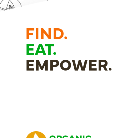
FIND.
EAT.
EMPOWER.