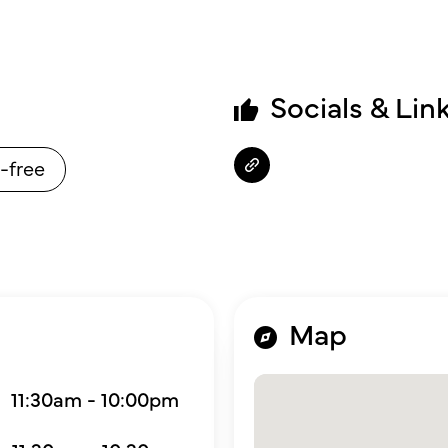
Socials & Lin
-free
Map
11:30am - 10:00pm