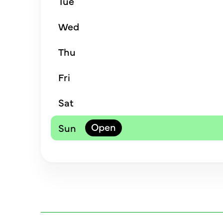
Tue
Wed
Thu
Fri
Sat
Sun