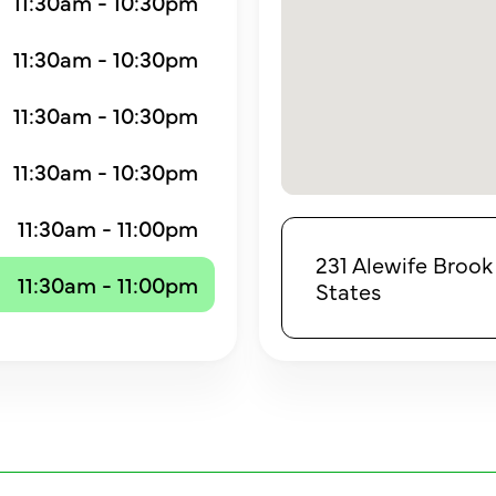
11:30am - 10:30pm
11:30am - 10:30pm
11:30am - 10:30pm
11:30am - 10:30pm
11:30am - 11:00pm
231 Alewife Brook
11:30am - 11:00pm
States