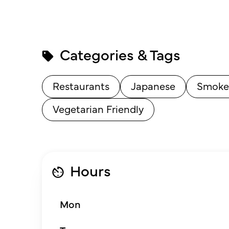
Categories & Tags
Restaurants
Japanese
Smoke
Vegetarian Friendly
Hours
Mon