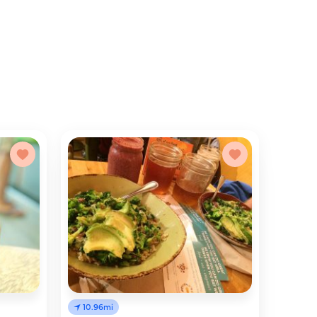
10.96mi