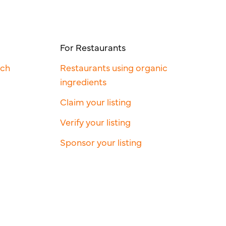
For Restaurants
rch
Restaurants using organic
ingredients
Claim your listing
Verify your listing
Sponsor your listing