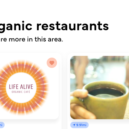
ganic restaurants
re more in this area.
mi
9.91mi