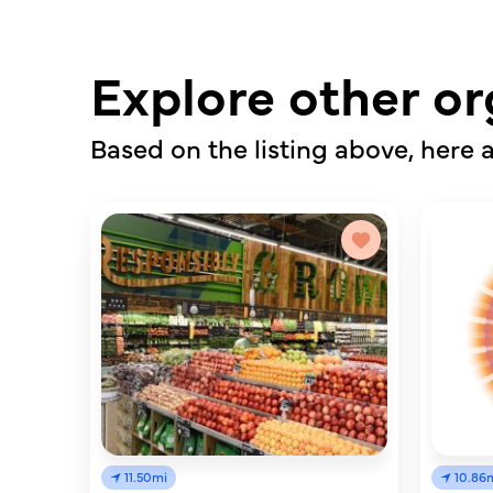
Explore other or
Based on the listing above, here a
11.50mi
10.86