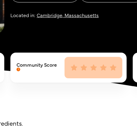
Located in:
Cambridge, Massachusetts
Community Score
redients.