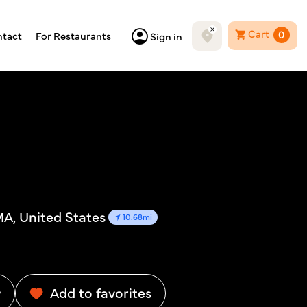
Cart
0
tact
For Restaurants
Sign in
MA, United States
10.68mi
w
Add to favorites