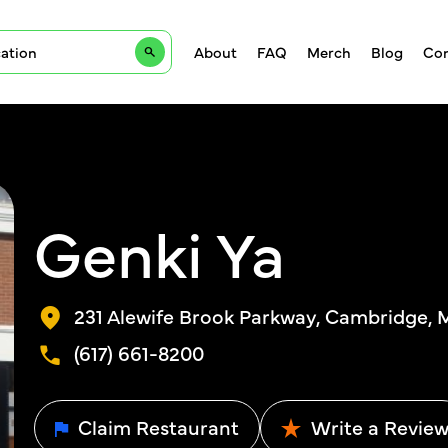
About
FAQ
Merch
Blog
Con
Genki Ya
231 Alewife Brook Parkway, Cambridge, 
(617) 661-8200
Claim Restaurant
Write a Revie