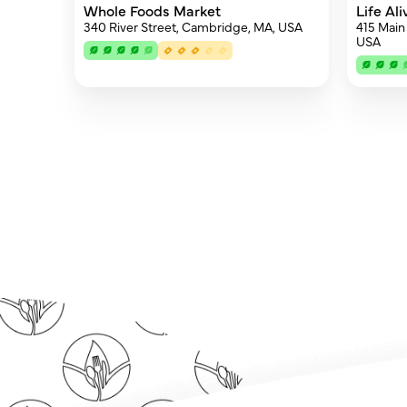
Whole Foods Market
Life Al
340 River Street, Cambridge, MA, USA
415 Main
USA