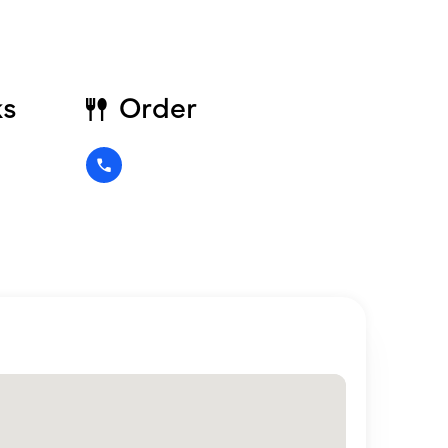
ks
Order