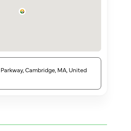
 Parkway, Cambridge, MA, United