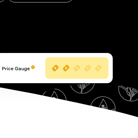
Price Gauge