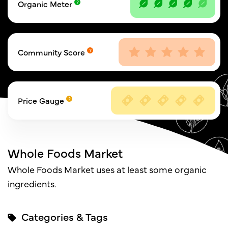
Organic Meter
Community Score
Price Gauge
Whole Foods Market
Whole Foods Market uses at least some organic
ingredients.
Categories & Tags