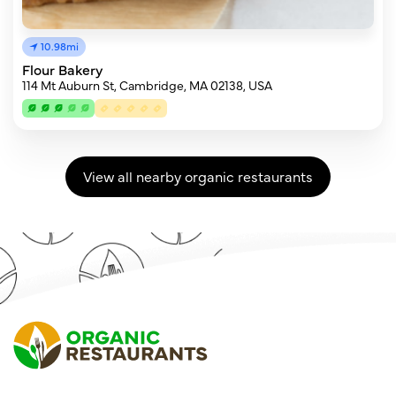
10.98mi
Flour Bakery
114 Mt Auburn St, Cambridge, MA 02138, USA
View all nearby organic restaurants