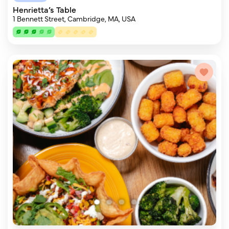
Henrietta’s Table
1 Bennett Street, Cambridge, MA, USA