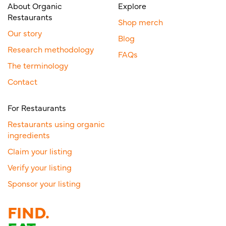
About Organic
Explore
Restaurants
Shop merch
Our story
Blog
Research methodology
FAQs
The terminology
Contact
For Restaurants
Restaurants using organic
ingredients
Claim your listing
Verify your listing
Sponsor your listing
FIND.