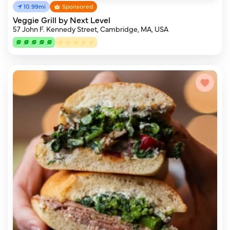
10.99mi
Sponsored
Veggie Grill by Next Level
57 John F. Kennedy Street, Cambridge, MA, USA