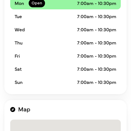
Mon
7:00am - 10:30pm
Tue
7:00am - 10:30pm
Wed
7:00am - 10:30pm
Thu
7:00am - 10:30pm
Fri
7:00am - 10:30pm
Sat
7:00am - 10:30pm
Sun
7:00am - 10:30pm
Map