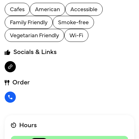
Cafes
American
Accessible
Family Friendly
Smoke-free
Vegetarian Friendly
Wi-Fi
Socials & Links
Order
Hours