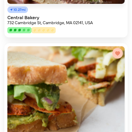
10.27mi
Central Bakery
732 Cambridge St, Cambridge, MA 02141, USA