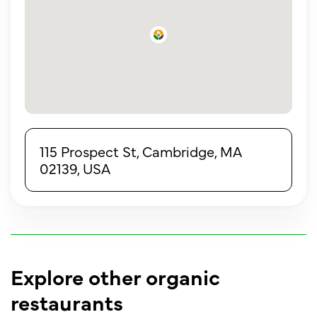
115 Prospect St, Cambridge, MA
02139, USA
Explore other organic
restaurants