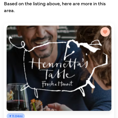
Based on the listing above, here are more in this
area.
11.04mi