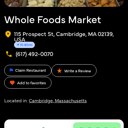
Whole Foods Market
115 Prospect St, Cambridge, MA 02139,
USA
10.80mi
(617) 492-0070
Claim Restaurant
Write a Review
Add to favorites
Located in:
Cambridge, Massachusetts