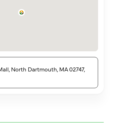
all, North Dartmouth, MA 02747,