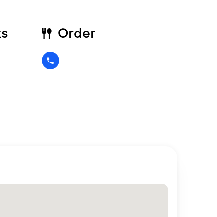
ks
Order