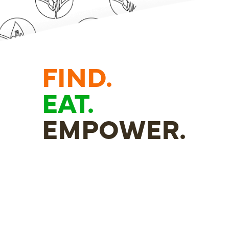
FIND.
EAT.
EMPOWER.