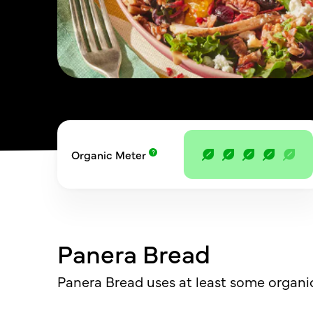
Organic Meter
Panera Bread
Panera Bread uses at least some organic