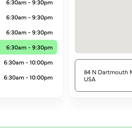
6:30am - 9:30pm
6:30am - 9:30pm
6:30am - 9:30pm
6:30am - 9:30pm
6:30am - 10:00pm
84 N Dartmouth M
6:30am - 10:00pm
USA