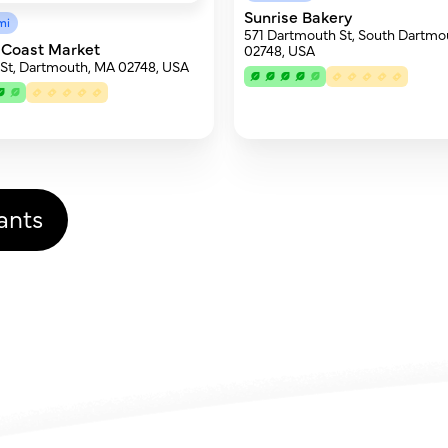
Sunrise Bakery
mi
571 Dartmouth St, South Dartmo
 Coast Market
02748, USA
 St, Dartmouth, MA 02748, USA
ants