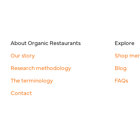
About Organic Restaurants
Explore
Our story
Shop me
Research methodology
Blog
The terminology
FAQs
Contact