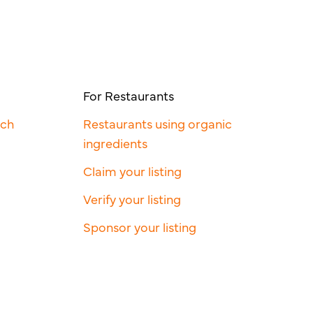
For Restaurants
rch
Restaurants using organic
ingredients
Claim your listing
Verify your listing
Sponsor your listing