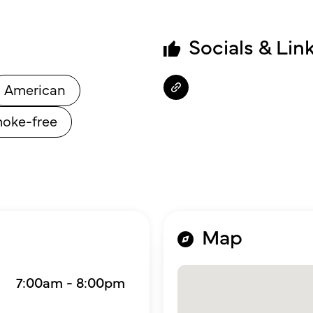
Socials & Lin
American
oke-free
Map
7:00am - 8:00pm