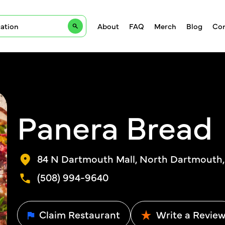
About
FAQ
Merch
Blog
Con
Panera Bread
84 N Dartmouth Mall, North Dartmouth,
(508) 994-9640
Claim Restaurant
Write a Revie