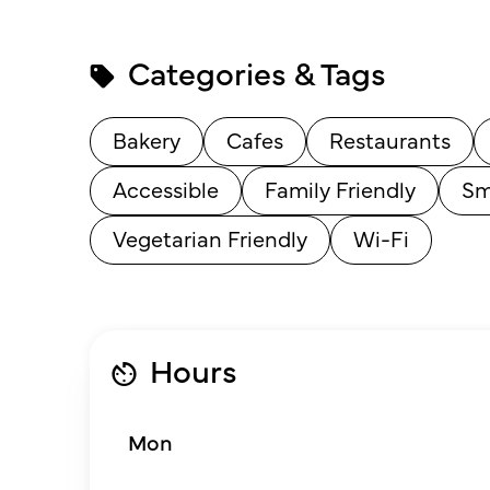
Categories & Tags
Bakery
Cafes
Restaurants
Accessible
Family Friendly
Sm
Vegetarian Friendly
Wi-Fi
Hours
Mon