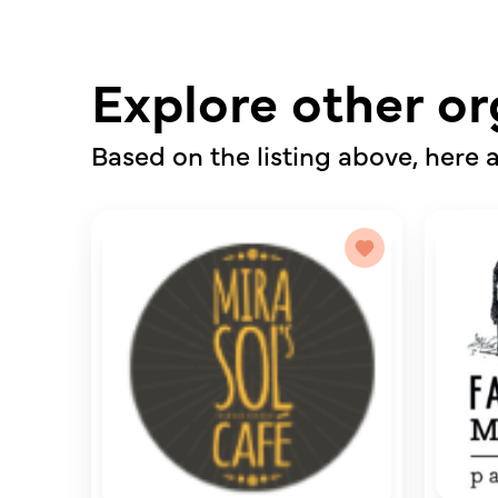
Explore other or
Based on the listing above, here a