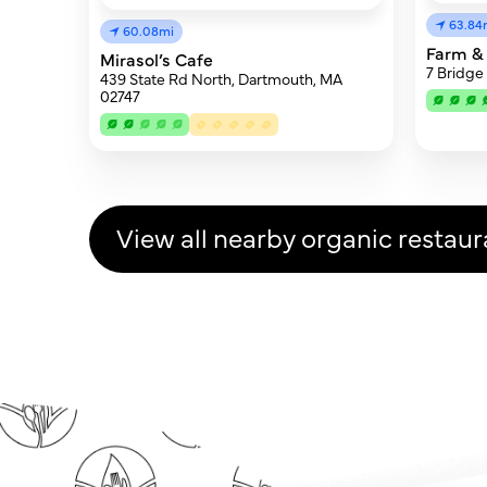
63.84
60.08mi
Farm &
Mirasol’s Cafe
7 Bridge
439 State Rd North, Dartmouth, MA
02747
View all nearby organic restaur