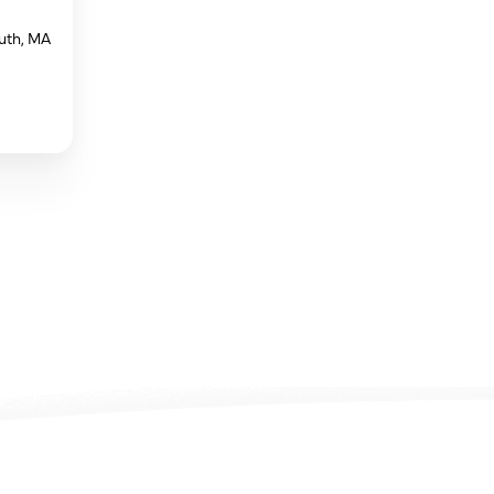
uth, MA