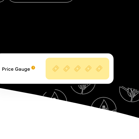
Price Gauge