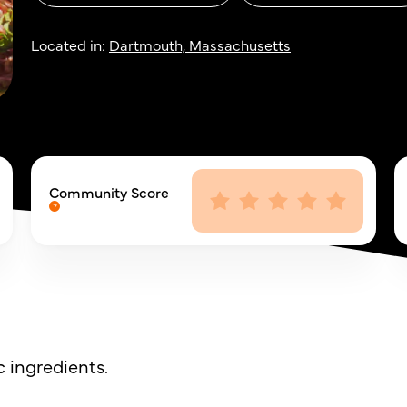
Located in:
Dartmouth, Massachusetts
Community Score
 ingredients.