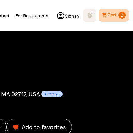
Cart
0
tact
For Restaurants
Sign in
 MA 02747, USA
59.95mi
w
Add to favorites