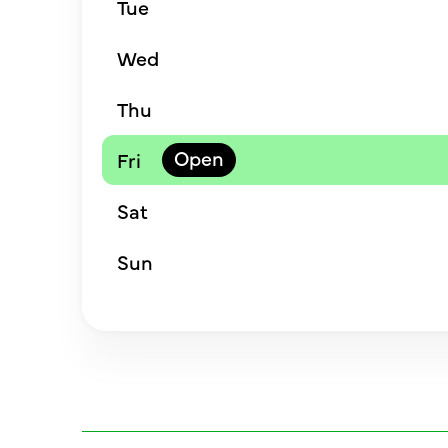
Tue
Wed
Thu
Fri
Sat
Sun