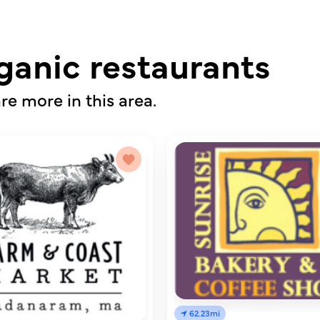
ganic restaurants
re more in this area.
62.23mi