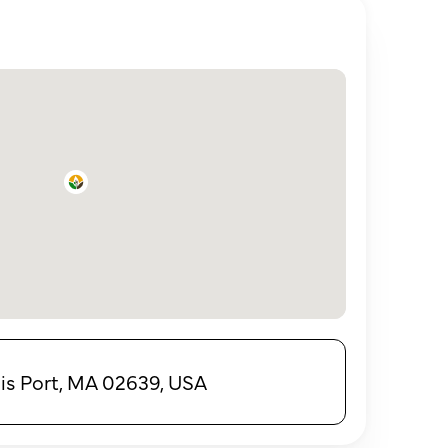
is Port, MA 02639, USA