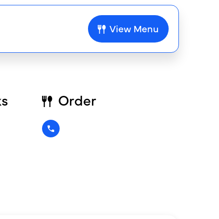
View Menu
ks
Order