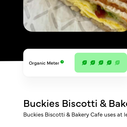
Organic Meter
Buckies Biscotti & Bak
Buckies Biscotti & Bakery Cafe uses at 