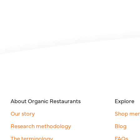
About Organic Restaurants
Explore
Our story
Shop me
Research methodology
Blog
The terminology
FAQs