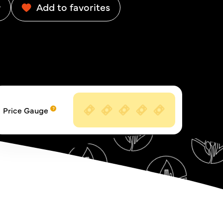
w
Add to favorites
Price Gauge