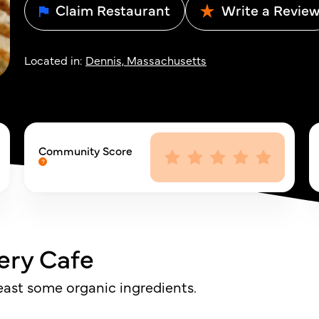
Claim Restaurant
Write a Revie
Located in:
Dennis, Massachusetts
Community Score
ery Cafe
least some organic ingredients.