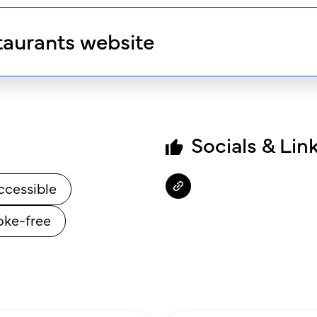
taurants website
Socials & Lin
ccessible
ke-free