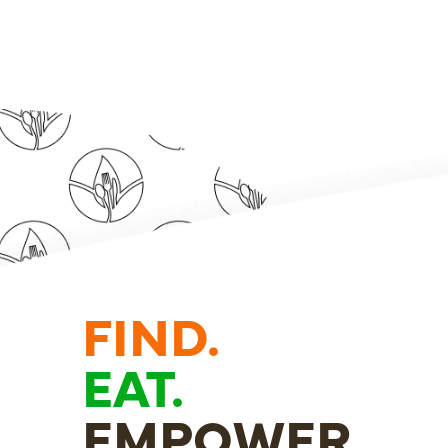
FIND.
EAT.
EMPOWER.