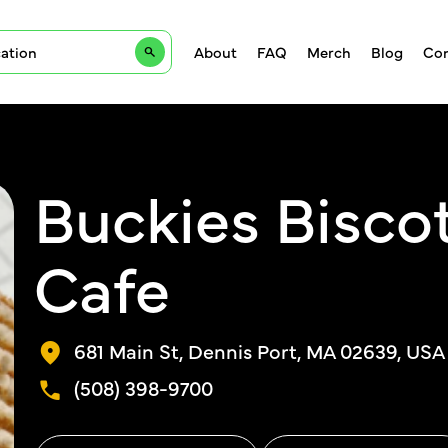
About
FAQ
Merch
Blog
Con
Buckies Biscot
Cafe
681 Main St, Dennis Port, MA 02639, USA
(508) 398-9700