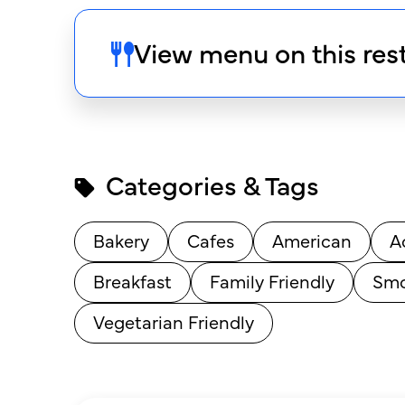
View menu on this res
Categories & Tags
Bakery
Cafes
American
A
Breakfast
Family Friendly
Smo
Vegetarian Friendly