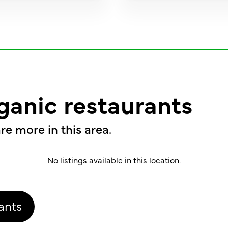
ganic restaurants
re more in this area.
No listings available in this location.
ants