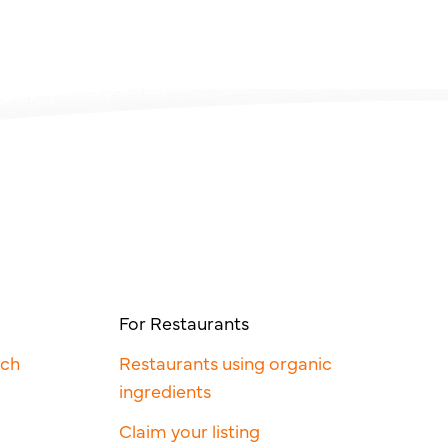
For Restaurants
rch
Restaurants using organic
ingredients
Claim your listing