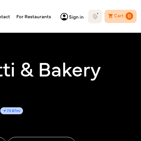
Cart
0
tact
For Restaurants
Sign in
ti & Bakery
73.87mi