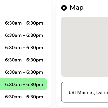
Map
6:30am - 6:30pm
6:30am - 6:30pm
6:30am - 6:30pm
6:30am - 6:30pm
6:30am - 6:30pm
6:30am - 6:30pm
681 Main St, Denn
6:30am - 6:30pm