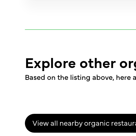
Explore other or
Based on the listing above, here a
View all nearby organic restaur