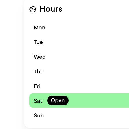
Hours
Mon
Tue
Wed
Thu
Fri
Sat
Sun