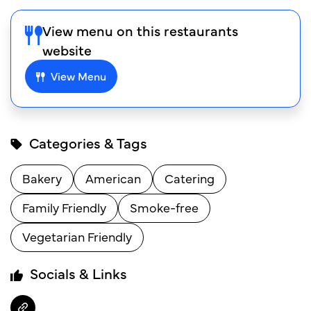
View menu on this restaurants
website
View Menu
Categories & Tags
Bakery
American
Catering
Family Friendly
Smoke-free
Vegetarian Friendly
Socials & Links