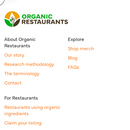
About Organic
Explore
Restaurants
Shop merch
Our story
Blog
Research methodology
FAQs
The terminology
Contact
For Restaurants
Restaurants using organic
ingredients
Claim your listing