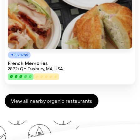
36.37mi
French Memories
28P2+QH Duxbury, MA, USA
View all nearby organic restaurants