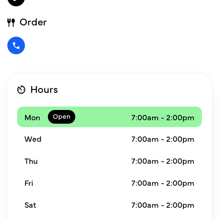
Order
Hours
Mon
7:00am - 2:00pm
Wed
7:00am - 2:00pm
Thu
7:00am - 2:00pm
Fri
7:00am - 2:00pm
Sat
7:00am - 2:00pm