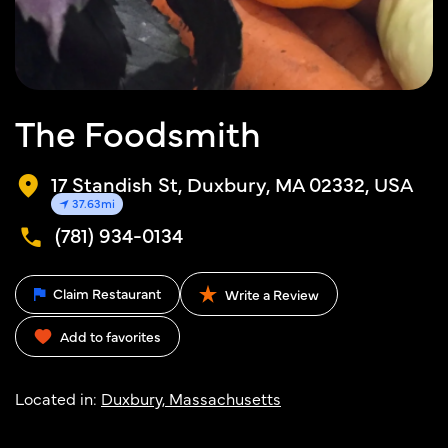
The Foodsmith
17 Standish St, Duxbury, MA 02332, USA
37.63mi
(781) 934-0134
Claim Restaurant
Write a Review
Add to favorites
Located in:
Duxbury, Massachusetts