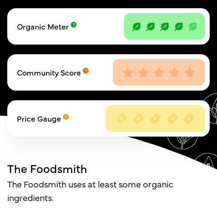
Organic Meter
Community Score
Price Gauge
The Foodsmith
The Foodsmith uses at least some organic
ingredients.