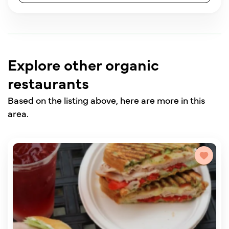
Explore other organic
restaurants
Based on the listing above, here are more in this
area.