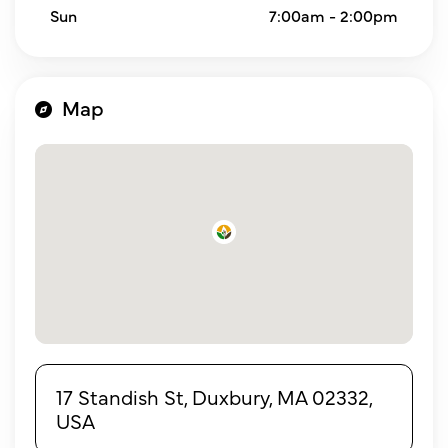
Sun
7:00am - 2:00pm
Map
17 Standish St, Duxbury, MA 02332,
USA