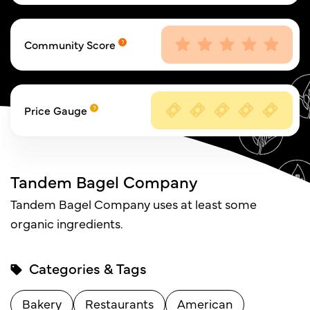
Community Score
Price Gauge
Tandem Bagel Company
Tandem Bagel Company uses at least some
organic ingredients.
Categories & Tags
Bakery
Restaurants
American