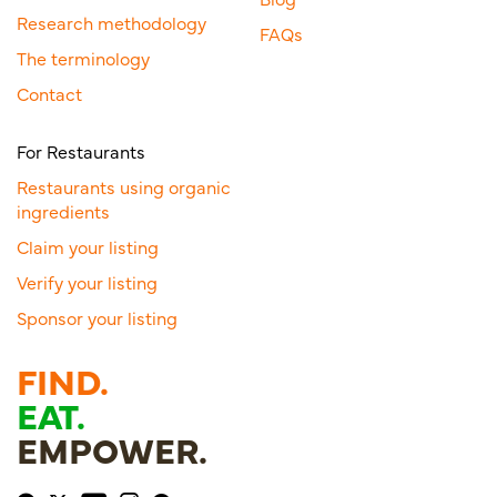
Research methodology
FAQs
The terminology
Contact
For Restaurants
Restaurants using organic
ingredients
Claim your listing
Verify your listing
Sponsor your listing
FIND.
EAT.
EMPOWER.