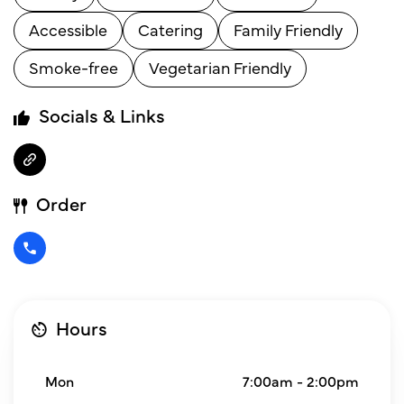
Accessible
Catering
Family Friendly
Smoke-free
Vegetarian Friendly
Socials & Links
Order
Hours
Mon
7:00am - 2:00pm