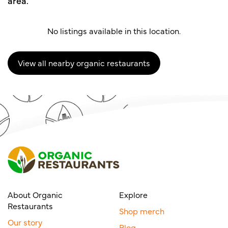
area.
No listings available in this location.
View all nearby organic restaurants
About Organic
Explore
Restaurants
Shop merch
Our story
Blog