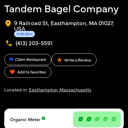
Tandem Bagel Company
9 Railroad St, Easthampton, MA 01027,
USA
86.29mi
(413) 203-5591
Claim Restaurant
Write a Review
Add to favorites
Located in:
Easthampton, Massachusetts
Organic Meter