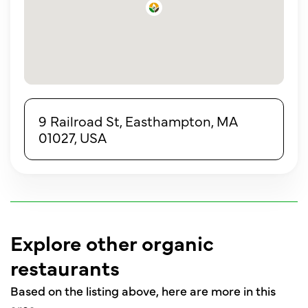
9 Railroad St, Easthampton, MA
01027, USA
Explore other organic
restaurants
Based on the listing above, here are more in this