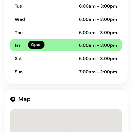
Tue
6:00am - 3:00pm
Wed
6:00am - 3:00pm
Thu
6:00am - 3:00pm
Fri
6:00am - 3:00pm
Sat
6:00am - 3:00pm
Sun
7:00am - 2:00pm
Map