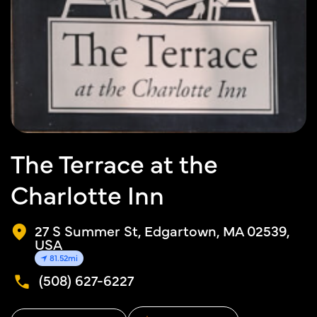
The Terrace at the
Charlotte Inn
27 S Summer St, Edgartown, MA 02539,
USA
81.52mi
(508) 627-6227