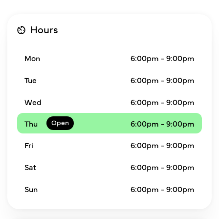
Hours
Mon
6:00pm - 9:00pm
Tue
6:00pm - 9:00pm
Wed
6:00pm - 9:00pm
Thu
6:00pm - 9:00pm
Fri
6:00pm - 9:00pm
Sat
6:00pm - 9:00pm
Sun
6:00pm - 9:00pm