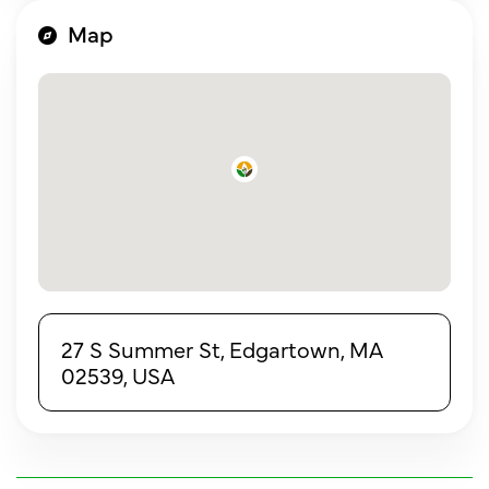
Map
27 S Summer St, Edgartown, MA
02539, USA