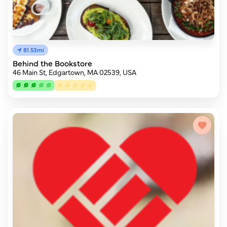
81.53mi
Behind the Bookstore
46 Main St, Edgartown, MA 02539, USA