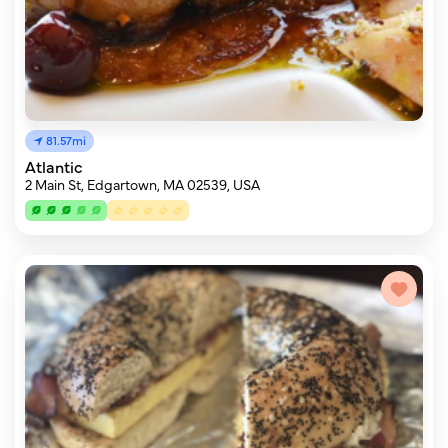
81.57mi
Atlantic
2 Main St, Edgartown, MA 02539, USA