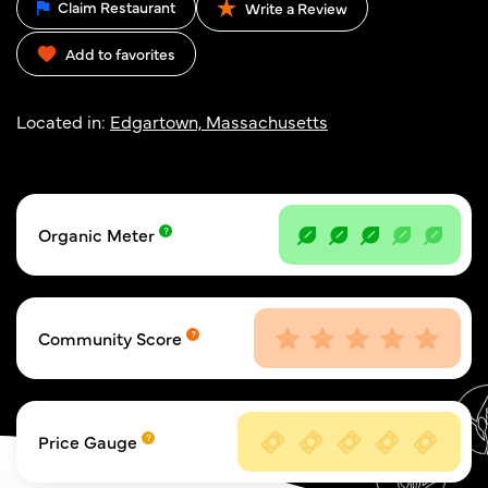
Claim Restaurant
Write a Review
Add to favorites
Located in:
Edgartown, Massachusetts
Organic Meter
Community Score
Price Gauge