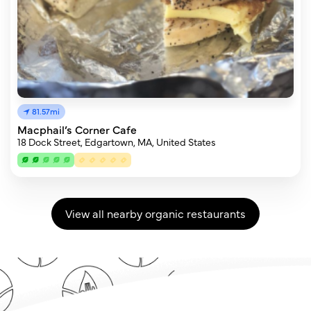
81.57mi
Macphail’s Corner Cafe
18 Dock Street, Edgartown, MA, United States
View all nearby organic restaurants