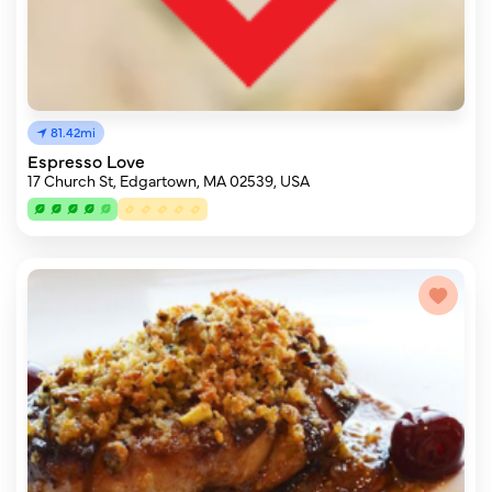
81.42mi
Espresso Love
17 Church St, Edgartown, MA 02539, USA