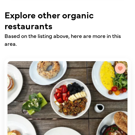
Explore other organic
restaurants
Based on the listing above, here are more in this
area.