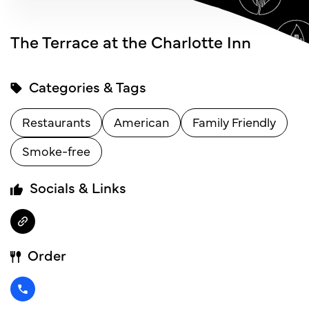
The Terrace at the Charlotte Inn
Categories & Tags
Restaurants
American
Family Friendly
Smoke-free
Socials & Links
Order