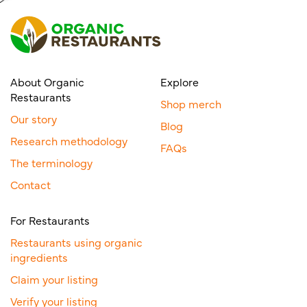
About Organic
Explore
Restaurants
Shop merch
Our story
Blog
Research methodology
FAQs
The terminology
Contact
For Restaurants
Restaurants using organic
ingredients
Claim your listing
Verify your listing