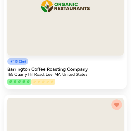
115.52mi
Barrington Coffee Roasting Company
165 Quarry Hill Road, Lee, MA, United States