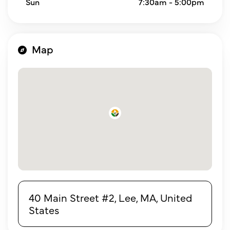
Sun
7:30am - 5:00pm
Map
40 Main Street #2, Lee, MA, United
States