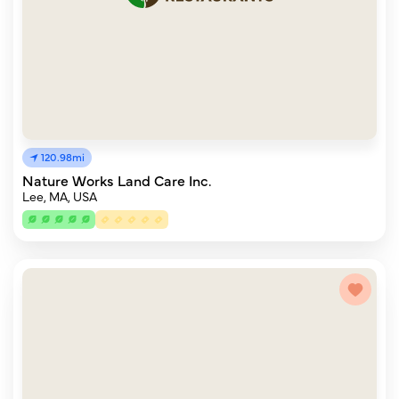
120.98mi
Nature Works Land Care Inc.
Lee, MA, USA