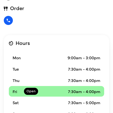
Order
Hours
Mon
9:00am - 3:00pm
Tue
7:30am - 4:00pm
Thu
7:30am - 4:00pm
Fri
7:30am - 4:00pm
Sat
7:30am - 5:00pm