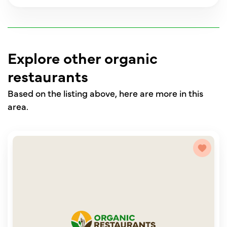
Explore other organic
restaurants
Based on the listing above, here are more in this
area.