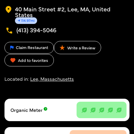
40 Main Street #2, Lee, MA, United
States
114.97mi
(413) 394-5046
Claim Restaurant
Write a Review
Add to favorites
Located in:
Lee, Massachusetts
Organic Meter