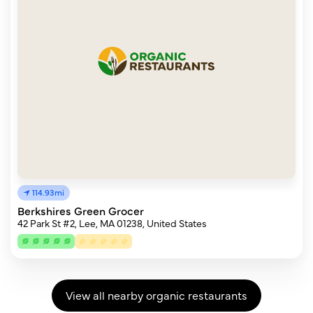
114.93mi
Berkshires Green Grocer
42 Park St #2, Lee, MA 01238, United States
View all nearby organic restaurants