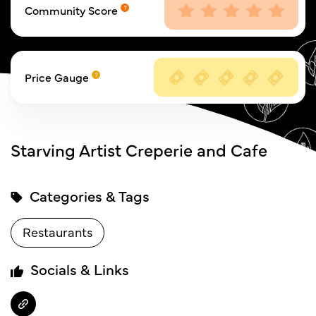
Community Score
Price Gauge
Starving Artist Creperie and Cafe
Categories & Tags
Restaurants
Socials & Links