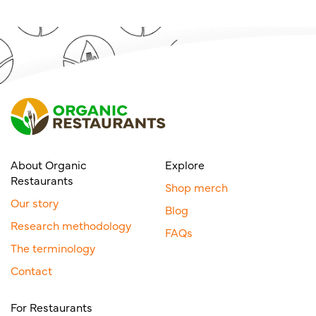
About Organic
Explore
Restaurants
Shop merch
Our story
Blog
Research methodology
FAQs
The terminology
Contact
For Restaurants