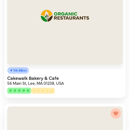
114.98mi
Cakewalk Bakery & Cafe
56 Main St, Lee, MA 01238, USA