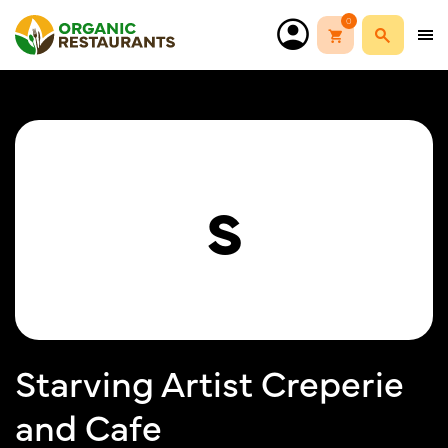
0
S
Starving Artist Creperie
and Cafe