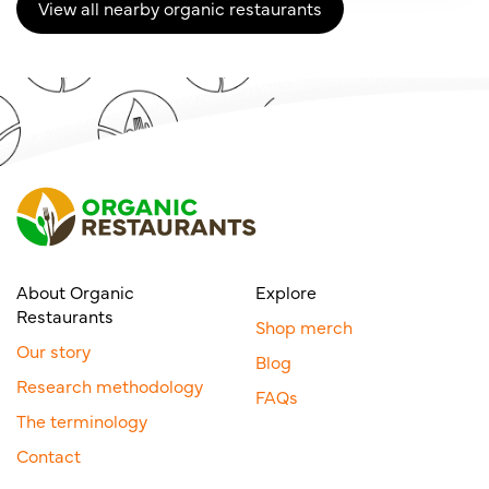
View all nearby organic restaurants
About Organic
Explore
Restaurants
Shop merch
Our story
Blog
Research methodology
FAQs
The terminology
Contact