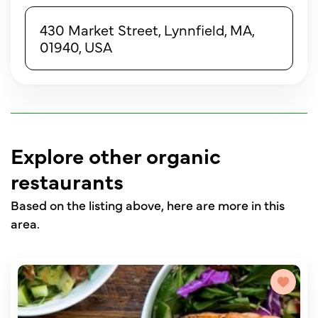
430 Market Street, Lynnfield, MA,
01940, USA
Explore other organic
restaurants
Based on the listing above, here are more in this
area.