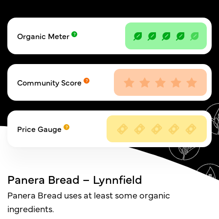
Organic Meter
Community Score
Price Gauge
Panera Bread – Lynnfield
Panera Bread uses at least some organic
ingredients.