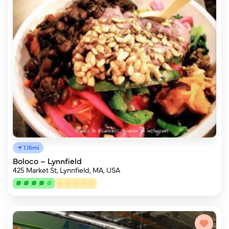
1.16mi
Boloco – Lynnfield
425 Market St, Lynnfield, MA, USA