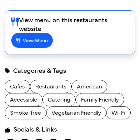
View menu on this restaurants
website
View Menu
Categories & Tags
Cafes
Restaurants
American
Accessible
Catering
Family Friendly
Smoke-free
Vegetarian Friendly
Wi-Fi
Socials & Links