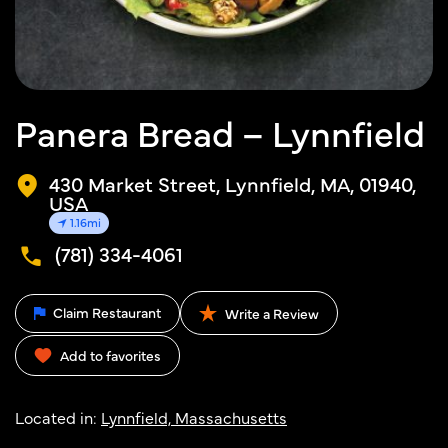
Panera Bread – Lynnfield
430 Market Street, Lynnfield, MA, 01940,
USA
1.16mi
(781) 334-4061
Claim Restaurant
Write a Review
Add to favorites
Located in:
Lynnfield, Massachusetts