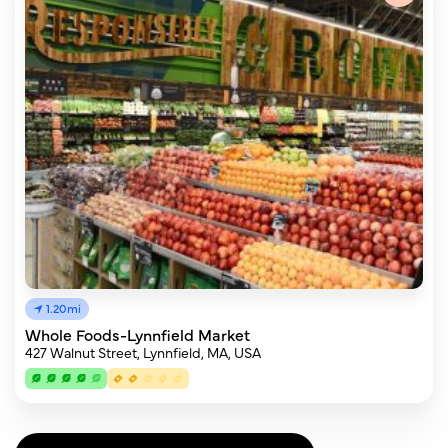
1.20mi
Whole Foods-Lynnfield Market
427 Walnut Street, Lynnfield, MA, USA