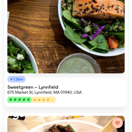
1.25mi
Sweetgreen – Lynnfield
675 Market St, Lynnfield, MA 01940, USA