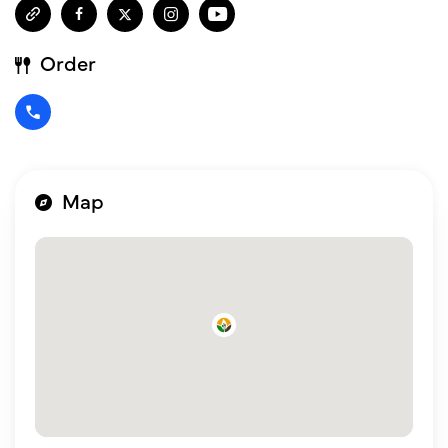
Order
Map