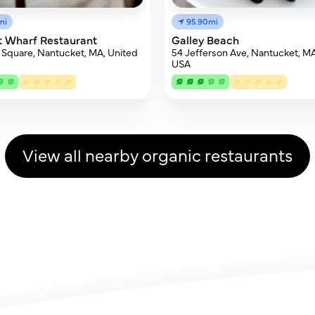
mi
95.90mi
t Wharf Restaurant
Galley Beach
 Square, Nantucket, MA, United
54 Jefferson Ave, Nantucket, M
USA
View all nearby organic restaurants