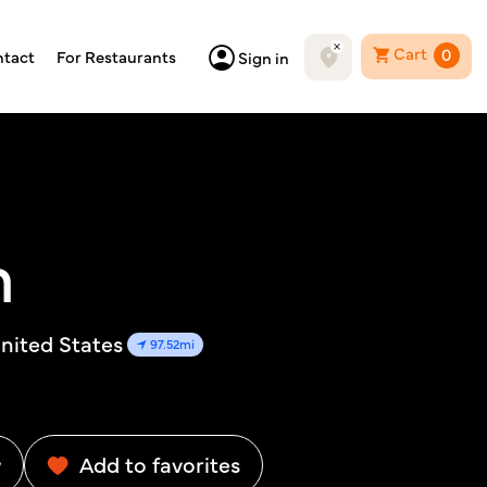
Cart
0
tact
For Restaurants
Sign in
m
nited States
97.52mi
w
Add to favorites