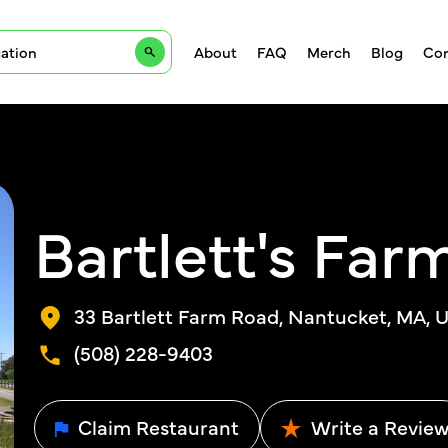
About
FAQ
Merch
Blog
Con
Bartlett's Far
33 Bartlett Farm Road, Nantucket, MA, U
(508) 228-9403
Claim Restaurant
Write a Revie