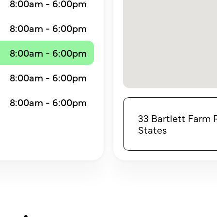
8:00am - 6:00pm
8:00am - 6:00pm
8:00am - 6:00pm
8:00am - 6:00pm
8:00am - 6:00pm
33 Bartlett Farm 
States