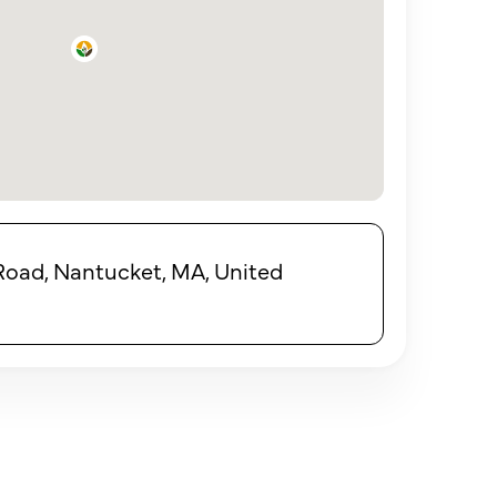
Road, Nantucket, MA, United