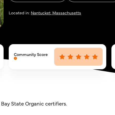
Located in:
Nantucket, Massachusetts
Community Score
Bay State Organic certifiers.