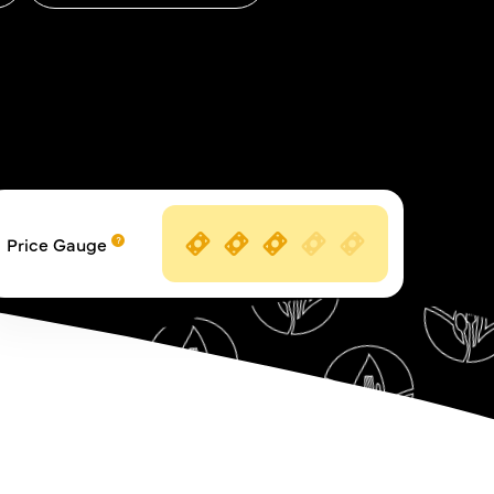
Price Gauge