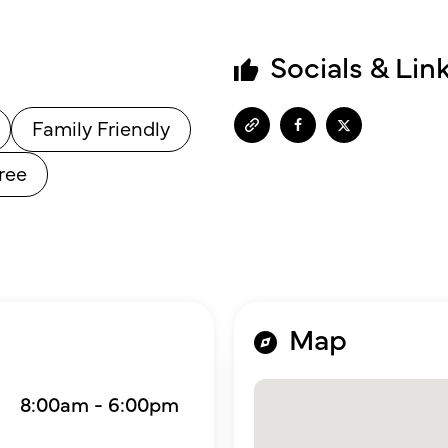
Socials & Lin
Family Friendly
ree
Map
8:00am - 6:00pm