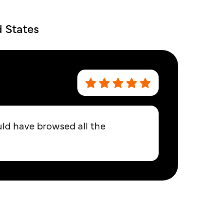
d States
uld have browsed all the