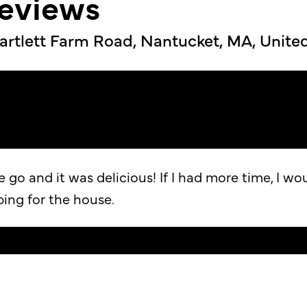
reviews
artlett Farm Road, Nantucket, MA, Unite
go and it was delicious! If I had more time, I wo
ping for the house.