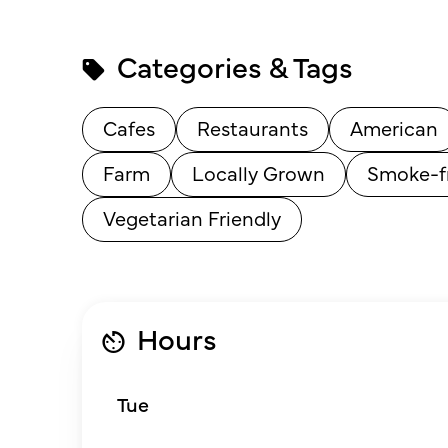
Categories & Tags
Cafes
Restaurants
American
Farm
Locally Grown
Smoke-f
Vegetarian Friendly
Hours
Tue