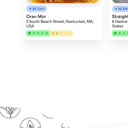
96.72mi
96.89
Oran Mor
Straigh
2 South Beach Street, Nantucket, MA,
6 Harbor
USA
States