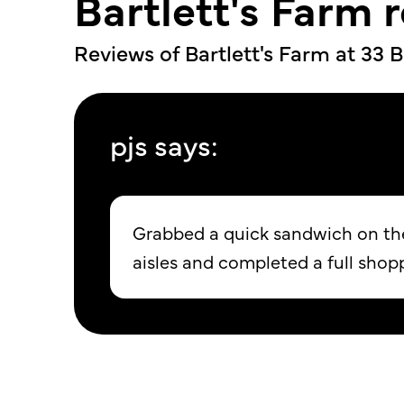
Bartlett's Farm 
Reviews of Bartlett's Farm at
33 B
pjs says:
Grabbed a quick sandwich on the 
aisles and completed a full shop