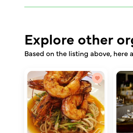
Explore other or
Based on the listing above, here a