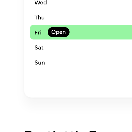
Wed
Thu
Fri
Sat
Sun