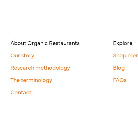
About Organic Restaurants
Explore
Our story
Shop me
Research methodology
Blog
The terminology
FAQs
Contact