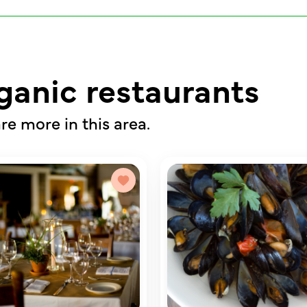
ganic restaurants
re more in this area.