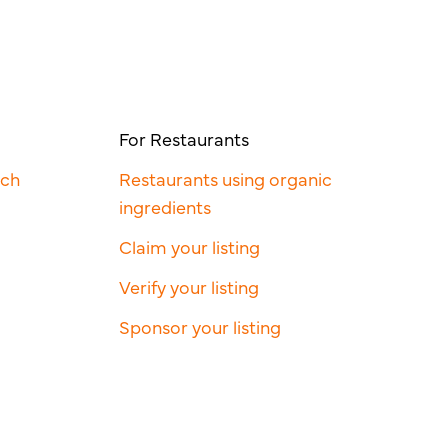
For Restaurants
rch
Restaurants using organic
ingredients
Claim your listing
Verify your listing
Sponsor your listing