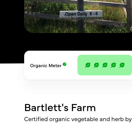
Organic Meter
Bartlett's Farm
Certified organic vegetable and herb by 