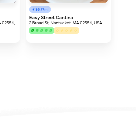
96.77mi
Easy Street Cantina
A 02554,
2 Broad St, Nantucket, MA 02554, USA