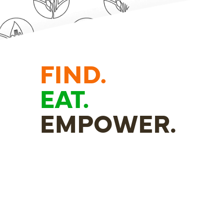
FIND.
EAT.
EMPOWER.