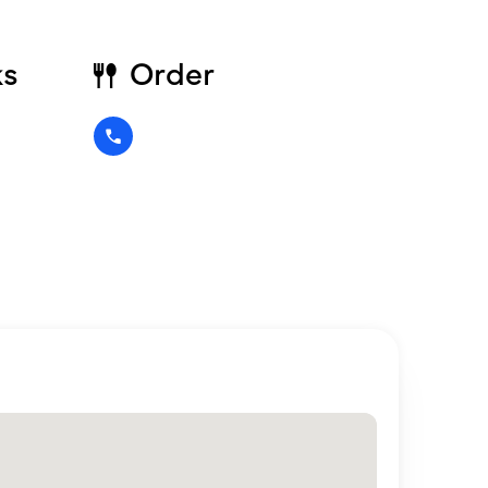
ks
Order