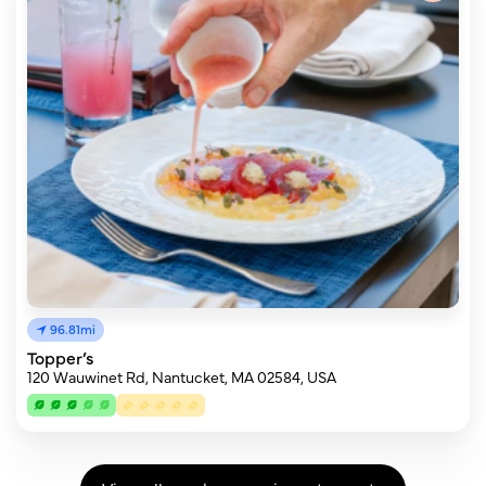
96.81mi
Topper’s
120 Wauwinet Rd, Nantucket, MA 02584, USA