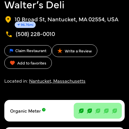
Walter’s Deli
10 Broad St, Nantucket, MA 02554, USA
96.76mi
(508) 228-0010
Claim Restaurant
Write a Review
Add to favorites
Located in:
Nantucket, Massachusetts
Organic Meter