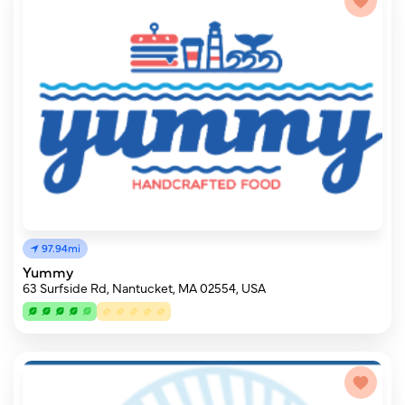
97.94mi
Yummy
63 Surfside Rd, Nantucket, MA 02554, USA