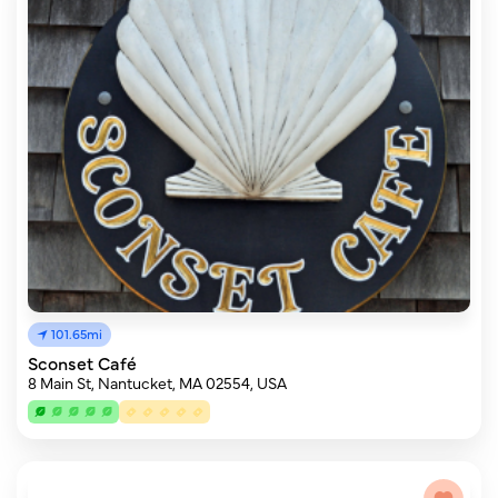
101.65mi
Sconset Café
8 Main St, Nantucket, MA 02554, USA