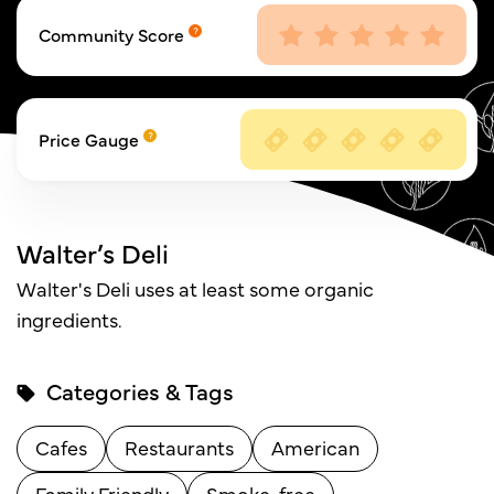
Community Score
Price Gauge
Walter’s Deli
Walter's Deli uses at least some organic
ingredients.
Categories & Tags
Cafes
Restaurants
American
Family Friendly
Smoke-free