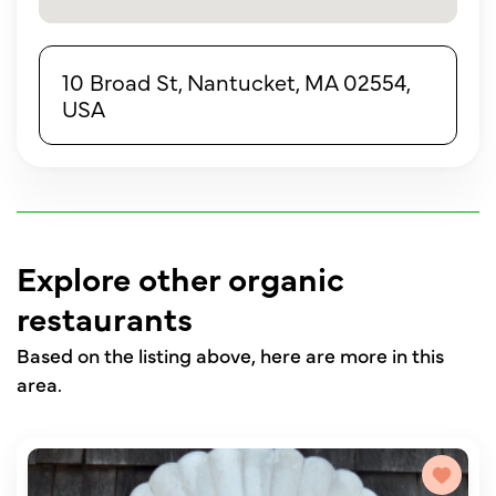
10 Broad St, Nantucket, MA 02554,
USA
Explore other organic
restaurants
Based on the listing above, here are more in this
area.