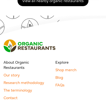
View all nearby organic restaurants
About Organic
Explore
Restaurants
Shop merch
Our story
Blog
Research methodology
FAQs
The terminology
Contact