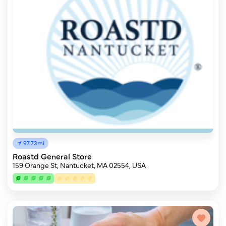
97.73mi
Roastd General Store
159 Orange St, Nantucket, MA 02554, USA