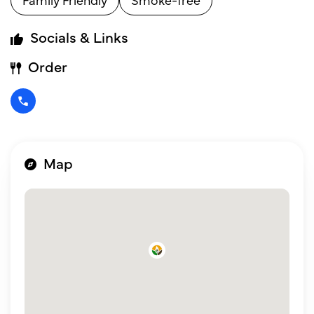
Socials & Links
Order
Map