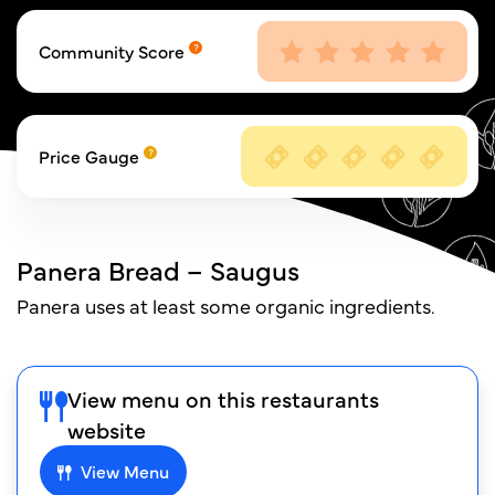
Community Score
Price Gauge
Panera Bread – Saugus
Panera uses at least some organic ingredients.
View menu on this restaurants
website
View Menu