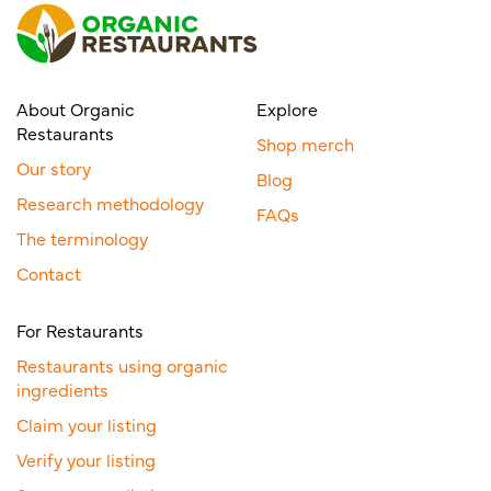
About Organic
Explore
Restaurants
Shop merch
Our story
Blog
Research methodology
FAQs
The terminology
Contact
For Restaurants
Restaurants using organic
ingredients
Claim your listing
Verify your listing