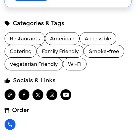
Categories & Tags
Restaurants
American
Accessible
Catering
Family Friendly
Smoke-free
Vegetarian Friendly
Wi-Fi
Socials & Links
Order