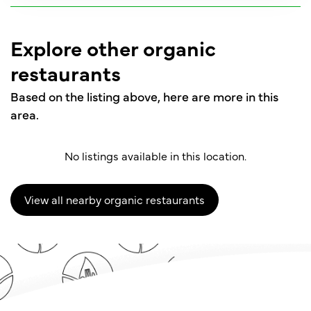
Explore other organic
restaurants
Based on the listing above, here are more in this
area.
No listings available in this location.
View all nearby organic restaurants