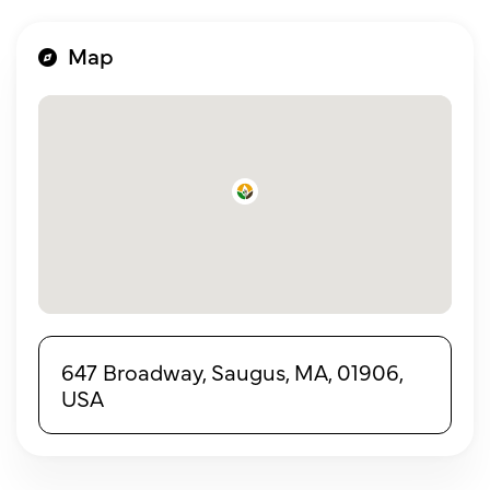
Map
647 Broadway, Saugus, MA, 01906,
USA