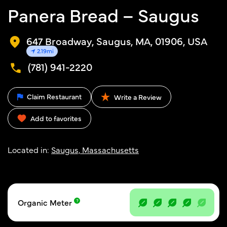
Panera Bread – Saugus
647 Broadway, Saugus, MA, 01906, USA
2.19mi
(781) 941-2220
Claim Restaurant
Write a Review
Add to favorites
Located in:
Saugus, Massachusetts
Organic Meter