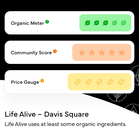
Organic Meter
Community Score
Price Gauge
Life Alive – Davis Square
Life Alive uses at least some organic ingredients.