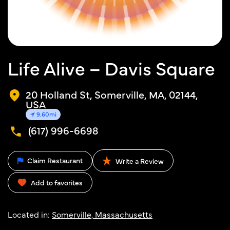
Life Alive – Davis Square
20 Holland St, Somerville, MA, 02144,
USA
9.60mi
(617) 996-6698
Claim Restaurant
Write a Review
Add to favorites
Located in:
Somerville, Massachusetts