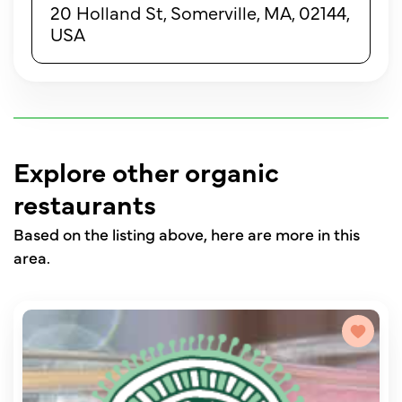
20 Holland St, Somerville, MA, 02144,
USA
Explore other organic
restaurants
Based on the listing above, here are more in this
area.