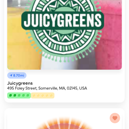
8.70mi
Juicygreens
495 Foley Street, Somerville, MA, 02145, USA