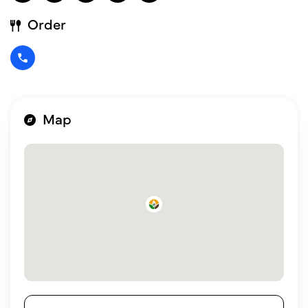
Order
Map