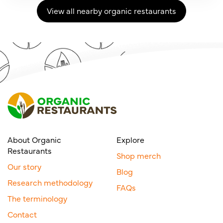
View all nearby organic restaurants
About Organic
Explore
Restaurants
Shop merch
Our story
Blog
Research methodology
FAQs
The terminology
Contact