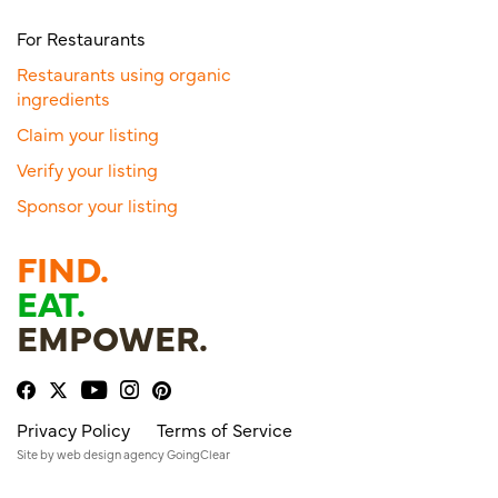
For Restaurants
Restaurants using organic
ingredients
Claim your listing
Verify your listing
Sponsor your listing
FIND.
EAT.
EMPOWER.
Privacy Policy
Terms of Service
Site by
web design agency
GoingClear