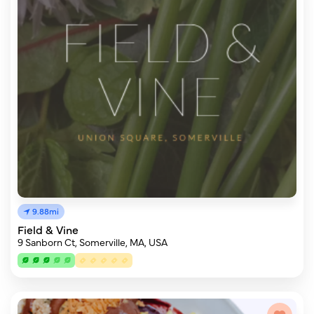
9.88mi
Field & Vine
9 Sanborn Ct, Somerville, MA, USA