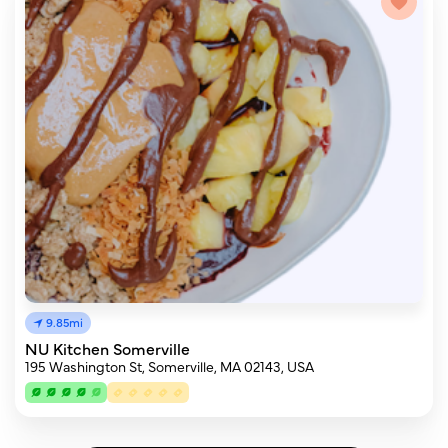
9.85mi
NU Kitchen Somerville
195 Washington St, Somerville, MA 02143, USA