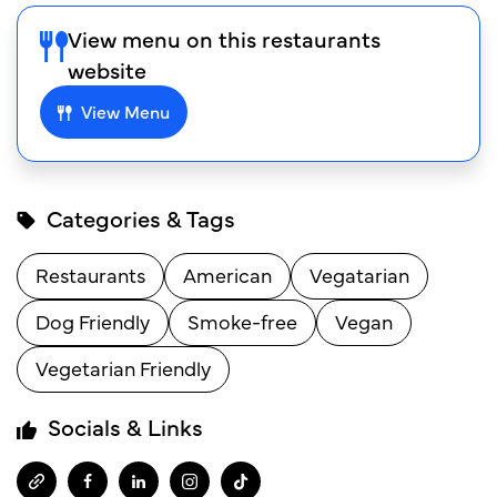
View menu on this restaurants
website
View Menu
Categories & Tags
Restaurants
American
Vegatarian
Dog Friendly
Smoke-free
Vegan
Vegetarian Friendly
Socials & Links