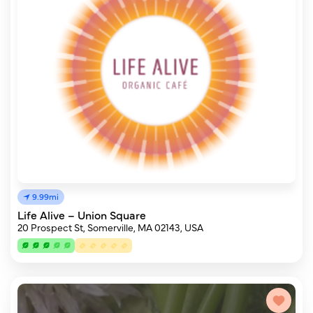
9.99mi
Life Alive – Union Square
20 Prospect St, Somerville, MA 02143, USA