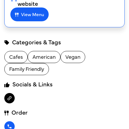
website
View Menu
Categories & Tags
Cafes
American
Vegan
Family Friendly
Socials & Links
Order