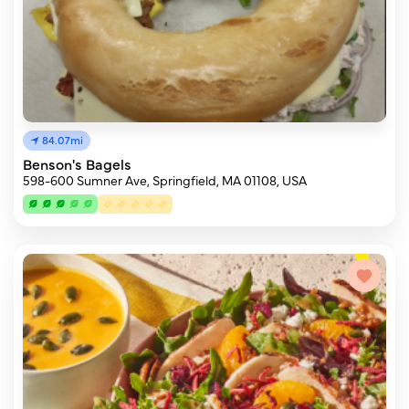
84.07mi
Benson's Bagels
598-600 Sumner Ave, Springfield, MA 01108, USA