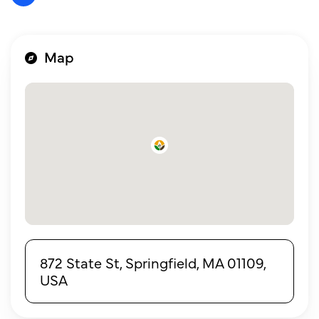
Map
872 State St, Springfield, MA 01109,
USA