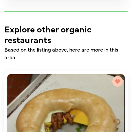
Explore other organic
restaurants
Based on the listing above, here are more in this
area.