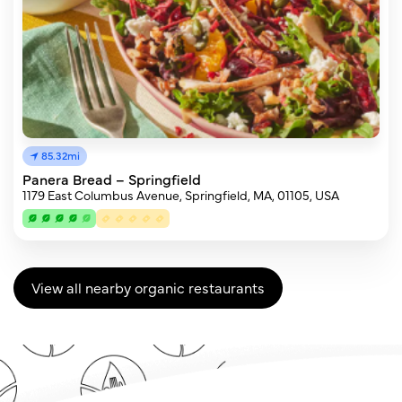
85.32mi
Panera Bread – Springfield
1179 East Columbus Avenue, Springfield, MA, 01105, USA
View all nearby organic restaurants