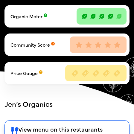
Organic Meter
Community Score
Price Gauge
Jen’s Organics
View menu on this restaurants