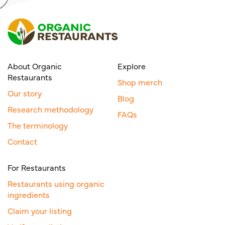
About Organic
Explore
Restaurants
Shop merch
Our story
Blog
Research methodology
FAQs
The terminology
Contact
For Restaurants
Restaurants using organic
ingredients
Claim your listing