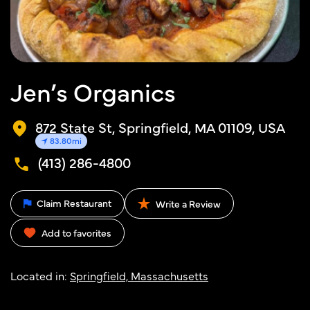
Jen’s Organics
872 State St, Springfield, MA 01109, USA
83.80mi
(413) 286-4800
Claim Restaurant
Write a Review
Add to favorites
Located in:
Springfield, Massachusetts